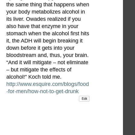
the same thing that happens when
your body metabolizes alcohol in
its liver. Owades realized if you
also have that enzyme in your
stomach when the alcohol first hits
it, the ADH will begin breaking it
down before it gets into your
bloodstream and, thus, your brain.
“And it will mitigate – not eliminate
– but mitigate the effects of
alcohol!” Koch told me.
http://www.esquire.com/blogs/food
-for-men/how-not-to-get-drunk
Edit