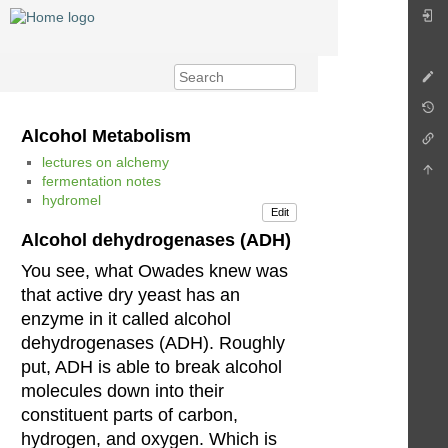
Alcohol Metabolism
lectures on alchemy
fermentation notes
hydromel
Edit
Alcohol dehydrogenases (ADH)
You see, what Owades knew was
that active dry yeast has an
enzyme in it called alcohol
dehydrogenases (ADH). Roughly
put, ADH is able to break alcohol
molecules down into their
constituent parts of carbon,
hydrogen, and oxygen. Which is