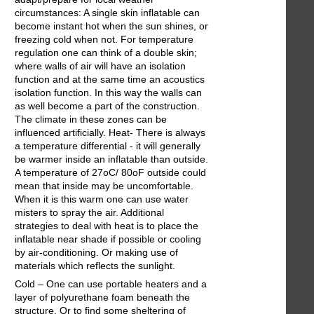
circumstances: A single skin inflatable can
become instant hot when the sun shines, or
freezing cold when not. For temperature
regulation one can think of a double skin;
where walls of air will have an isolation
function and at the same time an acoustics
isolation function. In this way the walls can
as well become a part of the construction.
The climate in these zones can be
influenced artificially. Heat- There is always
a temperature differential - it will generally
be warmer inside an inflatable than outside.
A temperature of 27oC/ 80oF outside could
mean that inside may be uncomfortable.
When it is this warm one can use water
misters to spray the air. Additional
strategies to deal with heat is to place the
inflatable near shade if possible or cooling
by air-conditioning. Or making use of
materials which reflects the sunlight.
Cold – One can use portable heaters and a
layer of polyurethane foam beneath the
structure. Or to find some sheltering of