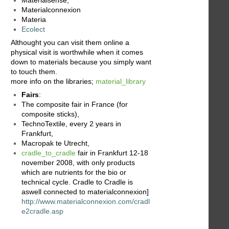
Materialconnexion
Materia
Ecolect
Althought you can visit them online a
physical visit is worthwhile when it comes
down to materials because you simply want
to touch them.
more info on the libraries;
material_library
Fairs
:
The composite fair in France (for
composite sticks),
TechnoTextile, every 2 years in
Frankfurt,
Macropak te Utrecht,
cradle_to_cradle
fair in Frankfurt 12-18
november 2008, with only products
which are nutrients for the bio or
technical cycle. Cradle to Cradle is
aswell connected to materialconnexion]
http://www.materialconnexion.com/cradl
e2cradle.asp