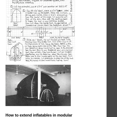
How to extend inflatables in modular