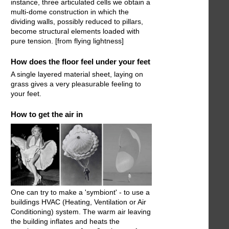
instance, three articulated cells we obtain a
multi-dome construction in which the
dividing walls, possibly reduced to pillars,
become structural elements loaded with
pure tension. [from flying lightness]
How does the floor feel under your feet
A single layered material sheet, laying on
grass gives a very pleasurable feeling to
your feet.
How to get the air in
One can try to make a 'symbiont' - to use a
buildings HVAC (Heating, Ventilation or Air
Conditioning) system. The warm air leaving
the building inflates and heats the