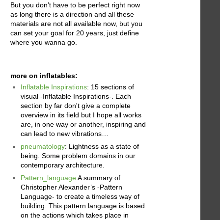
But you don’t have to be perfect right now
as long there is a direction and all these
materials are not all available now, but you
can set your goal for 20 years, just define
where you wanna go.
more on inflatables:
Inflatable Inspirations
: 15 sections of
visual -Inflatable Inspirations-. Each
section by far don't give a complete
overview in its field but I hope all works
are, in one way or another, inspiring and
can lead to new vibrations…
pneumatology
: Lightness as a state of
being. Some problem domains in our
contemporary architecture.
Pattern_language
A summary of
Christopher Alexander’s -Pattern
Language- to create a timeless way of
building. This pattern language is based
on the actions which takes place in