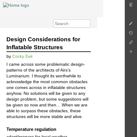
Design Considerations for
Inflatable Structures
by
Cocky Eek
I came across some problematic design-
patterns of the architects of Airs’s
Luminarium. I thought its worthwhile to
acknowledge the most common obstacles
one comes across in inflatable structures
anyhow. No solutions will be given to any
design problem, but some suggestions will
be given so now and then… When we are
able to surpass these obstacles, these
structures will be more stable and alive.
Temperature regulation
adapt/prepare for local weather