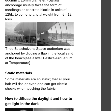
800mm x 25mm diameter. -Ballast
anchorage usually takes the form of
sandbags or concrete blocks in units of
125k, to come to a total weight from 5 - 12
tons
Theo Botschuiver's Space audtorium was
anchored by digging a flap in the local sand
of the beach[see aswell Festo’s Airquarium
at Temperature]
Static materials
Some materials are so static; that all your
hair will rise or even one can get electic
shocks when touching the fabric.
How to diffuse the daylight and how to
get light in the dark