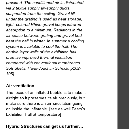
provided. The conditioned air is distributed
via 2 textile supply air-supply ducts,
suspended from the ceiling. Gravel fill
under the grating is used as heat storage;
light -colored Rhine gravel keeps infrared
absorption to a minimum. Radiators in the
air space between grating and gravel bed
heat the hall in winter. In summer a cooling
system is available to cool the hall. The
double layer walls of the exhibition hall
promise improved thermal insulation
compared with conventional membranes.
Soft Shells, Hans-Joachim Schock, p102-
105]
Air ventilation
The focus of an inflated bubble is to make it
airtight so it preserves its air preciously, but
make sure there is an air-circulation going
on inside the inflatable. [see as well Festo’s
Exhibition Hall at temperature]
Hybrid Structures can get us further…