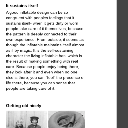
It-sustains-itself
A good inflatable design can be so
congruent with peoples feelings that it
sustains itself- when it gets dirty or worn
people take care of it themselves, because
the pattern is deeply connected to their
own experience. From outside, it seems as
though the inflatable maintains itself almost
as if by magic. It is the self-sustaining
character the living inflatable has, which is
the result of making something with real
care. Because people enjoy being there,
they look after it and even when no one
else is there, you can “feel” the presence of
life there, because you can sense that
people are taking care of it.
Getting old nicely