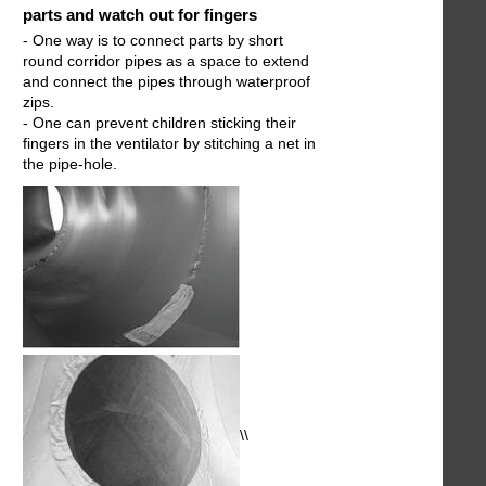
parts and watch out for fingers
- One way is to connect parts by short
round corridor pipes as a space to extend
and connect the pipes through waterproof
zips.
- One can prevent children sticking their
fingers in the ventilator by stitching a net in
the pipe-hole.
\\