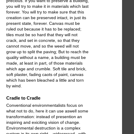
precious. If you want to preserve a building,
you will try to make it in materials which last
forever. You will try to make sure that this
creation can be preserved intact, in just its
present state, forever. Canvas must be
ruled out because it has to be replaced;
tiles must be so hard that they will not
crack, and set in concrete, so that they
cannot move, and so the weed will not
grow up to split the paving; But to reach the
quality without a name, a building must be
made, at least in part, of those materials
which age and crumble. Soft tile and brick,
soft plaster, fading caots of paint, canvas
which has been bleached a little and torn
by wind.
Cradle to Cradle
Conventional environmentalists focus on
what not to do, here it can use aswell some
transformation: instead of presention an
inspiring and exiciting vision of change.
Environmental destruction is a complex
system in its own right – widespread , with