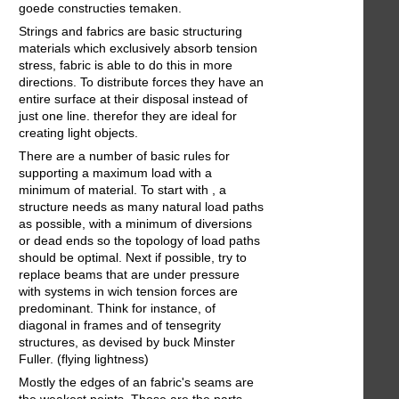
goede constructies temaken.
Strings and fabrics are basic structuring
materials which exclusively absorb tension
stress, fabric is able to do this in more
directions. To distribute forces they have an
entire surface at their disposal instead of
just one line. therefor they are ideal for
creating light objects.
There are a number of basic rules for
supporting a maximum load with a
minimum of material. To start with , a
structure needs as many natural load paths
as possible, with a minimum of diversions
or dead ends so the topology of load paths
should be optimal. Next if possible, try to
replace beams that are under pressure
with systems in wich tension forces are
predominant. Think for instance, of
diagonal in frames and of tensegrity
structures, as devised by buck Minster
Fuller. (flying lightness)
Mostly the edges of an fabric's seams are