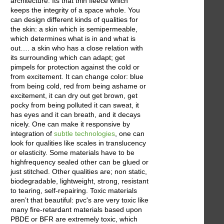
architecture. Its that thin fleece which
keeps the integrity of a space whole. You
can design different kinds of qualities for
the skin: a skin which is semipermeable,
which determines what is in and what is
out…. a skin who has a close relation with
its surrounding which can adapt; get
pimpels for protection against the cold or
from excitement. It can change color: blue
from being cold, red from being ashame or
excitement, it can dry out get brown, get
pocky from being polluted it can sweat, it
has eyes and it can breath, and it decays
nicely. One can make it responsive by
integration of
subtle technologies
, one can
look for qualities like scales in translucency
or elasticity. Some materials have to be
highfrequency sealed other can be glued or
just stitched. Other qualities are; non static,
biodegradable, lightweight, strong, resistant
to tearing, self-repairing. Toxic materials
aren’t that beautiful: pvc's are very toxic like
many fire-retardant materials based upon
PBDE or BFR are extremely toxic, which