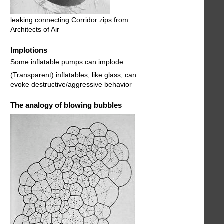
leaking connecting Corridor zips from
Architects of Air
Implotions
Some inflatable pumps can implode
(Transparent) inflatables, like glass, can
evoke destructive/aggressive behavior
The analogy of blowing bubbles