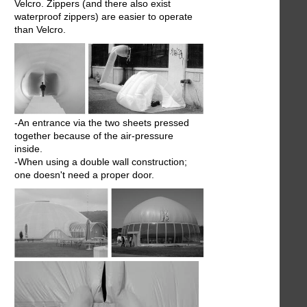
Velcro. Zippers (and there also exist
waterproof zippers) are easier to operate
than Velcro.
-An entrance via the two sheets pressed
together because of the air-pressure
inside.
-When using a double wall construction;
one doesn't need a proper door.