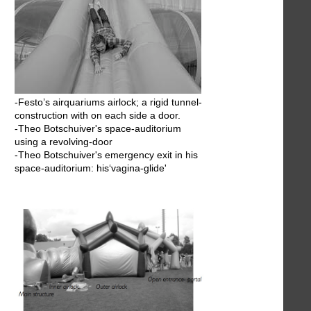
-Festo’s airquariums airlock; a rigid tunnel-
construction with on each side a door.
-Theo Botschuiver's space-auditorium
using a revolving-door
-Theo Botschuiver's emergency exit in his
space-auditorium: his‘vagina-glide'