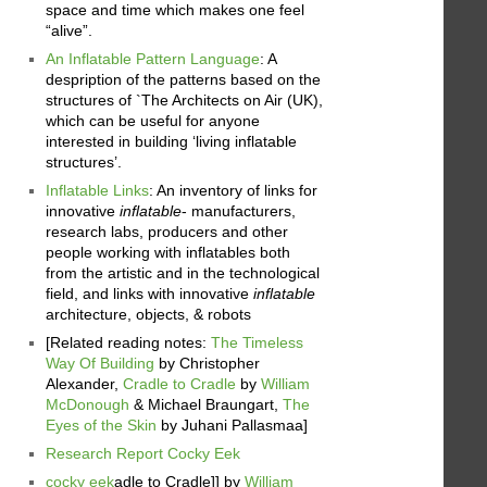
space and time which makes one feel
“alive”.
An Inflatable Pattern Language
: A
despription of the patterns based on the
structures of `The Architects on Air (UK),
which can be useful for anyone
interested in building ‘living inflatable
structures’.
Inflatable Links
: An inventory of links for
innovative
inflatable
- manufacturers,
research labs, producers and other
people working with inflatables both
from the artistic and in the technological
field, and links with innovative
inflatable
architecture, objects, & robots
[Related reading notes:
The Timeless
Way Of Building
by Christopher
Alexander,
Cradle to Cradle
by
William
McDonough
& Michael Braungart,
The
Eyes of the Skin
by Juhani Pallasmaa]
Research Report Cocky Eek
cocky eek
adle to Cradle]] by
William