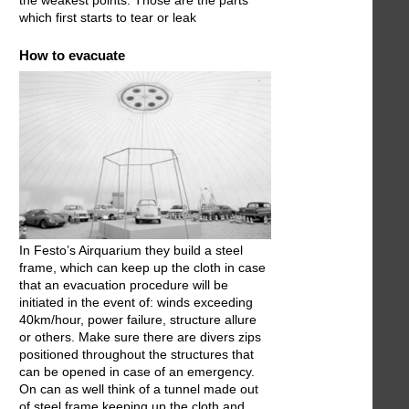
the weakest points. Those are the parts
which first starts to tear or leak
How to evacuate
In Festo’s Airquarium they build a steel
frame, which can keep up the cloth in case
that an evacuation procedure will be
initiated in the event of: winds exceeding
40km/hour, power failure, structure allure
or others. Make sure there are divers zips
positioned throughout the structures that
can be opened in case of an emergency.
On can as well think of a tunnel made out
of steel frame keeping up the cloth and