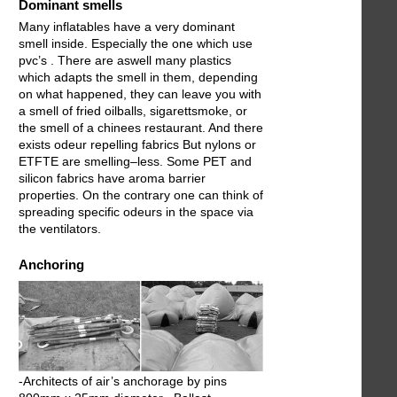
Dominant smells
Many inflatables have a very dominant
smell inside. Especially the one which use
pvc’s . There are aswell many plastics
which adapts the smell in them, depending
on what happened, they can leave you with
a smell of fried oilballs, sigarettsmoke, or
the smell of a chinees restaurant. And there
exists odeur repelling fabrics But nylons or
ETFTE are smelling–less. Some PET and
silicon fabrics have aroma barrier
properties. On the contrary one can think of
spreading specific odeurs in the space via
the ventilators.
Anchoring
-Architects of air’s anchorage by pins