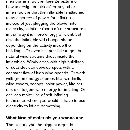
membrane structure. [see 2e picture of
how to design an airlock] or any other
infrastructure that the inflatable is attached
to as a source of power for inflation -
instead of just plugging the blower into
electricity, to inflate (parts of) the structure -
in that way it is more energy efficient, but
also the inflatable will change shape
depending on the activity inside the
building… Or even is it possible to get the
natural wind streams direct inside the
inflatables. Windy cities with high buildings
or seasides can develop spots with a
constant flow of high wind-speeds. Or work
with green energy sources like: windmills,
wind towers, scoops, solar power, kite set-
ups etc. to generate energy for inflating. Or
one can make use of self-inflating
techniques where you wouldn't have to use
electricity to inflate something.
What kind of materials you wanna use
The skin maybe the biggest organ in