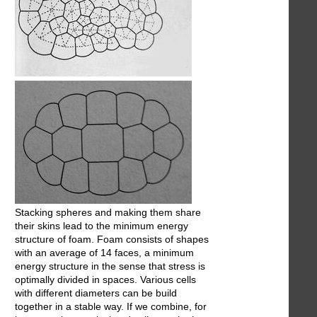
Stacking spheres and making them share
their skins lead to the minimum energy
structure of foam. Foam consists of shapes
with an average of 14 faces, a minimum
energy structure in the sense that stress is
optimally divided in spaces. Various cells
with different diameters can be build
together in a stable way. If we combine, for