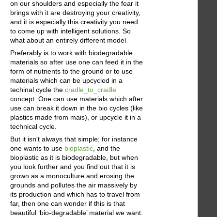
on our shoulders and especially the fear it
brings with it are destroying your creativity,
and it is especially this creativity you need
to come up with intelligent solutions. So
what about an entirely different model
Preferably is to work with biodegradable
materials so after use one can feed it in the
form of nutrients to the ground or to use
materials which can be upcycled in a
techinal cycle the
cradle_to_cradle
concept. One can use materials which after
use can break it down in the bio cycles (like
plastics made from mais), or upcycle it in a
technical cycle.
But it isn't always that simple; for instance
one wants to use
bioplastic
, and the
bioplastic as it is biodegradable, but when
you look further and you find out that it is
grown as a monoculture and erosing the
grounds and pollutes the air massively by
its production and which has to travel from
far, then one can wonder if this is that
beautiful ‘bio-degradable’ material we want.