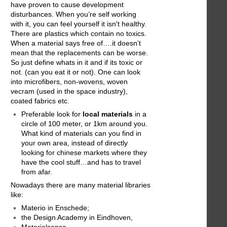
have proven to cause development
disturbances. When you’re self working
with it, you can feel yourself it isn't healthy.
There are plastics which contain no toxics.
When a material says free of….it doesn’t
mean that the replacements can be worse.
So just define whats in it and if its toxic or
not. (can you eat it or not). One can look
into microfibers, non-wovens, woven
vecram (used in the space industry),
coated fabrics etc.
Preferable look for
local materials
in a
circle of 100 meter, or 1km around you.
What kind of materials can you find in
your own area, instead of directly
looking for chinese markets where they
have the cool stuff…and has to travel
from afar.
Nowadays there are many material libraries
like:
Materio in Enschede;
the Design Academy in Eindhoven,
Materialsense,