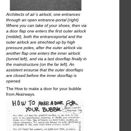
Architects of air’s airlock; one entrances
through an open entrance-portal (right)
Where you can take of your shoes, then via
a door flap one enters the first outer airlock
(middel), both the entranceportal and the
outer airlock are strechted up by high
pressure poles, after the outer airlock via
another flap one enters the inner airlock
(tunnel left), and via a last doorflap finally in
the mainstructure (on the far left). An
assistent ensurse that the outer doorflaps
are closed before the inner doorflap is
opened.
The How to make a door for your bubble
from Akairways.