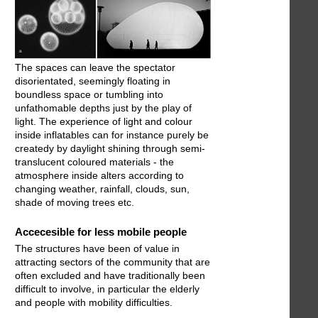
The spaces can leave the spectator
disorientated, seemingly floating in
boundless space or tumbling into
unfathomable depths just by the play of
light. The experience of light and colour
inside inflatables can for instance purely be
createdy by daylight shining through semi-
translucent coloured materials - the
atmosphere inside alters according to
changing weather, rainfall, clouds, sun,
shade of moving trees etc.
Accecesible for less mobile people
The structures have been of value in
attracting sectors of the community that are
often excluded and have traditionally been
difficult to involve, in particular the elderly
and people with mobility difficulties.