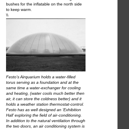
bushes for the inflatable on the north side
to keep warm.
\\
Festo’s Airquarium holds a water-filled
torus serving as a foundation and at the
same time a water-exchanger for cooling
and heating, (water cools much better then
air, it can store the coldness better) and it
holds a weather station thermostat-control.
Festo has as well designed an ‘Exhibition
Hall’ exploring the field of air-conditioning.
In addition to the natural ventilation through
the two doors, an air conditioning system is