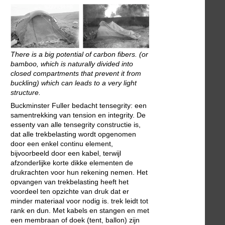
There is a big potential of carbon fibers. (or
bamboo, which is naturally divided into
closed compartments that prevent it from
buckling) which can leads to a very light
structure.
Buckminster Fuller bedacht tensegrity: een
samentrekking van tension en integrity. De
essenty van alle tensegrity constructie is,
dat alle trekbelasting wordt opgenomen
door een enkel continu element,
bijvoorbeeld door een kabel, terwijl
afzonderlijke korte dikke elementen de
drukrachten voor hun rekening nemen. Het
opvangen van trekbelasting heeft het
voordeel ten opzichte van druk dat er
minder materiaal voor nodig is. trek leidt tot
rank en dun. Met kabels en stangen en met
een membraan of doek (tent, ballon) zijn