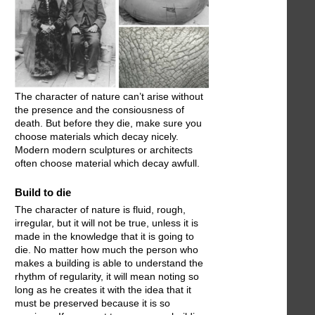
The character of nature can’t arise without
the presence and the consiousness of
death. But before they die, make sure you
choose materials which decay nicely.
Modern modern sculptures or architects
often choose material which decay awfull.
Build to die
The character of nature is fluid, rough,
irregular, but it will not be true, unless it is
made in the knowledge that it is going to
die. No matter how much the person who
makes a building is able to understand the
rhythm of regularity, it will mean noting so
long as he creates it with the idea that it
must be preserved because it is so