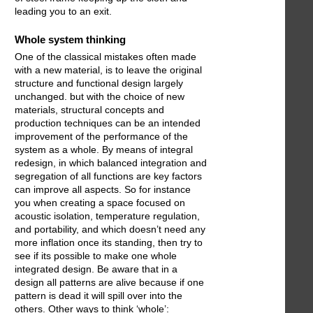
leading you to an exit.
Whole system thinking
One of the classical mistakes often made
with a new material, is to leave the original
structure and functional design largely
unchanged. but with the choice of new
materials, structural concepts and
production techniques can be an intended
improvement of the performance of the
system as a whole. By means of integral
redesign, in which balanced integration and
segregation of all functions are key factors
can improve all aspects. So for instance
you when creating a space focused on
acoustic isolation, temperature regulation,
and portability, and which doesn’t need any
more inflation once its standing, then try to
see if its possible to make one whole
integrated design. Be aware that in a
design all patterns are alive because if one
pattern is dead it will spill over into the
others. Other ways to think ‘whole’: