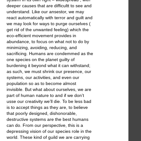
deeper causes that are difficultt to see and
understand. Like our ansestor, we may
react automatically with terror and guilt and
we may look for ways to purge ourselves (
get rid of the unwanted feeling) which the
eco-efficient movement provides in
abundance, to focus on what not to do by
minimizing, avoiding, reducing, and
sacrificing. Humans are condemmed as the
one species on the planet guilty of
burdening it beyond what it can withstand;
as such, we must shrink our presence, our
systems, our activities, and even our
population so as to become almost
invisible. But what about ourselves, we are
part of human nature to and if we don’t
usse our creativity we’ll die. To be less bad
is to accept things as they are, to believe
that poorly designed, dishonorable,
destructive systems are the best humans
can do. From our perspective, this is a
depressing vision of our species role in the
world. These kind of guild we are carrying