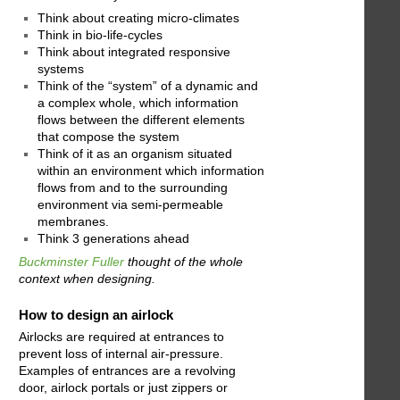
Think about creating micro-climates
Think in bio-life-cycles
Think about integrated responsive
systems
Think of the “system” of a dynamic and
a complex whole, which information
flows between the different elements
that compose the system
Think of it as an organism situated
within an environment which information
flows from and to the surrounding
environment via semi-permeable
membranes.
Think 3 generations ahead
Buckminster Fuller
thought of the whole
context when designing.
How to design an airlock
Airlocks are required at entrances to
prevent loss of internal air-pressure.
Examples of entrances are a revolving
door, airlock portals or just zippers or