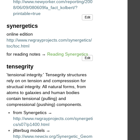
http://www.newyorker.com/reporting/200
8/06/09/080609fa_fact_kolbert/?
printable=true
Edit
synergetics
online edition
http://www.rwgrayprojects.com/synergetics/
toc/toc.html
for reading notes →
Reading Synergetics
Edit
tensegrity
'tensional integrity.' Tensegrity structures
rely on on tension and compresssion for
structual integrity. All natural forms, from
atoms to galaxies and human bodies
contain tensional (pulling) and
compressional (pushing) components.
from Synergetics →
http://www.rwgrayprojects.com/synergeti
cs/s07/p1400.html
jitterbug models →
http://www.newciv.org/Synergetic_Geom