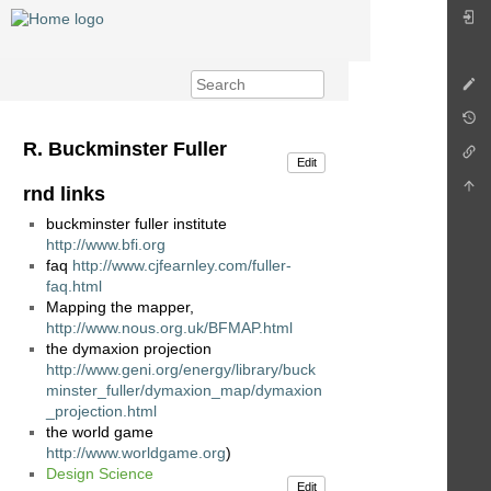
R. Buckminster Fuller
Edit
rnd links
buckminster fuller institute
http://www.bfi.org
faq
http://www.cjfearnley.com/fuller-
faq.html
Mapping the mapper,
http://www.nous.org.uk/BFMAP.html
the dymaxion projection
http://www.geni.org/energy/library/buck
minster_fuller/dymaxion_map/dymaxion
_projection.html
the world game
http://www.worldgame.org
)
Design Science
Edit