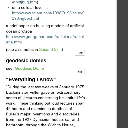
etry/tjbug.htm
)
on a cellular level →
http://www.sciam.com/1998/0198issue/0
198ingber.html
a brief paper on building models of artificial
ocean protzoa
http://www.georgehart.com/radiolaria/radiol
aria.html
(see also notes in
Second Skin
)
Edit
geodesic domes
see:
Geodesic Dome
Edit
"Everything I Know"
“During the last two weeks of January 1975
Buckminster Fuller gave an extraordinary
series of lectures concerning his entire life's
work. These thinking out loud lectures span
42 hours and examine in depth all of
Fuller's major inventions and discoveries
from the 1927 Dymaxion house, car and
bathroom, through the Wichita House,