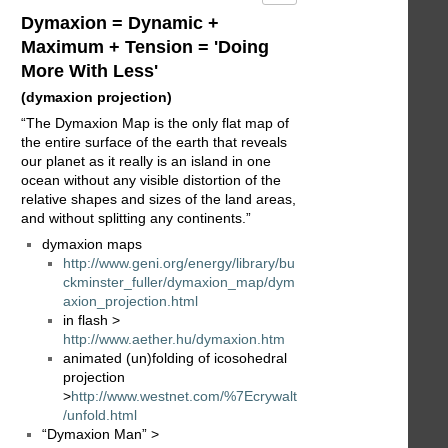
Dymaxion = Dynamic +
Maximum + Tension = 'Doing
More With Less'
(dymaxion projection)
“The Dymaxion Map is the only flat map of
the entire surface of the earth that reveals
our planet as it really is an island in one
ocean without any visible distortion of the
relative shapes and sizes of the land areas,
and without splitting any continents.”
dymaxion maps
http://www.geni.org/energy/library/bu
ckminster_fuller/dymaxion_map/dym
axion_projection.html
in flash >
http://www.aether.hu/dymaxion.htm
animated (un)folding of icosohedral
projection
>
http://www.westnet.com/%7Ecrywalt
/unfold.html
“Dymaxion Man” >