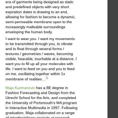
era of garments being designed as static
and predefined objects with very short
expiration dates is drawing to an end,
allowing for fashion to become a dynamic,
semi-permeable membrane open to the
increasingly malleable surroundings
enveloping the human body.
I want to wear you. I want my movements
to be transmitted through you, to vibrate
and to float through several forms /
textures / geometries / waves, becoming
visible, hearable, touchable at a distance. I
want you to fill up all your molecules with
life. I want to feed on you and you to feed
on me, oscillating together within 1x
1)
membrane of realities…
Maja Kuzmanovic
has a BE degree in
Fashion Forecasting and Design from the
Utrecht School for the Arts, and completed
the University of Portsmouth's MA program
in Interactive Multimedia in 1997. Following
graduation, Maja collaborated on a range
of interdisciplinary projects at research