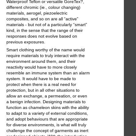
Waterproof Teflon or versatile GoreTex?,
different chromic (ie., colour changing)
materials, aerogel, piezoelectric
composites, and so on are all “active”
materials - but not of a particularly “smart”
kind, in the sense that the range of their
responses does not evolve based on
previous exposures.
Smart clothing worthy of the name would
require materials to truly interact with the
environment around them, and their
reactivity would have to more closely
resemble an immune system than an alarm
system. It would have to be made to
protect when there is a real need for
protection, but in all other situations to
allow an exchange, a permeation, or even
a benign infection. Designing materials to
function as chameleon skins with the ability
to adapt to a variety of external conditions,
and adopt behaviours that are appropriate
for diverse environments, is what will truly
challenge the concept of garments as inert