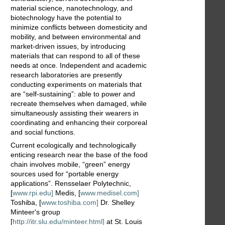
material science, nanotechnology, and
biotechnology have the potential to
minimize conflicts between domesticity and
mobility, and between environmental and
market-driven issues, by introducing
materials that can respond to all of these
needs at once. Independent and academic
research laboratories are presently
conducting experiments on materials that
are “self-sustaining”: able to power and
recreate themselves when damaged, while
simultaneously assisting their wearers in
coordinating and enhancing their corporeal
and social functions.
Current ecologically and technologically
enticing research near the base of the food
chain involves mobile, “green” energy
sources used for “portable energy
applications”. Rensselaer Polytechnic,
[
www.rpi.edu]
Medis, [
www.medisel.com]
Toshiba, [
www.toshiba.com]
Dr. Shelley
Minteer's group
[
http://itr.slu.edu/minteer.html]
at St. Louis