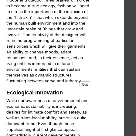
to become a true ecology, fashion will need
to stress the importance of the inclusion of
the “fifth skin” - that which extends beyond
the human built environment and into the
uncertain realm of “things that grow and
evolve”. The creativity of the designer will
lie in the programming of particular
sensibilities which will give their garments
an ability to change moods, adapt
responses, and, in their essence, act as
living entities immersed in different
environments: entities that can sustain
themselves as dynamic structures
fluctuating between verve and lethargy.
Edit
Ecological Innovation
While our awareness of environmental and
economic sustainability is increasing,
desires for intimate comfort and safety, as
well as trans-local mobility, are still a quite
dominant trend. Even though these
impulses might at first glance appear
contradictory, current developments in