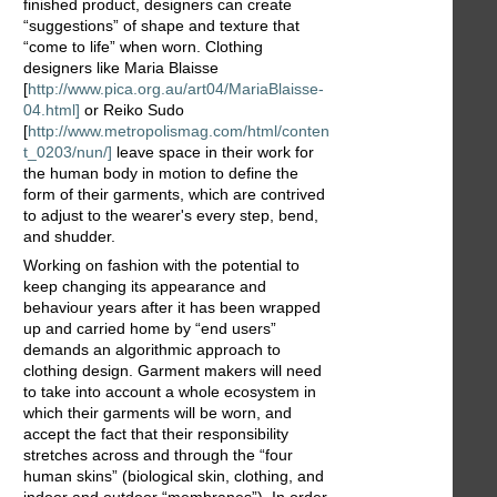
finished product, designers can create
“suggestions” of shape and texture that
“come to life” when worn. Clothing
designers like Maria Blaisse
[
http://www.pica.org.au/art04/MariaBlaisse-
04.html]
or Reiko Sudo
[
http://www.metropolismag.com/html/conten
t_0203/nun/]
leave space in their work for
the human body in motion to define the
form of their garments, which are contrived
to adjust to the wearer's every step, bend,
and shudder.
Working on fashion with the potential to
keep changing its appearance and
behaviour years after it has been wrapped
up and carried home by “end users”
demands an algorithmic approach to
clothing design. Garment makers will need
to take into account a whole ecosystem in
which their garments will be worn, and
accept the fact that their responsibility
stretches across and through the “four
human skins” (biological skin, clothing, and
indoor and outdoor “membranes”). In order