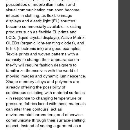
possibilities of mobile illumination and
visual communication can soon become
infused in clothing, as flexible image
displays and elastic light (EL) sources
become commercially available - existing
products such as flexible EL prints and
LCDs (liquid crystal displays), Active Matrix
OLEDs (organic light-emitting diodes), and
E-Ink (electronic ink) are good examples.
Textile prints and woven patterns with a
capacity to change their appearance on-
the-fly will require fashion designers to
familiarize themselves with the world of
moving images and dynamic luminescence.
Shape memory alloys and polymers are
already offering the possibility of
continuous sculpting with material surfaces
- in response to changing temperature or
pressure, fabrics laced with these materials
can alter their contours, act as
environmental barometers, and otherwise
communicate through their surface-shifting
aspect. Instead of seeing a garment as a