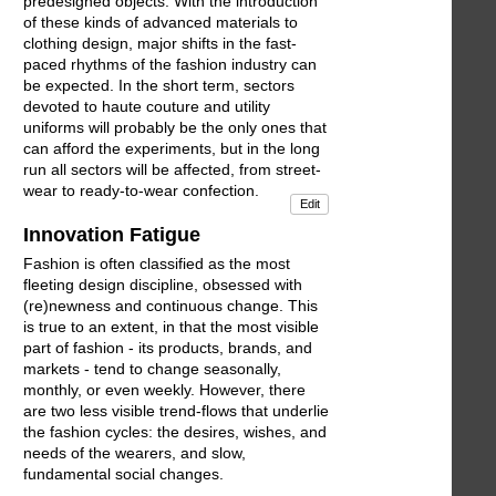
predesigned objects. With the introduction
of these kinds of advanced materials to
clothing design, major shifts in the fast-
paced rhythms of the fashion industry can
be expected. In the short term, sectors
devoted to haute couture and utility
uniforms will probably be the only ones that
can afford the experiments, but in the long
run all sectors will be affected, from street-
wear to ready-to-wear confection.
Edit
Innovation Fatigue
Fashion is often classified as the most
fleeting design discipline, obsessed with
(re)newness and continuous change. This
is true to an extent, in that the most visible
part of fashion - its products, brands, and
markets - tend to change seasonally,
monthly, or even weekly. However, there
are two less visible trend-flows that underlie
the fashion cycles: the desires, wishes, and
needs of the wearers, and slow,
fundamental social changes.