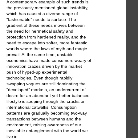
A contemporary example of such trends is
the previously mentioned global instability,
which has caused a diverse range of
“fashionable” needs to surface. The
gradient of these needs moves between
the need for hermetical safety and
protection from hardened reality, and the
need to escape into softer, more fantastic
worlds where the laws of myth and magic
prevail. At the same time, unstable
economics have made consumers weary of
innovation crazes driven by the market
push of hyped-up experimental
technologies. Even though rapidly
swapping vogues are still dominating the
“developed” markets, an undercurrent of
desire for an abundant yet better balanced
lifestyle is seeping through the cracks on
international catwalks. Consumption
patterns are gradually becoming two-way
transactions between humans and the
environment, raising awareness of our
inevitable entanglement with the world we
live in.