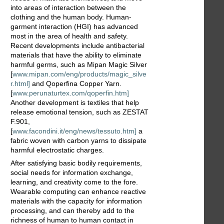
into areas of interaction between the
clothing and the human body. Human-
garment interaction (HGI) has advanced
most in the area of health and safety.
Recent developments include antibacterial
materials that have the ability to eliminate
harmful germs, such as Mipan Magic Silver
[
www.mipan.com/eng/products/magic_silve
r.html]
and Qoperfina Copper Yarn.
[
www.perunaturtex.com/qoperfin.htm]
Another development is textiles that help
release emotional tension, such as ZESTAT
F.901,
[
www.facondini.it/eng/news/tessuto.htm]
a
fabric woven with carbon yarns to dissipate
harmful electrostatic charges.
After satisfying basic bodily requirements,
social needs for information exchange,
learning, and creativity come to the fore.
Wearable computing can enhance reactive
materials with the capacity for information
processing, and can thereby add to the
richness of human to human contact in