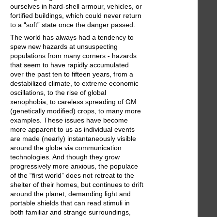
ourselves in hard-shell armour, vehicles, or
fortified buildings, which could never return
to a “soft” state once the danger passed.
The world has always had a tendency to
spew new hazards at unsuspecting
populations from many corners - hazards
that seem to have rapidly accumulated
over the past ten to fifteen years, from a
destabilized climate, to extreme economic
oscillations, to the rise of global
xenophobia, to careless spreading of GM
(genetically modified) crops, to many more
examples. These issues have become
more apparent to us as individual events
are made (nearly) instantaneously visible
around the globe via communication
technologies. And though they grow
progressively more anxious, the populace
of the “first world” does not retreat to the
shelter of their homes, but continues to drift
around the planet, demanding light and
portable shields that can read stimuli in
both familiar and strange surroundings,