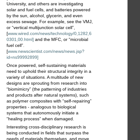
University, and others are investigating
solar and fuel cells, and batteries powered
by the sun, alcohol, glycerin, and even
excess sewage. For example, see the VMJ,
or “vertical multijunction solar cell”,
[
www.wired.com/news/technology/0,1282,6
0301,00.html]
and the MFC, or “microbial
fuel cell”.
[
www.newscientist.com/news/news.jsp?
id=ns99992899]
Once powered, self-sustaining materials
need to uphold their structural integrity in a
variety of situations. A multitude of new
designs are sprouting from research into
“biomimicry” (the patterning of industries
and products after natural systems), such
as polymer composites with “self-repairing”
properties - analogous to biological
systems that autonomously initiate a
“healing process” when damaged.
Interesting cross-disciplinary research is
being conducted in fields that surpass the
needs of materials themselves, and move