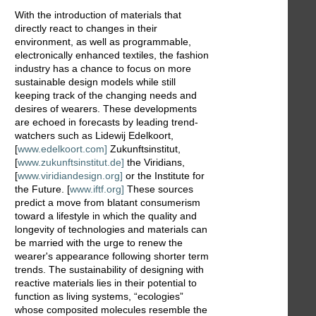
With the introduction of materials that
directly react to changes in their
environment, as well as programmable,
electronically enhanced textiles, the fashion
industry has a chance to focus on more
sustainable design models while still
keeping track of the changing needs and
desires of wearers. These developments
are echoed in forecasts by leading trend-
watchers such as Lidewij Edelkoort,
[
www.edelkoort.com]
Zukunftsinstitut,
[
www.zukunftsinstitut.de]
the Viridians,
[
www.viridiandesign.org]
or the Institute for
the Future. [
www.iftf.org]
These sources
predict a move from blatant consumerism
toward a lifestyle in which the quality and
longevity of technologies and materials can
be married with the urge to renew the
wearer's appearance following shorter term
trends. The sustainability of designing with
reactive materials lies in their potential to
function as living systems, “ecologies”
whose composited molecules resemble the