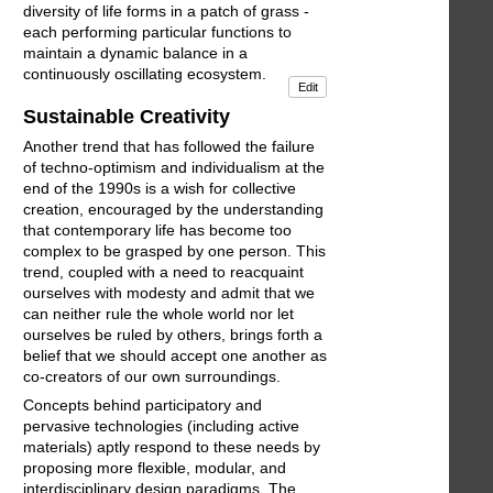
diversity of life forms in a patch of grass -
each performing particular functions to
maintain a dynamic balance in a
continuously oscillating ecosystem.
Edit
Sustainable Creativity
Another trend that has followed the failure
of techno-optimism and individualism at the
end of the 1990s is a wish for collective
creation, encouraged by the understanding
that contemporary life has become too
complex to be grasped by one person. This
trend, coupled with a need to reacquaint
ourselves with modesty and admit that we
can neither rule the whole world nor let
ourselves be ruled by others, brings forth a
belief that we should accept one another as
co-creators of our own surroundings.
Concepts behind participatory and
pervasive technologies (including active
materials) aptly respond to these needs by
proposing more flexible, modular, and
interdisciplinary design paradigms. The