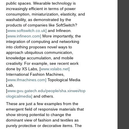
public spaces. Wearable technology is
increasingly efficient in terms of power
consumption, miniaturization, elasticity, and
washability, as demonstrated by the
products of companies like SoftSwitch?
[
www.softswitch.co.uk]
and Infineon.
[
www.infineon.com]
More importantly, the
integration of computing and networking
into clothing proposes novel ways to
approach ubiquitous communication,
knowledge accumulation, and mobile
creativity. For example, see recent work
done by XS Labs, [
www.xslabs.net]
International Fashion Machines,
[
www.ifmachines.com]
Topological Media
Lab,
[
www.gvu.gatech.edu/people/sha.xinwei/top
ologicalmedia]
and others.
These are just a few examples from the
emergent field of responsive materials that
show strong potential to change the
dominant view of fashion and textiles as
purely protective or decorative items. The