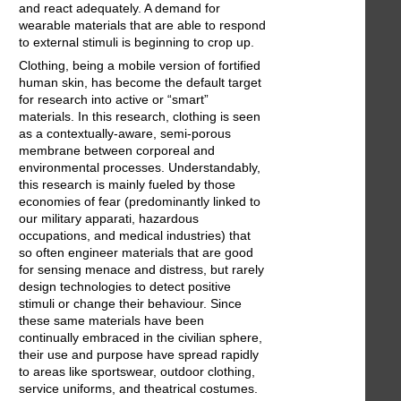
and react adequately. A demand for
wearable materials that are able to respond
to external stimuli is beginning to crop up.
Clothing, being a mobile version of fortified
human skin, has become the default target
for research into active or “smart”
materials. In this research, clothing is seen
as a contextually-aware, semi-porous
membrane between corporeal and
environmental processes. Understandably,
this research is mainly fueled by those
economies of fear (predominantly linked to
our military apparati, hazardous
occupations, and medical industries) that
so often engineer materials that are good
for sensing menace and distress, but rarely
design technologies to detect positive
stimuli or change their behaviour. Since
these same materials have been
continually embraced in the civilian sphere,
their use and purpose have spread rapidly
to areas like sportswear, outdoor clothing,
service uniforms, and theatrical costumes.