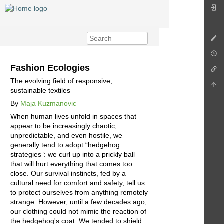
Fashion Ecologies
The evolving field of responsive,
sustainable textiles
By
Maja Kuzmanovic
When human lives unfold in spaces that
appear to be increasingly chaotic,
unpredictable, and even hostile, we
generally tend to adopt “hedgehog
strategies”: we curl up into a prickly ball
that will hurt everything that comes too
close. Our survival instincts, fed by a
cultural need for comfort and safety, tell us
to protect ourselves from anything remotely
strange. However, until a few decades ago,
our clothing could not mimic the reaction of
the hedgehog's coat. We tended to shield