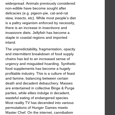
widespread. Animals previously considered
non-edible have become sought after
delicacies (e.g. pigeon-pie, cat-and-rat
stew, insects, etc). While most people’s diet
is a paltry veganism enforced by necessity,
there is an increase in insectivore and
invasivore diets. Jellyfish has become a
staple in coastal regions and imported
inland.
The unpredictability, fragmentation, opacity
and intermittent breakdown of food supply
chains has led to an increased sense of
urgency and misguided hoarding. Synthetic
food supplements has become a hugely
profitable industry. This is a culture of feast
and famine, balancing between certain
death and decadent debauchery. Masses
are entertained in collective Binge & Purge
parties, while elites indulge in decadent,
wasteful eating of endangered species.
Most reality TV has decended into various
permutations of Hunger Games meets
Master Chef. On the internet, cannibalism