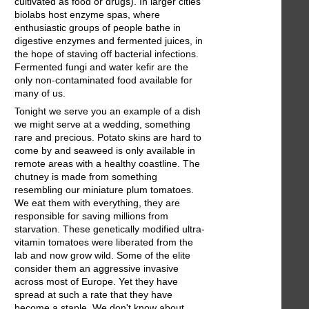
cultivated as food or drugs). In larger cities
biolabs host enzyme spas, where
enthusiastic groups of people bathe in
digestive enzymes and fermented juices, in
the hope of staving off bacterial infections.
Fermented fungi and water kefir are the
only non-contaminated food available for
many of us.
Tonight we serve you an example of a dish
we might serve at a wedding, something
rare and precious. Potato skins are hard to
come by and seaweed is only available in
remote areas with a healthy coastline. The
chutney is made from something
resembling our miniature plum tomatoes.
We eat them with everything, they are
responsible for saving millions from
starvation. These genetically modified ultra-
vitamin tomatoes were liberated from the
lab and now grow wild. Some of the elite
consider them an aggressive invasive
across most of Europe. Yet they have
spread at such a rate that they have
become a staple. We don't know about