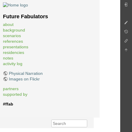
Future Fabulators
about
background
scenarios
references
presentations
residencies
notes
activity log
Physical Narration
Images on Flickr
partners
supported by
#ffab