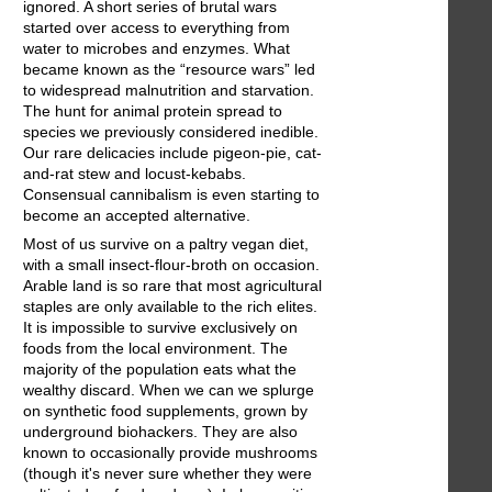
ignored. A short series of brutal wars
started over access to everything from
water to microbes and enzymes. What
became known as the “resource wars” led
to widespread malnutrition and starvation.
The hunt for animal protein spread to
species we previously considered inedible.
Our rare delicacies include pigeon-pie, cat-
and-rat stew and locust-kebabs.
Consensual cannibalism is even starting to
become an accepted alternative.
Most of us survive on a paltry vegan diet,
with a small insect-flour-broth on occasion.
Arable land is so rare that most agricultural
staples are only available to the rich elites.
It is impossible to survive exclusively on
foods from the local environment. The
majority of the population eats what the
wealthy discard. When we can we splurge
on synthetic food supplements, grown by
underground biohackers. They are also
known to occasionally provide mushrooms
(though it's never sure whether they were