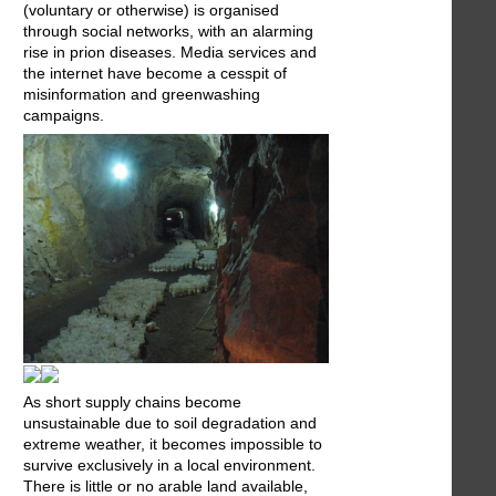
(voluntary or otherwise) is organised
through social networks, with an alarming
rise in prion diseases. Media services and
the internet have become a cesspit of
misinformation and greenwashing
campaigns.
As short supply chains become
unsustainable due to soil degradation and
extreme weather, it becomes impossible to
survive exclusively in a local environment.
There is little or no arable land available,