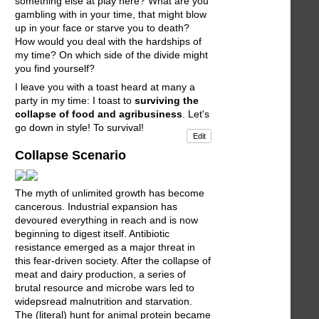
something else at play here? What are you
gambling with in your time, that might blow
up in your face or starve you to death?
How would you deal with the hardships of
my time? On which side of the divide might
you find yourself?
I leave you with a toast heard at many a
party in my time: I toast to
surviving the
collapse of food and agribusiness
. Let's
go down in style! To survival!
Edit
Collapse Scenario
The myth of unlimited growth has become
cancerous. Industrial expansion has
devoured everything in reach and is now
beginning to digest itself. Antibiotic
resistance emerged as a major threat in
this fear-driven society. After the collapse of
meat and dairy production, a series of
brutal resource and microbe wars led to
widepsread malnutrition and starvation.
The (literal) hunt for animal protein became