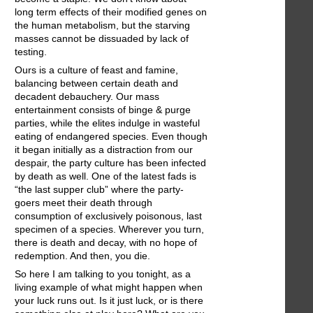
long term effects of their modified genes on
the human metabolism, but the starving
masses cannot be dissuaded by lack of
testing.
Ours is a culture of feast and famine,
balancing between certain death and
decadent debauchery. Our mass
entertainment consists of binge & purge
parties, while the elites indulge in wasteful
eating of endangered species. Even though
it began initially as a distraction from our
despair, the party culture has been infected
by death as well. One of the latest fads is
“the last supper club” where the party-
goers meet their death through
consumption of exclusively poisonous, last
specimen of a species. Wherever you turn,
there is death and decay, with no hope of
redemption. And then, you die.
So here I am talking to you tonight, as a
living example of what might happen when
your luck runs out. Is it just luck, or is there