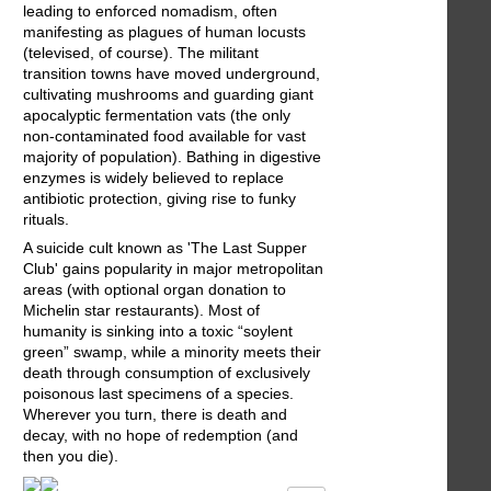
leading to enforced nomadism, often
manifesting as plagues of human locusts
(televised, of course). The militant
transition towns have moved underground,
cultivating mushrooms and guarding giant
apocalyptic fermentation vats (the only
non-contaminated food available for vast
majority of population). Bathing in digestive
enzymes is widely believed to replace
antibiotic protection, giving rise to funky
rituals.
A suicide cult known as 'The Last Supper
Club' gains popularity in major metropolitan
areas (with optional organ donation to
Michelin star restaurants). Most of
humanity is sinking into a toxic “soylent
green” swamp, while a minority meets their
death through consumption of exclusively
poisonous last specimens of a species.
Wherever you turn, there is death and
decay, with no hope of redemption (and
then you die).