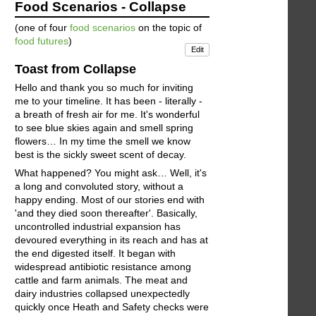
Food Scenarios - Collapse
(one of four
food scenarios
on the topic of
food futures
)
Edit
Toast from Collapse
Hello and thank you so much for inviting
me to your timeline. It has been - literally -
a breath of fresh air for me. It's wonderful
to see blue skies again and smell spring
flowers… In my time the smell we know
best is the sickly sweet scent of decay.
What happened? You might ask… Well, it's
a long and convoluted story, without a
happy ending. Most of our stories end with
'and they died soon thereafter'. Basically,
uncontrolled industrial expansion has
devoured everything in its reach and has at
the end digested itself. It began with
widespread antibiotic resistance among
cattle and farm animals. The meat and
dairy industries collapsed unexpectedly
quickly once Heath and Safety checks were