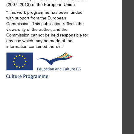
(2007–2013) of the European Union.
“This work programme has been funded
with support from the European
Commission. This publication reflects the
views only of the author, and the
Commission cannot be held responsible for
any use which may be made of the
information contained therein.”