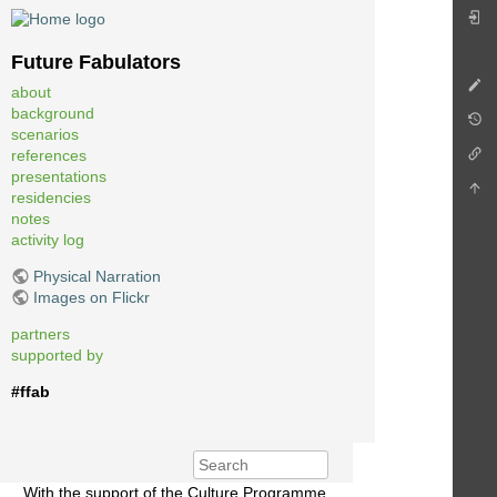
Future Fabulators
about
background
scenarios
references
presentations
residencies
notes
activity log
Physical Narration
Images on Flickr
partners
supported by
#ffab
With the support of the Culture Programme