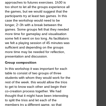
approaches to futures exercises. 1h30 is
too short to let all the groups experience all
the games, but we would suggest that the
participants try at least two games. In this
case the workshop would need to be
longer, 2~3h with a break between the
games. Some groups felt that they needed
more time for gameplay and visualisation
some felt it went on too long. As facilitators
we felt a playing session of 45 minutes was
sufficient and depending on the groups
more time may be needed for reflection,
presentation and discussion.
Group composition
In this workshop it was important for each
table to consist of two groups of three
students with whom they would work for the
rest of the week. this would allow the trios
to get to know each other and begin their
co-creation process together. We had
thought that it might have been interesting
to split the trios and let each of the
members try a different game, so that