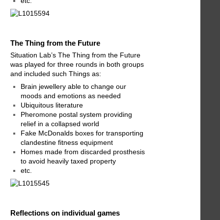
etc.
The Thing from the Future
Situation Lab’s The Thing from the Future
was played for three rounds in both groups
and included such Things as:
Brain jewellery able to change our
moods and emotions as needed
Ubiquitous literature
Pheromone postal system providing
relief in a collapsed world
Fake McDonalds boxes for transporting
clandestine fitness equipment
Homes made from discarded prosthesis
to avoid heavily taxed property
etc.
Reflections on individual games