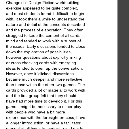
Changeist’s Design Fiction worldbuilding
exercise appeared to be quite complex,
and most students found it difficult to begin
with. It took them a while to understand the
nature and detail of the concepts described
and the process of elaboration. They often
struggled to keep the content of all cards in
mind and tended to work with a subset of
the issues. Early dicussions tended to close
down the exploration of possibilities,
however questions about explicitly linking
or cross checking cards with emerging
ideas tended to open up the conversation.
However, once it 'clicked' discussions
became much deeper and more reflective
than those within the other two games. The
cards provided a lot of material to work with
and the first group felt that they should
have had more time to develop it. For this
game it might be necessary to either play
with people who have a bit more
experience with the foresight process, have
a longer introduction, or have a facilitator
present at all times to moderate and guide