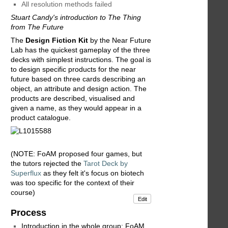
All resolution methods failed
Stuart Candy's introduction to The Thing
from The Future
The
Design Fiction Kit
by the Near Future
Lab has the quickest gameplay of the three
decks with simplest instructions. The goal is
to design specific products for the near
future based on three cards describing an
object, an attribute and design action. The
products are described, visualised and
given a name, as they would appear in a
product catalogue.
(NOTE: FoAM proposed four games, but
the tutors rejected the
Tarot Deck by
Superflux
as they felt it's focus on biotech
was too specific for the context of their
course)
Edit
Process
Introduction in the whole group: FoAM,