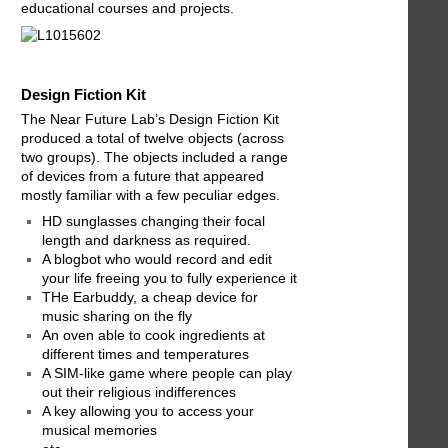
educational courses and projects.
Design Fiction Kit
The Near Future Lab’s Design Fiction Kit
produced a total of twelve objects (across
two groups). The objects included a range
of devices from a future that appeared
mostly familiar with a few peculiar edges.
HD sunglasses changing their focal
length and darkness as required.
A blogbot who would record and edit
your life freeing you to fully experience it
THe Earbuddy, a cheap device for
music sharing on the fly
An oven able to cook ingredients at
different times and temperatures
A SIM-like game where people can play
out their religious indifferences
A key allowing you to access your
musical memories