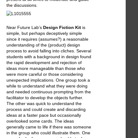
the discussions.
Near Future Lab’s
Design Fiction Kit
is
simple, but perhaps deceptively simple
since it requires (assumes?) a reasonable
understanding of the (product) design
process to avoid falling into cliches. Several
students with a background in design found
the rapid development and rejection of
ideas more manageable than those who
were more careful or those considering
unexpected implications. One group took a
while to understand what they were doing
and needed continuous prompting from the
facilitator to develop the objects further.
The other was quick to understand the
process and could create and discarding
ideas at a faster pace but occasionally
overlooked some cards. The ideas
generally came to life if there was someone
in the group who could illustrate them. One