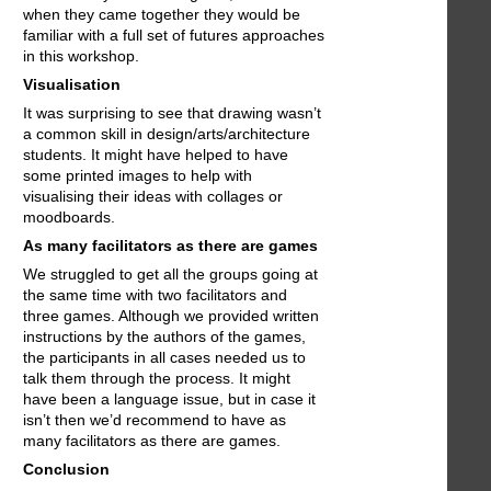
when they came together they would be
familiar with a full set of futures approaches
in this workshop.
Visualisation
It was surprising to see that drawing wasn’t
a common skill in design/arts/architecture
students. It might have helped to have
some printed images to help with
visualising their ideas with collages or
moodboards.
As many facilitators as there are games
We struggled to get all the groups going at
the same time with two facilitators and
three games. Although we provided written
instructions by the authors of the games,
the participants in all cases needed us to
talk them through the process. It might
have been a language issue, but in case it
isn’t then we’d recommend to have as
many facilitators as there are games.
Conclusion