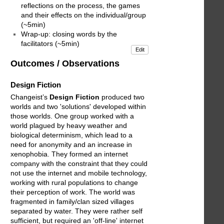
reflections on the process, the games
and their effects on the individual/group
(~5min)
Wrap-up: closing words by the
facilitators (~5min)
Edit
Outcomes / Observations
Design Fiction
Changeist’s
Design Fiction
produced two
worlds and two 'solutions' developed within
those worlds. One group worked with a
world plagued by heavy weather and
biological determinism, which lead to a
need for anonymity and an increase in
xenophobia. They formed an internet
company with the constraint that they could
not use the internet and mobile technology,
working with rural populations to change
their perception of work. The world was
fragmented in family/clan sized villages
separated by water. They were rather self
sufficient, but required an 'off-line' internet