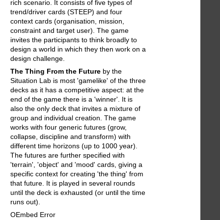
rich scenario. It consists of five types of
trend/driver cards (STEEP) and four
context cards (organisation, mission,
constraint and target user). The game
invites the participants to think broadly to
design a world in which they then work on a
design challenge.
The Thing From the Future
by the
Situation Lab is most 'gamelike' of the three
decks as it has a competitive aspect: at the
end of the game there is a 'winner'. It is
also the only deck that invites a mixture of
group and individual creation. The game
works with four generic futures (grow,
collapse, discipline and transform) with
different time horizons (up to 1000 year).
The futures are further specified with
'terrain', 'object' and 'mood' cards, giving a
specific context for creating 'the thing' from
that future. It is played in several rounds
until the deck is exhausted (or until the time
runs out).
OEmbed Error