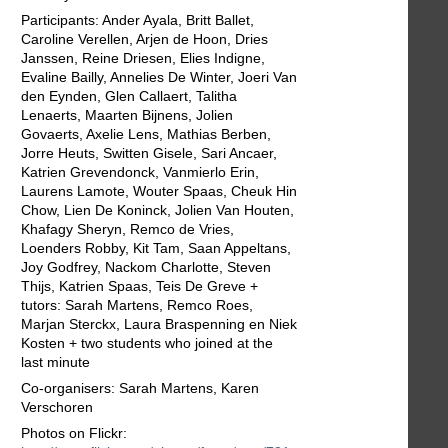
Participants: Ander Ayala, Britt Ballet,
Caroline Verellen, Arjen de Hoon, Dries
Janssen, Reine Driesen, Elies Indigne,
Evaline Bailly, Annelies De Winter, Joeri Van
den Eynden, Glen Callaert, Talitha
Lenaerts, Maarten Bijnens, Jolien
Govaerts, Axelie Lens, Mathias Berben,
Jorre Heuts, Switten Gisele, Sari Ancaer,
Katrien Grevendonck, Vanmierlo Erin,
Laurens Lamote, Wouter Spaas, Cheuk Hin
Chow, Lien De Koninck, Jolien Van Houten,
Khafagy Sheryn, Remco de Vries,
Loenders Robby, Kit Tam, Saan Appeltans,
Joy Godfrey, Nackom Charlotte, Steven
Thijs, Katrien Spaas, Teis De Greve +
tutors: Sarah Martens, Remco Roes,
Marjan Sterckx, Laura Braspenning en Niek
Kosten + two students who joined at the
last minute
Co-organisers: Sarah Martens, Karen
Verschoren
Photos on Flickr: