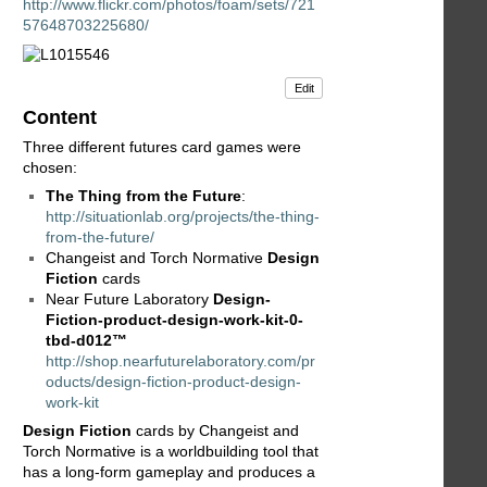
http://www.flickr.com/photos/foam/sets/721
57648703225680/
Edit
Content
Three different futures card games were
chosen:
The Thing from the Future
:
http://situationlab.org/projects/the-thing-
from-the-future/
Changeist and Torch Normative
Design
Fiction
cards
Near Future Laboratory
Design-
Fiction-product-design-work-kit-0-
tbd-d012™
http://shop.nearfuturelaboratory.com/pr
oducts/design-fiction-product-design-
work-kit
Design Fiction
cards by Changeist and
Torch Normative is a worldbuilding tool that
has a long-form gameplay and produces a