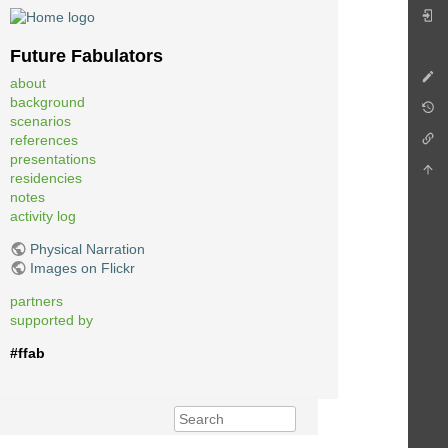
Future Fabulators
about
background
scenarios
references
presentations
residencies
notes
activity log
Physical Narration
Images on Flickr
partners
supported by
#ffab