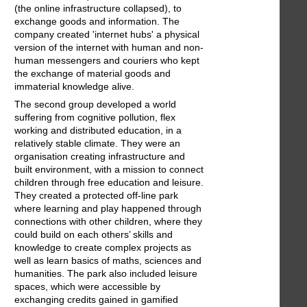
(the online infrastructure collapsed), to
exchange goods and information. The
company created 'internet hubs' a physical
version of the internet with human and non-
human messengers and couriers who kept
the exchange of material goods and
immaterial knowledge alive.
The second group developed a world
suffering from cognitive pollution, flex
working and distributed education, in a
relatively stable climate. They were an
organisation creating infrastructure and
built environment, with a mission to connect
children through free education and leisure.
They created a protected off-line park
where learning and play happened through
connections with other children, where they
could build on each others’ skills and
knowledge to create complex projects as
well as learn basics of maths, sciences and
humanities. The park also included leisure
spaces, which were accessible by
exchanging credits gained in gamified