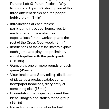
Futures Lab @ Future Fictions, Why
Futures card games?, description of the
three different decks and the people
behind them. (5min)
Introductions at each tables:
participants introduce themselves to
each other and describe their
expectations for the workshop and the
rest of the Cross-Over week. (5min)
Instructions at tables: facilitators explain
each game and play one preliminary
round together with the participants.
(~10min)
Gameplay: one or more rounds of each
game (45min)
Visualisation and Story telling: distillation
of ideas as a product catalogue, a
newspaper headlines, diary entry or
something else (15min)
Presentation: participants present their
ideas, images and stories to the group
(15min)
Reflection: one round of individual