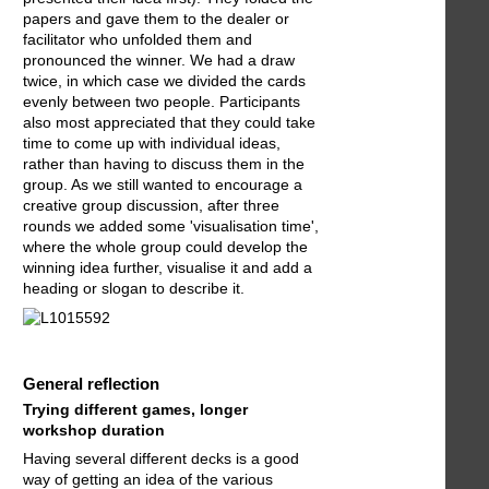
papers and gave them to the dealer or
facilitator who unfolded them and
pronounced the winner. We had a draw
twice, in which case we divided the cards
evenly between two people. Participants
also most appreciated that they could take
time to come up with individual ideas,
rather than having to discuss them in the
group. As we still wanted to encourage a
creative group discussion, after three
rounds we added some 'visualisation time',
where the whole group could develop the
winning idea further, visualise it and add a
heading or slogan to describe it.
General reflection
Trying different games, longer
workshop duration
Having several different decks is a good
way of getting an idea of the various