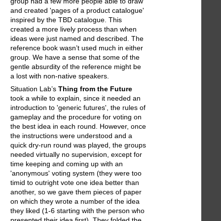
group had a few more people able to draw
and created 'pages of a product catalogue'
inspired by the TBD catalogue. This
created a more lively process than when
ideas were just named and described. The
reference book wasn’t used much in either
group. We have a sense that some of the
gentle absurdity of the reference might be
a lost with non-native speakers.
Situation Lab’s
Thing from the Future
took a while to explain, since it needed an
introduction to 'generic futures', the rules of
gameplay and the procedure for voting on
the best idea in each round. However, once
the instructions were understood and a
quick dry-run round was played, the groups
needed virtually no supervision, except for
time keeping and coming up with an
'anonymous' voting system (they were too
timid to outright vote one idea better than
another, so we gave them pieces of paper
on which they wrote a number of the idea
they liked (1-6 starting with the person who
presented their idea first). They folded the