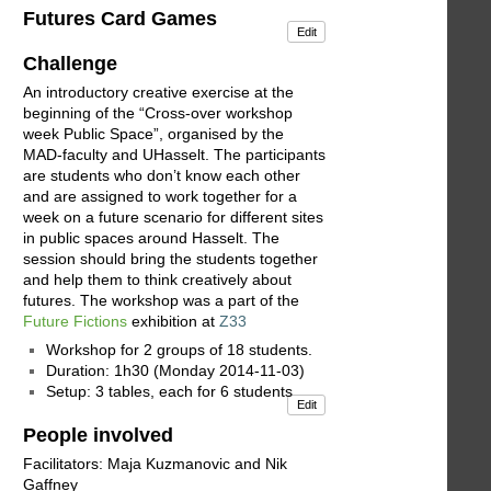
Futures Card Games
Edit
Challenge
An introductory creative exercise at the
beginning of the “Cross-over workshop
week Public Space”, organised by the
MAD-faculty and UHasselt. The participants
are students who don’t know each other
and are assigned to work together for a
week on a future scenario for different sites
in public spaces around Hasselt. The
session should bring the students together
and help them to think creatively about
futures. The workshop was a part of the
Future Fictions
exhibition at
Z33
Workshop for 2 groups of 18 students.
Duration: 1h30 (Monday 2014-11-03)
Setup: 3 tables, each for 6 students
Edit
People involved
Facilitators: Maja Kuzmanovic and Nik
Gaffney