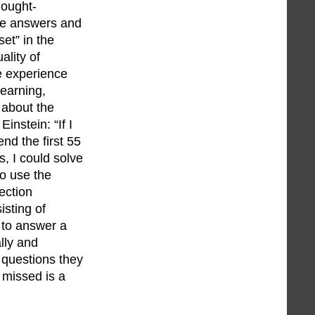
hought-
ive answers and
set” in the
ality of
e experience
learning,
 about the
instein: “If I
nd the first 55
s, I could solve
so use the
ection
isting of
 to answer a
lly and
r questions they
 missed is a