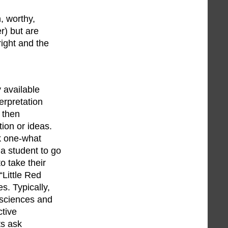
, worthy,
r) but are
right and the
 available
erpretation
, then
ion or ideas.
lk one-what
 a student to go
o take their
“Little Red
s. Typically,
 sciences and
ctive
ts ask