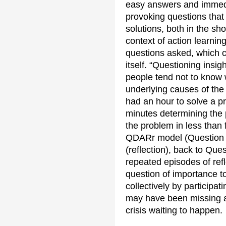
easy answers and immedia
provoking questions that 
solutions, both in the sh
context of action learning
questions asked, which c
itself. “Questioning insi
people tend not to know 
underlying causes of the 
had an hour to solve a pr
minutes determining the p
the problem in less than 
QDARr model (Question (re
(reflection), back to Ques
repeated episodes of ref
question of importance to
collectively by participat
may have been missing al
crisis waiting to happen.