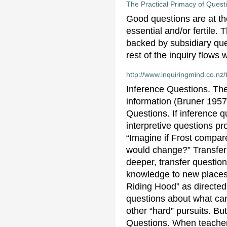
The Practical Primacy of Questi
Good questions are at the
essential and/or fertile.
backed by subsidiary ques
rest of the inquiry flows w
http://www.inquiringmind.co.nz
Inference Questions. The
information (Bruner 1957
Questions. If inference q
interpretive questions p
“Imagine if Frost compar
would change?” Transfer 
deeper, transfer question
knowledge to new places. 
Riding Hood” as directed
questions about what can
other “hard” pursuits. But
Questions. When teachers 