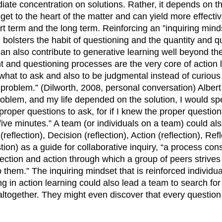
te concentration on solutions. Rather, it depends on t
get to the heart of the matter and can yield more effect
ort term and the long term. Reinforcing an ”inquiring mind
 bolsters the habit of questioning and the quantity and qu
an also contribute to generative learning well beyond th
ght and questioning processes are the very core of action 
what to ask and also to be judgmental instead of curious
problem.” (Dilworth, 2008, personal conversation) Albert E
oblem, and my life depended on the solution, I would spe
roper questions to ask, for if I knew the proper question
five minutes.” A team (or individuals on a team) could al
flection), Decision (reflection), Action (reflection), Refl
tion) as a guide for collaborative inquiry, “a process cons
lection and action through which a group of peers strives
 them.” The inquiring mindset that is reinforced individua
ing in action learning could also lead a team to search fo
together. They might even discover that every question