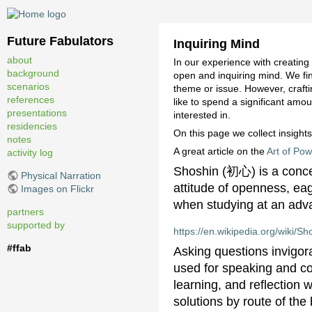
Future Fabulators
Inquiring Mind
about
In our experience with creating
background
open and inquiring mind. We fin
scenarios
theme or issue. However, craft
references
like to spend a significant amou
presentations
interested in.
residencies
On this page we collect insights
notes
A great article on the
Art of Pow
activity log
Shoshin (初心) is a concep
Physical Narration
attitude of openness, ea
Images on Flickr
when studying at an advan
partners
supported by
https://en.wikipedia.org/wiki/Sh
#ffab
Asking questions invigora
used for speaking and co
learning, and reflection 
solutions by route of the