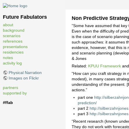
Future Fabulators
Non Predictive Strateg
about
“Some have assumed that key to 
background
Even when the difficulty of predi
scenarios
is the case of scenario plannin
references
such approaches: it assumes th
presentations
evidence, however, that this is
residencies
and scenario planning (develop
notes
& Jones
activity log
Related:
KPUU Framework
an
Physical Narration
“How can you craft strategy in 
Images on Flickr
modest), in many cases strategi
understanding of the present. [
partners
actions.”
supported by
part one
http://silberzahnjo
#ffab
prediction/
part 2
http://silberzahnjone
part 3
http://silberzahnjone
“Recent research (known under t
They do not work with forecasts.