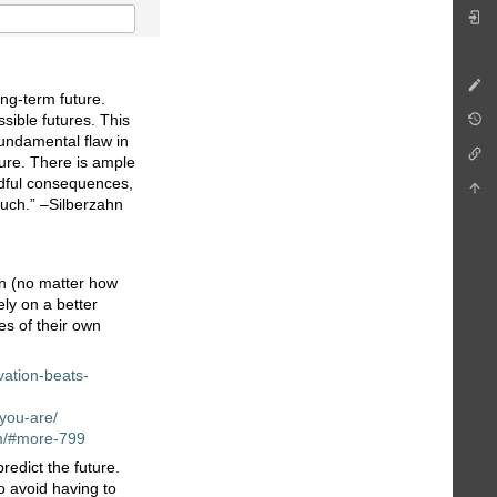
ong-term future.
ssible futures. This
fundamental flaw in
ure. There is ample
eadful consequences,
much.” –Silberzahn
ion (no matter how
ely on a better
es of their own
vation-beats-
-you-are/
em/#more-799
edict the future.
to avoid having to