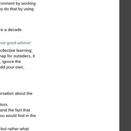
vironment by working
ey do that by using
ure a decade
out-good-advice/
ollective learning;
ap for outsiders, it
, ignore the
 add your own,
ersation about the
tors.
and the fact that
you would find in the
, but rather what