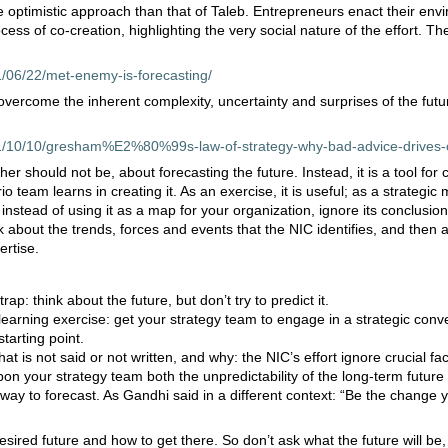
e optimistic approach than that of Taleb. Entrepreneurs enact their en
ess of co-creation, highlighting the very social nature of the effort. Th
1/06/22/met-enemy-is-forecasting/
vercome the inherent complexity, uncertainty and surprises of the fut
11/10/10/gresham%E2%80%99s-law-of-strategy-why-bad-advice-drives-
her should not be, about forecasting the future. Instead, it is a tool for c
 team learns in creating it. As an exercise, it is useful; as a strategic m
, instead of using it as a map for your organization, ignore its conclusion
 about the trends, forces and events that the NIC identifies, and then
ertise.
trap: think about the future, but don’t try to predict it.
 learning exercise: get your strategy team to engage in a strategic conv
starting point.
hat is not said or not written, and why: the NIC’s effort ignore crucial fac
on your strategy team both the unpredictability of the long-term future 
t way to forecast. As Gandhi said in a different context: “Be the change 
desired future and how to get there. So don’t ask what the future will be