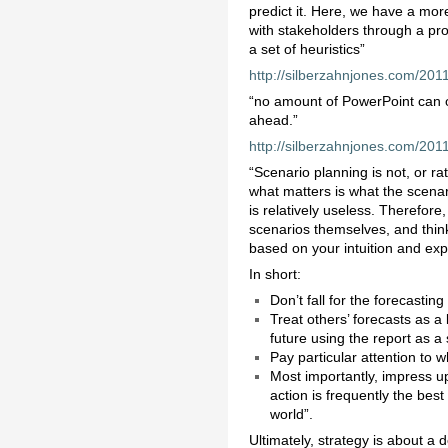
predict it. Here, we have a mor
with stakeholders through a proc
a set of heuristics”
http://silberzahnjones.com/201
“no amount of PowerPoint can o
ahead.”
http://silberzahnjones.com/20
“Scenario planning is not, or rat
what matters is what the scenario
is relatively useless. Therefore
scenarios themselves, and think
based on your intuition and exp
In short:
Don’t fall for the forecasting 
Treat others’ forecasts as a
future using the report as a 
Pay particular attention to w
Most importantly, impress up
action is frequently the bes
world”.
Ultimately, strategy is about a 