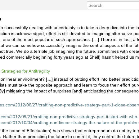
y
successfully dealing with uncertainty is to take a deep dive into the l
ction is acknowledged, effort is still devoted to imagining alternative po
g, one of the most popular of such approaches. […] There is, in fact, a 
at we can somehow successfully imagine the central aspects of the fut
 not true. We do a terrible job imagining the future, sometimes with dr
ed commercially beginning forty years ago at Shell) hasn’t helped us 
d
Strategies for Antifragility
nonlinear environment? […] instead of putting effort into better predict
sts must take the opposite approach and learn to focus their effort pur
By] mitigating the impact of surprises [and] anticipating the consequenc
nes.com/2012/06/27/crafting-non-predictive-strategy-part-1-close-obser
s.com/2012/09/21/crafting-non-predictive-strategy-part-ii-start-with-who
s.com/2012/10/04/crafting-non-linear-strategy-the-nature-of-the-probl
he name of Effectuation) has shown that entrepreneurs do not try to pr
 Rather than predicting the future to control it, they control the future 