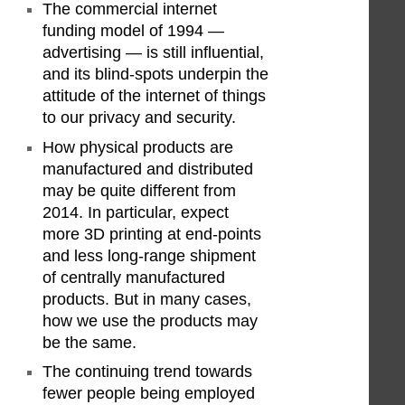
The commercial internet
funding model of 1994 —
advertising — is still influential,
and its blind-spots underpin the
attitude of the internet of things
to our privacy and security.
How physical products are
manufactured and distributed
may be quite different from
2014. In particular, expect
more 3D printing at end-points
and less long-range shipment
of centrally manufactured
products. But in many cases,
how we use the products may
be the same.
The continuing trend towards
fewer people being employed