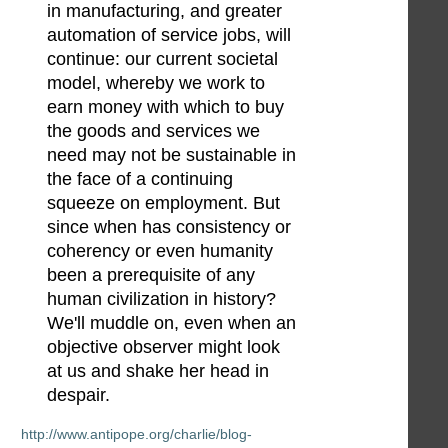
in manufacturing, and greater
automation of service jobs, will
continue: our current societal
model, whereby we work to
earn money with which to buy
the goods and services we
need may not be sustainable in
the face of a continuing
squeeze on employment. But
since when has consistency or
coherency or even humanity
been a prerequisite of any
human civilization in history?
We'll muddle on, even when an
objective observer might look
at us and shake her head in
despair.
http://www.antipope.org/charlie/blog-