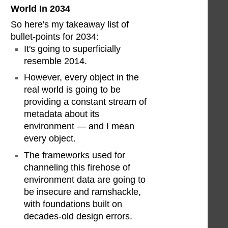
World In 2034
So here's my takeaway list of
bullet-points for 2034:
It's going to superficially
resemble 2014.
However, every object in the
real world is going to be
providing a constant stream of
metadata about its
environment — and I mean
every object.
The frameworks used for
channeling this firehose of
environment data are going to
be insecure and ramshackle,
with foundations built on
decades-old design errors.