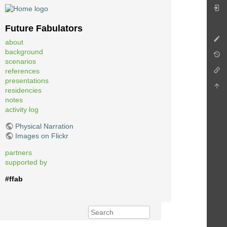
Future Fabulators
about
background
scenarios
references
presentations
residencies
notes
activity log
Physical Narration
Images on Flickr
partners
supported by
#ffab