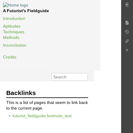
A Futurist's Fieldguide
Introduction
Aptitudes
Techniques
Methods
Inconclusion
Credits
Backlinks
This is a list of pages that seem to link back
to the current page.
futurist_fieldguide:footnote_test