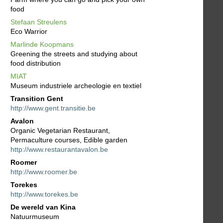
food
Stefaan Streulens
Eco Warrior
Marlinde Koopmans
Greening the streets and studying about
food distribution
MIAT
Museum industriele archeologie en textiel
Transition Gent
http://www.gent.transitie.be
Avalon
Organic Vegetarian Restaurant,
Permaculture courses, Edible garden
http://www.restaurantavalon.be
Roomer
http://www.roomer.be
Torekes
http://www.torekes.be
De wereld van Kina
Natuurmuseum