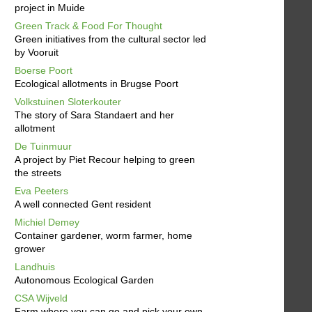
project in Muide
Green Track & Food For Thought
Green initiatives from the cultural sector led
by Vooruit
Boerse Poort
Ecological allotments in Brugse Poort
Volkstuinen Sloterkouter
The story of Sara Standaert and her
allotment
De Tuinmuur
A project by Piet Recour helping to green
the streets
Eva Peeters
A well connected Gent resident
Michiel Demey
Container gardener, worm farmer, home
grower
Landhuis
Autonomous Ecological Garden
CSA Wijveld
Farm where you can go and pick your own