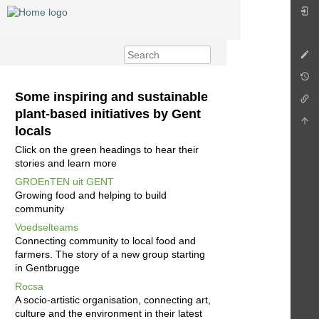
Some inspiring and sustainable
plant-based initiatives by Gent
locals
Click on the green headings to hear their
stories and learn more
GROEnTEN uit GENT
Growing food and helping to build
community
Voedselteams
Connecting community to local food and
farmers. The story of a new group starting
in Gentbrugge
Rocsa
A socio-artistic organisation, connecting art,
culture and the environment in their latest