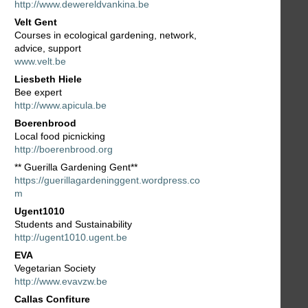
http://www.dewereldvankina.be
Velt Gent
Courses in ecological gardening, network,
advice, support
www.velt.be
Liesbeth Hiele
Bee expert
http://www.apicula.be
Boerenbrood
Local food picnicking
http://boerenbrood.org
** Guerilla Gardening Gent**
https://guerillagardeninggent.wordpress.co
m
Ugent1010
Students and Sustainability
http://ugent1010.ugent.be
EVA
Vegetarian Society
http://www.evavzw.be
Callas Confiture