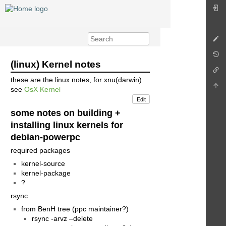
(linux) Kernel notes
these are the linux notes, for xnu(darwin)
see
OsX Kernel
Edit
some notes on building +
installing linux kernels for
debian-powerpc
required packages
kernel-source
kernel-package
?
rsync
from BenH tree (ppc maintainer?)
rsync -arvz –delete