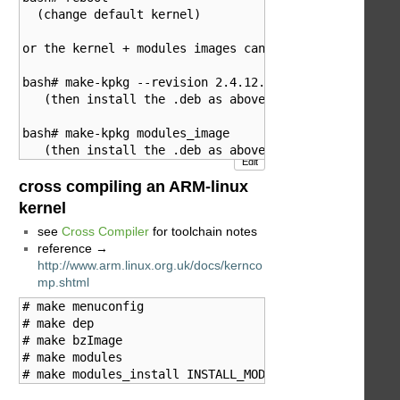
  (change default kernel)

or the kernel + modules images can be built/installed
bash# make-kpkg --revision 2.4.12.zzk kernel_image

   (then install the .deb as above)

bash# make-kpkg modules_image

Edit
cross compiling an ARM-linux
kernel
see
Cross Compiler
for toolchain notes
reference →
http://www.arm.linux.org.uk/docs/kernco
mp.shtml
# make menuconfig

# make dep

# make bzImage

# make modules

# make modules_install INSTALL_MOD_PATH=/usr/src/arm