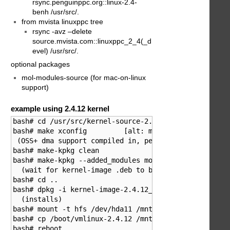
rsync.penguinppc.org::linux-2.4-
benh /usr/src/.
from mvista linuxppc tree
rsync -avz –delete
source.mvista.com::linuxppc_2_4(_d
evel) /usr/src/.
optional packages
mol-modules-source (for mac-on-linux
support)
example using 2.4.12 kernel
bash# cd /usr/src/kernel-source-2.4.12

bash# make xconfig         [alt: make menuconfig]

 (OSS+ dma support compiled in, persistent dma buffer
bash# make-kpkg clean

bash# make-kpkg --added_modules mol --revision=2.4.12
  (wait for kernel-image .deb to be built)

bash# cd ..

bash# dpkg -i kernel-image-2.4.12_2.4.12.zzk_powerpc.
  (installs)

bash# mount -t hfs /dev/hda11 /mnt/mould/

bash# cp /boot/vmlinux-2.4.12 /mnt/mould/Systemordner
bash# reboot
