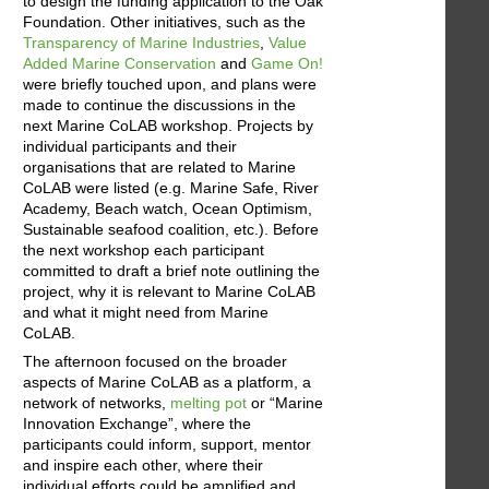
to design the funding application to the Oak
Foundation. Other initiatives, such as the
Transparency of Marine Industries
,
Value
Added Marine Conservation
and
Game On!
were briefly touched upon, and plans were
made to continue the discussions in the
next Marine CoLAB workshop. Projects by
individual participants and their
organisations that are related to Marine
CoLAB were listed (e.g. Marine Safe, River
Academy, Beach watch, Ocean Optimism,
Sustainable seafood coalition, etc.). Before
the next workshop each participant
committed to draft a brief note outlining the
project, why it is relevant to Marine CoLAB
and what it might need from Marine
CoLAB.
The afternoon focused on the broader
aspects of Marine CoLAB as a platform, a
network of networks,
melting pot
or “Marine
Innovation Exchange”, where the
participants could inform, support, mentor
and inspire each other, where their
individual efforts could be amplified and