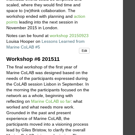
scaled, where they would find time and
space to (re)think collaboration. The
workshop ended with planning and
action
points
leading into the next session in
November 2015 in London.
Notes can be found at
workshop 20150923
Louisa Hooper on
Lessons Learned from
Marine CoLAB #5
Edit
Workshop #6 201511
The final workshop of the first year of
Marine CoLAB was designed based on the
needs of the participants expressed during
the CoLAB session Lisbon in September. In
the morning the participants focused on the
network as a whole, beginning with
reflecting on
Marine CoLAB so far
: what
worked and what needs more work.
Grounded in the past and present
experience of Marine CoLAB, the
participants moved into a visioning process
lead by Giles Bristow, to clarify the overall