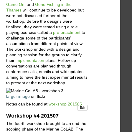
Game On!
and
Gone Fishing in the
Thames
will continue to be developed but
were not discussed further at the
workshop. Before the designs were
finalised, they were tested using a role
playing exercise called a
pre-enactment
to
challenge some of the participants’
assumptions from different points of view.
The workshop ended with a design and
planning session for the groups to clarify
their
implementation
plans. Follow-up
conversations are planned through
conference calls, emails and wiki updates,
aiming to have the first experimental results
to present at the next workshop.
larger image
on flickr
Notes can be found at
workshop 201505
Edit
Workshop #4 201507
The fourth workshop brought to an end the
scoping phase of the Marine CoLAB. The