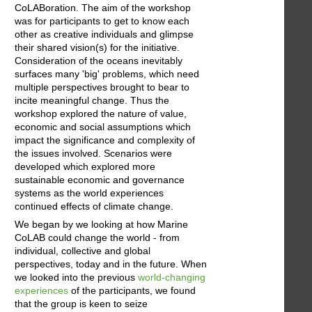
CoLABoration. The aim of the workshop
was for participants to get to know each
other as creative individuals and glimpse
their shared vision(s) for the initiative.
Consideration of the oceans inevitably
surfaces many 'big' problems, which need
multiple perspectives brought to bear to
incite meaningful change. Thus the
workshop explored the nature of value,
economic and social assumptions which
impact the significance and complexity of
the issues involved. Scenarios were
developed which explored more
sustainable economic and governance
systems as the world experiences
continued effects of climate change.
We began by we looking at how Marine
CoLAB could change the world - from
individual, collective and global
perspectives, today and in the future. When
we looked into the previous
world-changing
experiences
of the participants, we found
that the group is keen to seize