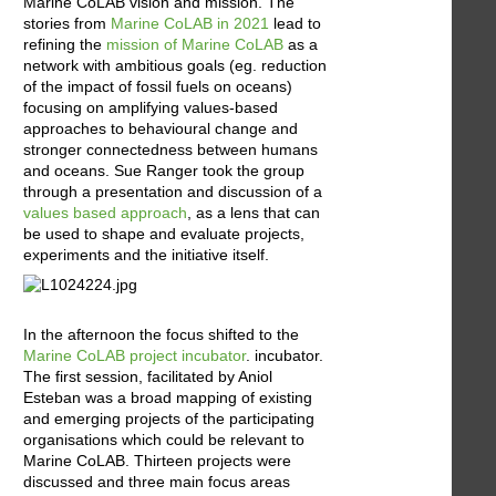
Marine CoLAB vision and mission. The
stories from
Marine CoLAB in 2021
lead to
refining the
mission of Marine CoLAB
as a
network with ambitious goals (eg. reduction
of the impact of fossil fuels on oceans)
focusing on amplifying values-based
approaches to behavioural change and
stronger connectedness between humans
and oceans. Sue Ranger took the group
through a presentation and discussion of a
values based approach
, as a lens that can
be used to shape and evaluate projects,
experiments and the initiative itself.
In the afternoon the focus shifted to the
Marine CoLAB project incubator
. incubator.
The first session, facilitated by Aniol
Esteban was a broad mapping of existing
and emerging projects of the participating
organisations which could be relevant to
Marine CoLAB. Thirteen projects were
discussed and three main focus areas