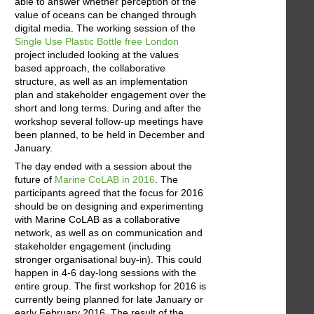
able to answer whether perception of the
value of oceans can be changed through
digital media. The working session of the
Single Use Plastic Bottle free London
project included looking at the values
based approach, the collaborative
structure, as well as an implementation
plan and stakeholder engagement over the
short and long terms. During and after the
workshop several follow-up meetings have
been planned, to be held in December and
January.
The day ended with a session about the
future of
Marine CoLAB in 2016
. The
participants agreed that the focus for 2016
should be on designing and experimenting
with Marine CoLAB as a collaborative
network, as well as on communication and
stakeholder engagement (including
stronger organisational buy-in). This could
happen in 4-6 day-long sessions with the
entire group. The first workshop for 2016 is
currently being planned for late January or
early February 2016. The result of the