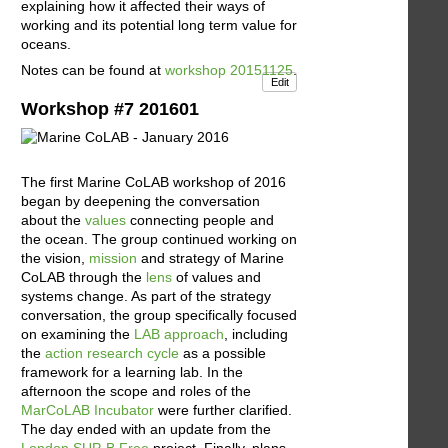
explaining how it affected their ways of
working and its potential long term value for
oceans.
Notes can be found at
workshop 20151125
.
Edit
Workshop #7 201601
The first Marine CoLAB workshop of 2016
began by deepening the conversation
about the
values
connecting people and
the ocean. The group continued working on
the vision,
mission
and strategy of Marine
CoLAB through the
lens
of values and
systems change. As part of the strategy
conversation, the group specifically focused
on examining the
LAB approach
, including
the
action research cycle
as a possible
framework for a learning lab. In the
afternoon the scope and roles of the
MarCoLAB Incubator
were further clarified.
The day ended with an update from the
London SUP-B Free
project. Finally, plans