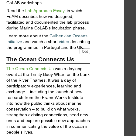
CoLAB workshops.
Read the
Lab Approach Essay
, in which
FoAM describes how we designed,
facilitated and documented the lab process
during Marine CoLAB's incubation phase.
Learn more about the
Gulbenkian Oceans
Initiative
and watch a short
video
describing
the programmes in Portugal and the UK.
Edit
The Ocean Connects Us
The Ocean Connects Us
was a daylong
event at the Trinity Buoy Wharf on the bank
of the River Thames. It was a day of
participatory experiences, learning and
exchange – including the launch of new
research from the FrameWorks Institute
into how the public thinks about marine
conservation – to build on what works,
strengthen existing connections, seed new
ones and explore possible new approaches
in communicating the value of the ocean in
people’s lives.