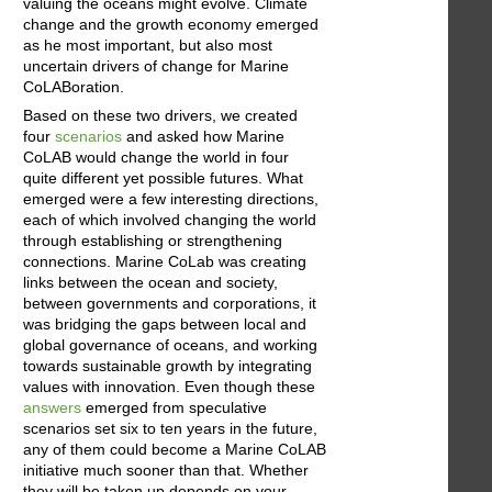
valuing the oceans might evolve. Climate
change and the growth economy emerged
as he most important, but also most
uncertain drivers of change for Marine
CoLABoration.
Based on these two drivers, we created
four
scenarios
and asked how Marine
CoLAB would change the world in four
quite different yet possible futures. What
emerged were a few interesting directions,
each of which involved changing the world
through establishing or strengthening
connections. Marine CoLab was creating
links between the ocean and society,
between governments and corporations, it
was bridging the gaps between local and
global governance of oceans, and working
towards sustainable growth by integrating
values with innovation. Even though these
answers
emerged from speculative
scenarios set six to ten years in the future,
any of them could become a Marine CoLAB
initiative much sooner than that. Whether
they will be taken up depends on your