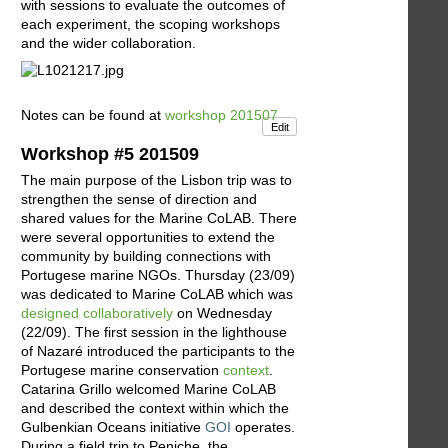
with sessions to evaluate the outcomes of
each experiment, the scoping workshops
and the wider collaboration.
Notes can be found at
workshop 201507
Edit
Workshop #5 201509
The main purpose of the Lisbon trip was to
strengthen the sense of direction and
shared values for the Marine CoLAB. There
were several opportunities to extend the
community by building connections with
Portugese marine NGOs. Thursday (23/09)
was dedicated to Marine CoLAB which was
designed collaboratively
on Wednesday
(22/09). The first session in the lighthouse
of Nazaré introduced the participants to the
Portugese marine conservation
context
.
Catarina Grillo welcomed Marine CoLAB
and described the context within which the
Gulbenkian Oceans initiative
GOI
operates.
During a field trip to Peniche, the