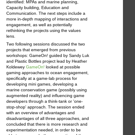
identified: MPAs and marine planning,
Capacity building, Education and
Communication. The next steps include a
more in-depth mapping of interactions and
engagement, as well as potentially
rethinking the projects using the values
lens.
Two following sessions discussed the two
projects that emerged from previous
workshops: GameOn! guided by Sandy Luk
and Plastic Bottles project lead by Heather
Koldewey
GameOn!
looked at possible
gaming approaches to ocean engagement,
specifically at a game-lab process for
developing mini games, developing a
marine conservation game (possibly using
augmented reality) and influencing game
developers through a think-tank or 'one-
stop-shop' approach. The session ended
with an overview of advantages and
disadvantages of all three approaches, and
concluded that there is more research and
experimentation needed, in order to be