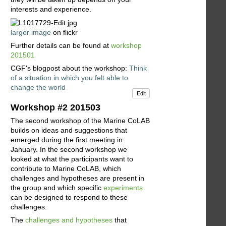
interests and experience.
larger image
on flickr
Further details can be found at
workshop
201501
CGF's blogpost about the workshop:
Think
of a situation in which you felt able to
change the world
Edit
Workshop #2 201503
The second workshop of the Marine CoLAB
builds on ideas and suggestions that
emerged during the first meeting in
January. In the second workshop we
looked at what the participants want to
contribute to Marine CoLAB, which
challenges and hypotheses are present in
the group and which specific
experiments
can be designed to respond to these
challenges.
The
challenges and hypotheses
that