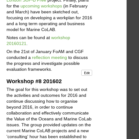
for the
upcoming workshops
(in February
and March) have been sketched out,
focusing on developing a workplan for 2016
and a long term operating and business
model for Marine CoLAB.
Notes can be found at
workshop
20160121
.
On the 21st of January FoAM and CGF
conducted a
reflection meeting
to discuss
the progress and investigate possible
evaluation frameworks.
Edit
Workshop #8 201602
The goal for this workshop was to set out
the activities and outcomes for 2016 and
continue discussing how to organise
beyond 2016, in order to continue
collaboration and effectively communicate
the Value of the Oceans and Marine CoLab
issues. The group provided updates on the
current Marine CoLAB projects and a new
'consulting' hour has been established to