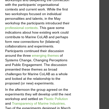
workshops and deepening the connection
with the participants’ organisational
contexts and current work. While the first
two workshops focused on individual
personalities and talents, in the May
workshop the participants introduced their
professional contexts
. This gave some
indications about how existing work could
contribute to Marine CoLAB and perhaps
form new connections for (bilateral)
collaborations and experiments.
Participants continued their discussion
around the three
emerging themes
of
Systems Change, Changing Perceptions
and Public Engagement. The discussion
presented these themes as broad
challenges for Marine CoLAB as a whole
and looked at the relationship to the
proposed (or new) experiments.
In the afternoon the group agreed on the
experiments they will develop until the next
workshop and settled on
Plastic Pollution
and
Transparency of Marine Industries
.
Two of the experiments designed in March,