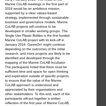
Marine CoLAB meetings in the first part of
2016 would be an ambitious mission,
supported by a clear values-based
strategy, implemented through sustainable
business and governance models. Marine
CoLAB projects will continue to be
developed in smaller working groups. The
Single Use Plastic Bottles is the first funded
Marine CoLAB project with its kick-off in
January 2016. GameOn! might continue
depending on the outcomes of the initial
research, and more projects are likely to be
identified and developed through the
mapping of the Marine CoLAB Incubator.
The participants noted that there must be
sufficient time and space for open thinking
and exploration outside of specific projects,
to ensure that the value of the Marine
CoLAB approach is understood and
appreciated by their organisations and
other stakeholders. To this end, each of the
participants will put together a written
reflection of the first year of Marine CoLAB,