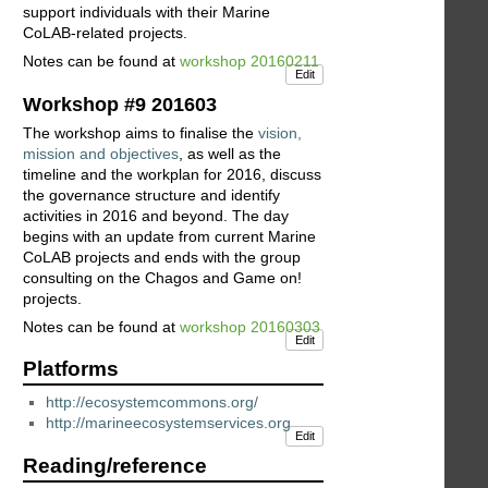
support individuals with their Marine
CoLAB-related projects.
Notes can be found at
workshop 20160211
Edit
Workshop #9 201603
The workshop aims to finalise the
vision,
mission and objectives
, as well as the
timeline and the workplan for 2016, discuss
the governance structure and identify
activities in 2016 and beyond. The day
begins with an update from current Marine
CoLAB projects and ends with the group
consulting on the Chagos and Game on!
projects.
Notes can be found at
workshop 20160303
Edit
Platforms
http://ecosystemcommons.org/
http://marineecosystemservices.org
Edit
Reading/reference