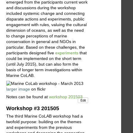
emerged from the participants current work
and discussions during the workshop
included systemic change and connecting
disparate actions and experiments, public
engagement with rules, valuing the cultural
dimension of oceans, as well as the need
to change perceptions of marine
conservation in general and NGOs in
particular. Based on these challenges, the
participants designed five
experiments
that
could be implemented on the short term
(until July 2015), but can also form the
basis of longer term investigations within
Marine CoLAB.
larger image
on flickr
Notes can be found at
workshop 201503
Edit
Workshop #3 201505
The third Marine CoLAB workshop had a
twofold purpose: building on the themes
and experiments from the previous