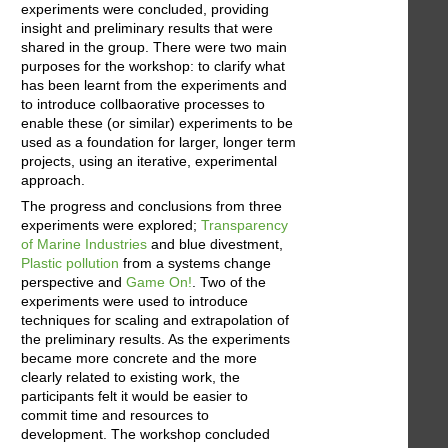
experiments were concluded, providing
insight and preliminary results that were
shared in the group. There were two main
purposes for the workshop: to clarify what
has been learnt from the experiments and
to introduce collbaorative processes to
enable these (or similar) experiments to be
used as a foundation for larger, longer term
projects, using an iterative, experimental
approach.
The progress and conclusions from three
experiments were explored;
Transparency
of Marine Industries
and blue divestment,
Plastic pollution
from a systems change
perspective and
Game On!
. Two of the
experiments were used to introduce
techniques for scaling and extrapolation of
the preliminary results. As the experiments
became more concrete and the more
clearly related to existing work, the
participants felt it would be easier to
commit time and resources to
development. The workshop concluded