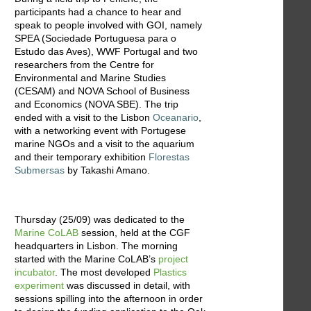
participants had a chance to hear and
speak to people involved with GOI, namely
SPEA (Sociedade Portuguesa para o
Estudo das Aves), WWF Portugal and two
researchers from the Centre for
Environmental and Marine Studies
(CESAM) and NOVA School of Business
and Economics (NOVA SBE). The trip
ended with a visit to the Lisbon
Oceanario
,
with a networking event with Portugese
marine NGOs and a visit to the aquarium
and their temporary exhibition
Florestas
Submersas
by Takashi Amano.
Thursday (25/09) was dedicated to the
Marine CoLAB
session, held at the CGF
headquarters in Lisbon. The morning
started with the Marine CoLAB’s
project
incubator
. The most developed
Plastics
experiment
was discussed in detail, with
sessions spilling into the afternoon in order