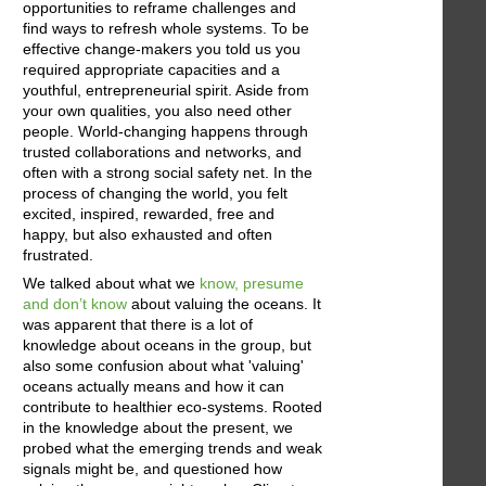
opportunities to reframe challenges and
find ways to refresh whole systems. To be
effective change-makers you told us you
required appropriate capacities and a
youthful, entrepreneurial spirit. Aside from
your own qualities, you also need other
people. World-changing happens through
trusted collaborations and networks, and
often with a strong social safety net. In the
process of changing the world, you felt
excited, inspired, rewarded, free and
happy, but also exhausted and often
frustrated.
We talked about what we
know, presume
and don’t know
about valuing the oceans. It
was apparent that there is a lot of
knowledge about oceans in the group, but
also some confusion about what 'valuing'
oceans actually means and how it can
contribute to healthier eco-systems. Rooted
in the knowledge about the present, we
probed what the emerging trends and weak
signals might be, and questioned how