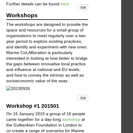
Further details can be found
here
Edit
Workshops
The workshops are designed to provide the
space and resources for a small group of
organisations to meet regularly over a two-
year period to explore existing practices,
and identify and experiment with new ones.
Marine CoLABoration is particularly
interested in looking at how better to bridge
the gaps between innovative local practice
and influence at national and EU levels,
and how to convey the intrinsic as well as
socioeconomic value of the seas.
Edit
Workshop #1 201501
On 15 January 2015 a group of 16 people
came together for a day-long
workshop
at
the Gulbenkian Foundation in London to
co-create a range of scenarios for Marine