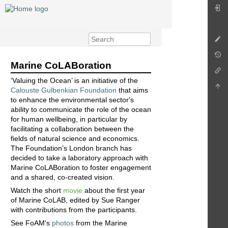
Marine CoLABoration
‘Valuing the Ocean’ is an initiative of the
Calouste Gulbenkian Foundation
that aims
to enhance the environmental sector's
ability to communicate the role of the ocean
for human wellbeing, in particular by
facilitating a collaboration between the
fields of natural science and economics.
The Foundation’s London branch has
decided to take a laboratory approach with
Marine CoLABoration to foster engagement
and a shared, co-created vision.
Watch the short
movie
about the first year
of Marine CoLAB, edited by Sue Ranger
with contributions from the participants.
See FoAM's
photos
from the Marine