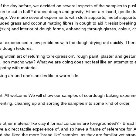
 the day before, we decided on several aspects of the samples to push 
on or cut in half * draped dough and gravity. Either a relaxed, gentle d
ppage. We made several experiments with cloth supports, metal support
uded grass and coconut matting fibres in dough to aid it resist breakin
e (skin) and interior of dough forms, enhancing through glazes, colour, c
e experienced a few problems with the dough drying out quickly. There
e dough textures.
g within art of returning to 'expression', rough paint, plaster and gestur
ic, non macho way? What we are doing does not feel like an attempt to 
pathy with material.
wing around one's ankles like a warm tide.
t! All welcome We will show our samples of sourdough baking experim
enting, cleaning up and sorting the samples into some kind of order.
other material like clay if formal concerns are foregrounded? - Bread
a direct tactile experience of, and so have a frame of reference for. A 
he liked the more 'bread like' samples, as they are familiar yet stra