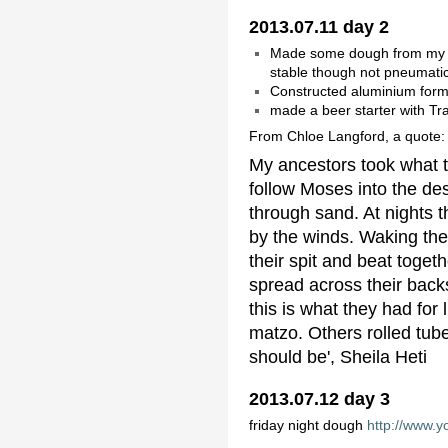
2013.07.11 day 2
Made some dough from my st
stable though not pneumatic
Constructed aluminium form
made a beer starter with Tra
From Chloe Langford, a quote:
My ancestors took what th
follow Moses into the de
through sand. At nights 
by the winds. Waking the 
their spit and beat toget
spread across their backs
this is what they had fo
matzo. Others rolled tub
should be', Sheila Heti
2013.07.12 day 3
friday night dough
http://www.