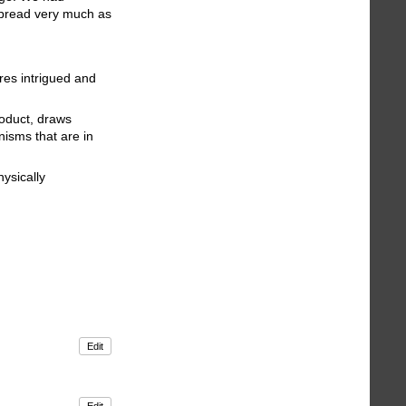
 bread very much as
ures intrigued and
roduct, draws
nisms that are in
hysically
Edit
Edit