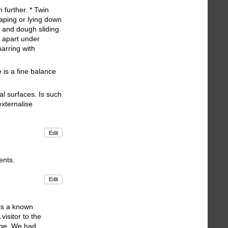
further. * Twin
raping or lying down
s and dough sliding
g apart under
harring with
 is a fine balance
al surfaces. Is such
externalise
Edit
ents.
Edit
 is a known
visitor to the
nge. We had