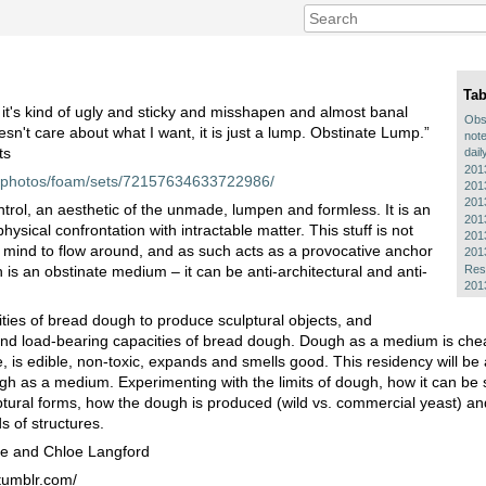
Tab
it's kind of ugly and sticky and misshapen and almost banal
Obs
esn't care about what I want, it is just a lump. Obstinate Lump.”
note
ts
dail
201
om/photos/foam/sets/72157634633722986/
201
201
rol, an aesthetic of the unmade, lumpen and formless. It is an
201
ysical confrontation with intractable matter. This stuff is not
201
r the mind to flow around, and as such acts as a provocative anchor
201
Res
 is an obstinate medium – it can be anti-architectural and anti-
201
.
lities of bread dough to produce sculptural objects, and
and load-bearing capacities of bread dough. Dough as a medium is cheap
is edible, non-toxic, expands and smells good. This residency will be 
ugh as a medium. Experimenting with the limits of dough, how it can be
ulptural forms, how the dough is produced (wild vs. commercial yeast) a
s of structures.
ie and Chloe Langford
tumblr.com/