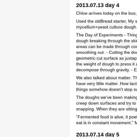
2013.07.13 day 4
Chloe arrives today on the bus,
Used the oldBread starter, My 
mycellium+yeast culture dough
The Day of Experiments - Thing
dough breaking through the sk
areas can be made through cont
smoothing out. - Cutting the do
geometric cut surface as juxta
the weight of dough to press it a
decompose through gravity. - En
We also talked about matter. Th
have very little matter. How tact
things somehow doesn't stop su
The doughs we've been making a
creep down surfaces and try to f
snapping. When they are sitting
“Fermented food is alive, it poe
eat is in constant movement.” 
2013.07.14 day 5