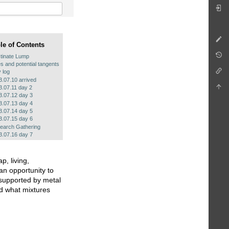
le of Contents
tinate Lump
s and potential tangents
y log
3.07.10 arrived
3.07.11 day 2
3.07.12 day 3
3.07.13 day 4
3.07.14 day 5
3.07.15 day 6
earch Gathering
3.07.16 day 7
, living,
an opportunity to
 supported by metal
nd what mixtures