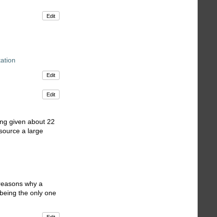
Edit
ation
Edit
Edit
ing given about 22
 source a large
l reasons why a
 being the only one
Edit