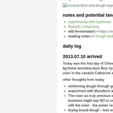
notes and potential ta
experiments with hydromel
Bokashi composing
wild fermentation >
https://
reading notes
on dough and
daily log
2013.07.10 arrived
Today was the first day of Chl
kg finest semolina duro flour by
oven in the canal/st Catherine 
other thoughts from today:
reinforcing dough through gra
experiment with Mycellium an
The oven as truly precious s
business might say NO to us
with the oven - the power re
drying bread dough - how will 