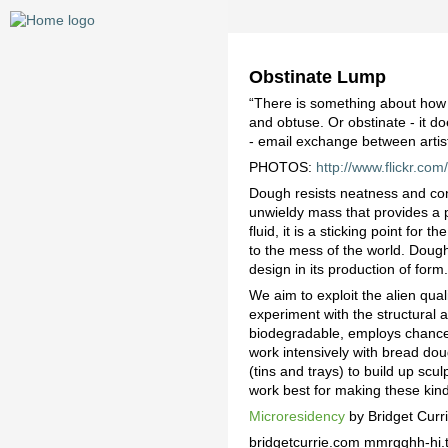
Obstinate Lump
“There is something about how 
and obtuse. Or obstinate - it do
- email exchange between artis
PHOTOS:
http://www.flickr.c
Dough resists neatness and cont
unwieldy mass that provides a ph
fluid, it is a sticking point fo
to the mess of the world. Dough
design in its production of form
We aim to exploit the alien qua
experiment with the structural 
biodegradable, employs chance, 
work intensively with bread do
(tins and trays) to build up sc
work best for making these kind
Microresidency
by Bridget Curr
bridgetcurrie.com mmrgghh-hi.