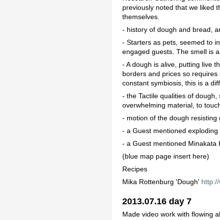
previously noted that we like
themselves.
- history of dough and bread, a
- Starters as pets, seemed to in
engaged guests. The smell is an
- A dough is alive, putting live
borders and prices so requires s
constant symbiosis, this is a dif
- the Tactile qualities of dough
overwhelming material, to touch 
- motion of the dough resisting g
- a Guest mentioned exploding
- a Guest mentioned Minakata
(blue map page insert here)
Recipes
Mika Rottenburg 'Dough'
http:
2013.07.16 day 7
Made video work with flowing a