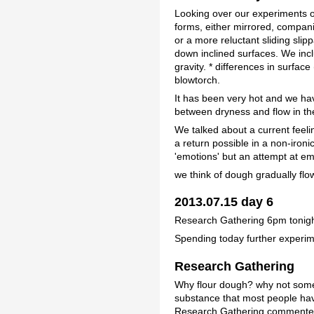
Looking over our experiments of
forms, either mirrored, compani
or a more reluctant sliding sli
down inclined surfaces. We incl
gravity. * differences in surfac
blowtorch.
It has been very hot and we hav
between dryness and flow in th
We talked about a current feelin
a return possible in a non-iron
'emotions' but an attempt at em
we think of dough gradually flo
2013.07.15 day 6
Research Gathering 6pm tonigh
Spending today further experim
Research Gathering
Why flour dough? why not some 
substance that most people have 
Research Gathering commented s