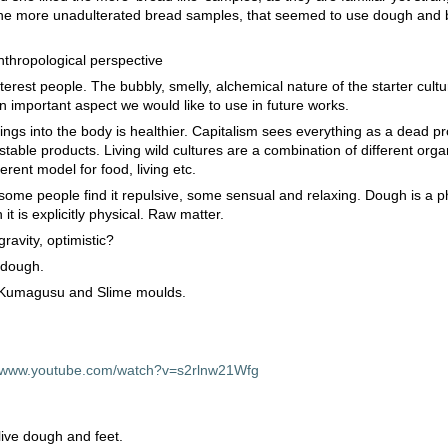
d the more unadulterated bread samples, that seemed to use dough and
nthropological perspective
terest people. The bubbly, smelly, alchemical nature of the starter cult
 important aspect we would like to use in future works.
 things into the body is healthier. Capitalism sees everything as a dead p
table products. Living wild cultures are a combination of different orga
ferent model for food, living etc.
, some people find it repulsive, some sensual and relaxing. Dough is a p
it is explicitly physical. Raw matter.
ravity, optimistic?
 dough.
 Kumagusu and Slime moulds.
//www.youtube.com/watch?v=s2rlnw21Wfg
live dough and feet.