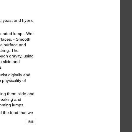
l yeast and hybrid
kneaded lump - Wet
rfaces. - Smooth
he surface and
string. The
ugh gravity, using
to slide and
s.
ist digitally and
 physicality of
ing them slide and
breaking and
Humming lumps.
nd the food that we
Edit