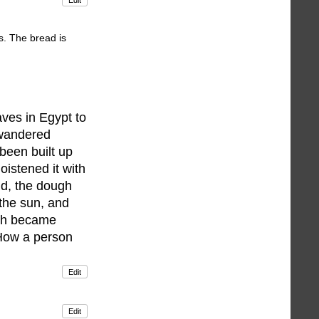
s. The bread is
aves in Egypt to
 wandered
been built up
oistened it with
nd, the dough
 the sun, and
ugh became
'How a person
Edit
Edit