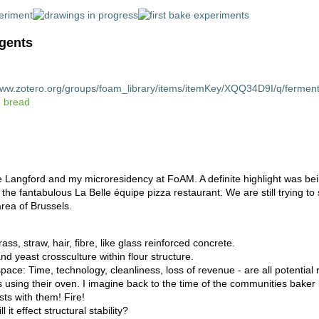
ngents
www.zotero.org/groups/foam_library/items/itemKey/XQQ34D9I/q/ferment
 bread
oe Langford and my microresidency at FoAM. A definite highlight was be
 the fantabulous La Belle équipe pizza restaurant. We are still trying to
area of Brussels.
ss, straw, hair, fibre, like glass reinforced concrete.
d yeast crossculture within flour structure.
pace: Time, technology, cleanliness, loss of revenue - are all potentia
 using their oven. I imagine back to the time of the communities baker
sts with them! Fire!
it effect structural stability?