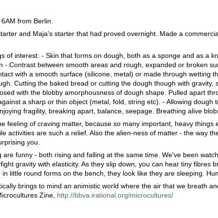
 6AM from Berlin.
starter and Maja's starter that had proved overnight. Made a commercia
.
s of interest: - Skin that forms on dough, both as a sponge and as a 
in - Contrast between smooth areas and rough, expanded or broken su
act with a smooth surface (silicone, metal) or made through wetting t
ugh. Cutting the baked bread or cutting the dough though with gravity, 
posed with the blobby amorphousness of dough shape. Pulled apart thro
gainst a sharp or thin object (metal, fold, string etc). - Allowing dough 
joying fragility, breaking apart, balance, seepage. Breathing alive blob
e feeling of craving matter, because so many important, heavy things ex
ile activities are such a relief. Also the alien-ness of matter - the way the
rprising you.
re funny - both rising and falling at the same time. We've been watch
ight gravity with elasticity. As they slip down, you can hear tiny fibres 
 in little round forms on the bench, they look like they are sleeping. 
tically brings to mind an animistic world where the air that we breath a
Microcultures Zine,
http://bbva.irational.org/microcultures/