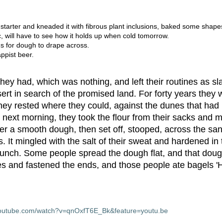
arter and kneaded it with fibrous plant inclusions, baked some shape
, will have to see how it holds up when cold tomorrow.
s for dough to drape across.
ppist beer.
ey had, which was nothing, and left their routines as sl
sert in search of the promised land. For forty years they
they rested where they could, against the dunes that had 
next morning, they took the flour from their sacks and m
her a smooth dough, then set off, stooped, across the sa
. It mingled with the salt of their sweat and hardened in
r lunch. Some people spread the dough flat, and that do
es and fastened the ends, and those people ate bagels 
youtube.com/watch?v=qnOxfT6E_Bk&feature=youtu.be