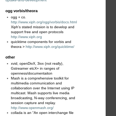
uptake-and-development
ogg vorbis/theora
ogg + co.
http://www.xiph.org/ogg/vorbis/docs.html
Xiph's stated mission is to develop and
support free and open protocols
http://www.xiph.org
quicktime components for vorbis and
theora >
http://www.xiph.org/quicktime/
other
xvid, openDivX, 3ivx (not really),
Gstreamer etcX+ in ranges of
openness/documentaiton
Mash is a comprehensive toolkit for
multimedia communication and
collaboration over the Internet using IP
multicast. Mash supports live media
broadcasting, N-way conferencing, and
session capture and replay.
http://www.openmash.org/
collada is an “An open interchange file