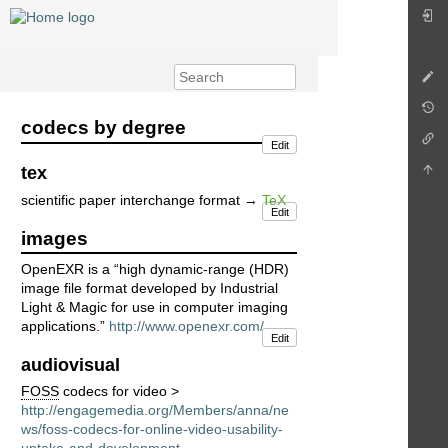
codecs by degree
Edit
tex
scientific paper interchange format →
TeX
Edit
images
OpenEXR is a “high dynamic-range (HDR)
image file format developed by Industrial
Light & Magic for use in computer imaging
applications.”
http://www.openexr.com/
Edit
audiovisual
FOSS
codecs for video >
http://engagemedia.org/Members/anna/ne
ws/foss-codecs-for-online-video-usability-