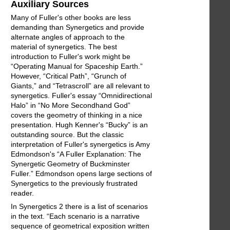
Auxiliary Sources
Many of Fuller's other books are less
demanding than Synergetics and provide
alternate angles of approach to the
material of synergetics. The best
introduction to Fuller's work might be
“Operating Manual for Spaceship Earth.”
However, “Critical Path”, “Grunch of
Giants,” and “Tetrascroll” are all relevant to
synergetics. Fuller's essay “Omnidirectional
Halo” in “No More Secondhand God”
covers the geometry of thinking in a nice
presentation. Hugh Kenner's “Bucky” is an
outstanding source. But the classic
interpretation of Fuller's synergetics is Amy
Edmondson's “A Fuller Explanation: The
Synergetic Geometry of Buckminster
Fuller.” Edmondson opens large sections of
Synergetics to the previously frustrated
reader.
In Synergetics 2 there is a list of scenarios
in the text. “Each scenario is a narrative
sequence of geometrical exposition written