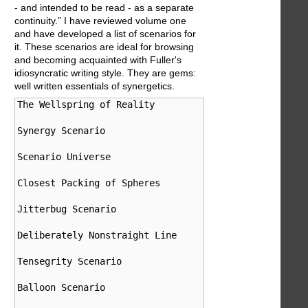
- and intended to be read - as a separate
continuity.” I have reviewed volume one
and have developed a list of scenarios for
it. These scenarios are ideal for browsing
and becoming acquainted with Fuller's
idiosyncratic writing style. They are gems:
well written essentials of synergetics.
The Wellspring of Reality                   Introduct
Synergy Scenario                            101.00-15
Scenario Universe                           301.00-36
Closest Packing of Spheres                  410.00-41
Jitterbug Scenario                          460.00-46
Deliberately Nonstraight Line               522.00-52
Tensegrity Scenario                         700.01-70
Balloon Scenario                            760.00-76