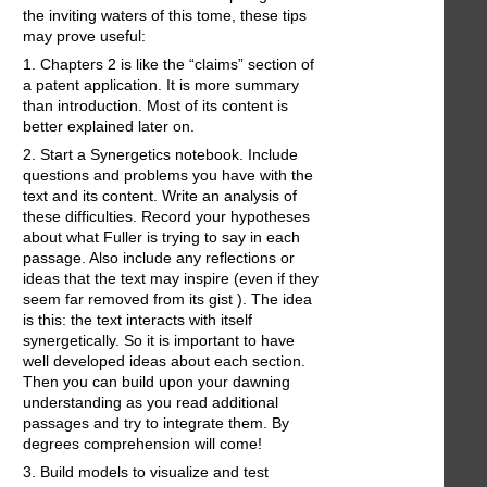
the inviting waters of this tome, these tips
may prove useful:
1. Chapters 2 is like the “claims” section of
a patent application. It is more summary
than introduction. Most of its content is
better explained later on.
2. Start a Synergetics notebook. Include
questions and problems you have with the
text and its content. Write an analysis of
these difficulties. Record your hypotheses
about what Fuller is trying to say in each
passage. Also include any reflections or
ideas that the text may inspire (even if they
seem far removed from its gist ). The idea
is this: the text interacts with itself
synergetically. So it is important to have
well developed ideas about each section.
Then you can build upon your dawning
understanding as you read additional
passages and try to integrate them. By
degrees comprehension will come!
3. Build models to visualize and test