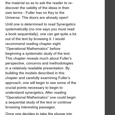
the material so as to ask the reader to re-
discover the validity of the ideas in their
own terms - Fuller has no Key to the
Universe. The doors are already open!
Until one is determined to read Synergetics
systematically (no one says you must read
a book sequentially), one can get quite a lot
out of the text by browsing it. I would
recommend reading chapter eight
“Operational Mathematics” before
beginning a systematic study of the text.
This chapter reveals much about Fuller's
perspective, concerns and methodologies
in a relatively readable presentation. By
building the models described in this
chapter and carefully examining Fuller's
approach, one will begin to see some of the
crucial points necessary to begin to
understand synergetics. After reading
“Operational Mathematics” one could begin
a sequential study of the text or continue
browsing interesting passages.
Once one decides to take the plunge into