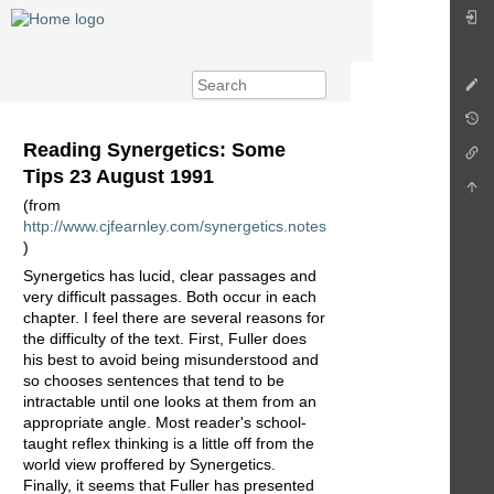
Reading Synergetics: Some
Tips 23 August 1991
(from
http://www.cjfearnley.com/synergetics.notes
)
Synergetics has lucid, clear passages and
very difficult passages. Both occur in each
chapter. I feel there are several reasons for
the difficulty of the text. First, Fuller does
his best to avoid being misunderstood and
so chooses sentences that tend to be
intractable until one looks at them from an
appropriate angle. Most reader's school-
taught reflex thinking is a little off from the
world view proffered by Synergetics.
Finally, it seems that Fuller has presented