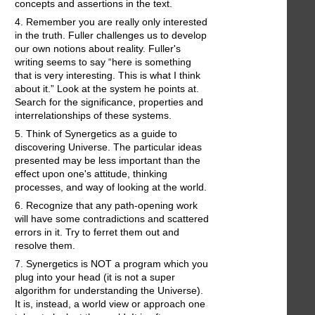
concepts and assertions in the text.
4. Remember you are really only interested
in the truth. Fuller challenges us to develop
our own notions about reality. Fuller's
writing seems to say “here is something
that is very interesting. This is what I think
about it.” Look at the system he points at.
Search for the significance, properties and
interrelationships of these systems.
5. Think of Synergetics as a guide to
discovering Universe. The particular ideas
presented may be less important than the
effect upon one's attitude, thinking
processes, and way of looking at the world.
6. Recognize that any path-opening work
will have some contradictions and scattered
errors in it. Try to ferret them out and
resolve them.
7. Synergetics is NOT a program which you
plug into your head (it is not a super
algorithm for understanding the Universe).
It is, instead, a world view or approach one