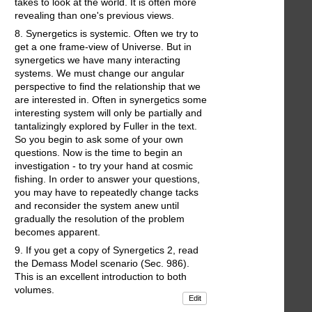
takes to look at the world. It is often more
revealing than one's previous views.
8. Synergetics is systemic. Often we try to
get a one frame-view of Universe. But in
synergetics we have many interacting
systems. We must change our angular
perspective to find the relationship that we
are interested in. Often in synergetics some
interesting system will only be partially and
tantalizingly explored by Fuller in the text.
So you begin to ask some of your own
questions. Now is the time to begin an
investigation - to try your hand at cosmic
fishing. In order to answer your questions,
you may have to repeatedly change tacks
and reconsider the system anew until
gradually the resolution of the problem
becomes apparent.
9. If you get a copy of Synergetics 2, read
the Demass Model scenario (Sec. 986).
This is an excellent introduction to both
volumes.
Edit