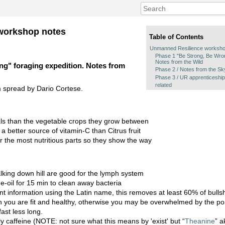
workshop notes
Table of Contents
Unmanned Resilience worksho
Phase 1 "Be Strong, Be Wron
Notes from the Wild
g" foraging expedition. Notes from
Phase 2 / Notes from the Sk
Phase 3 / UR apprenticeship
related
 spread by Dario Cortese.
s than the vegetable crops they grow between
 better source of vitamin-C than Citrus fruit
r the most nutritious parts so they show the way
king down hill are good for the lymph system
-oil for 15 min to clean away bacteria
nt information using the Latin name, this removes at least 60% of bullsh
n you are fit and healthy, otherwise you may be overwhelmed by the po
ast less long.
y caffeine (NOTE: not sure what this means by 'exist' but “
Theanine
” a