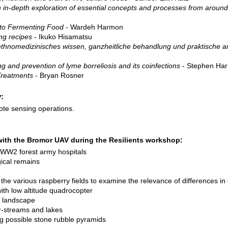
n in-depth exploration of essential concepts and processes from around
 to Fermenting Food
- Wardeh Harmon
ng recipes
- Ikuko Hisamatsu
, ethnomedizinisches wissen, ganzheitliche behandlung und praktische
g and prevention of lyme borreliosis and its coinfections
- Stephen Har
Treatments
- Bryan Rosner
:
te sensing operations.
with the Bromor UAV during the Resilients workshop:
 WW2 forest army hospitals
cal remains
he various raspberry fields to examine the relevance of differences in
th low altitude quadrocopter
e landscape
-streams and lakes
ng possible stone rubble pyramids