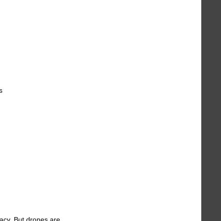
s
racy. But drones are