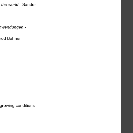
 the world
- Sandor
 anwendungen
-
rod Buhner
 growing conditions