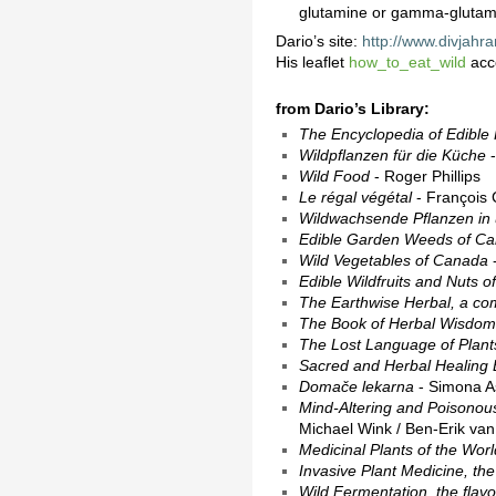
glutamine or gamma-glutamyl
Dario’s site:
http://www.divjahra
His leaflet
how_to_eat_wild
acc
from Dario’s Library:
The Encyclopedia of Edible 
Wildpflanzen für die Küche
-
Wild Food
- Roger Phillips
Le régal végétal
- François 
Wildwachsende Pflanzen in
Edible Garden Weeds of C
Wild Vegetables of Canada
-
Edible Wildfruits and Nuts 
The Earthwise Herbal, a com
The Book of Herbal Wisdom,
The Lost Language of Plants,
Sacred and Herbal Healing B
Domače lekarna
- Simona A
Mind-Altering and Poisonous 
Michael Wink / Ben-Erik va
Medicinal Plants of the Worl
Invasive Plant Medicine, the 
Wild Fermentation, the flavor