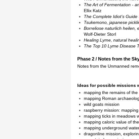
The Art of Fermentation - a
Ellix Katz
The Complete Idiot’s Guide
Tsukemono, japanese pickli
Borreliose naturlich heilen
Wolf-Dieter Storl
Healing Lyme, natural healin
The Top 10 Lyme Disease 
Phase 2 / Notes from the Sky
Notes from the Unmanned remo
Ideas for possible missions 
mapping the remains of the
mapping Roman archaeologi
wild goats mission
raspberry mission: mapping t
mapping ticks in meadows wi
mapping caloric value of th
mapping underground water
dragonline mission, explori