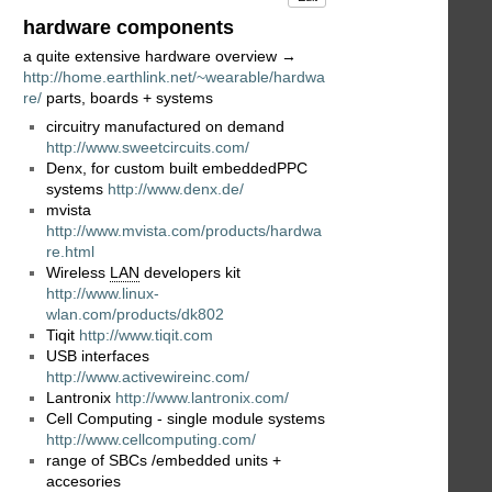
hardware components
a quite extensive hardware overview →
http://home.earthlink.net/~wearable/hardwa
re/
parts, boards + systems
circuitry manufactured on demand
http://www.sweetcircuits.com/
Denx, for custom built embeddedPPC
systems
http://www.denx.de/
mvista
http://www.mvista.com/products/hardwa
re.html
Wireless
LAN
developers kit
http://www.linux-
wlan.com/products/dk802
Tiqit
http://www.tiqit.com
USB interfaces
http://www.activewireinc.com/
Lantronix
http://www.lantronix.com/
Cell Computing - single module systems
http://www.cellcomputing.com/
range of SBCs /embedded units +
accesories