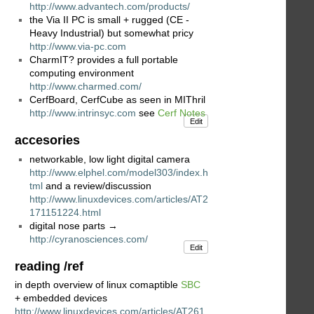
http://www.advantech.com/products/
the Via II PC is small + rugged (CE -
Heavy Industrial) but somewhat pricy
http://www.via-pc.com
CharmIT? provides a full portable
computing environment
http://www.charmed.com/
CerfBoard, CerfCube as seen in MIThril
http://www.intrinsyc.com
see
Cerf Notes
Edit
accesories
networkable, low light digital camera
http://www.elphel.com/model303/index.h
tml
and a review/discussion
http://www.linuxdevices.com/articles/AT2
171151224.html
digital nose parts →
http://cyranosciences.com/
Edit
reading /ref
in depth overview of linux comaptible
SBC
+ embedded devices
http://www.linuxdevices.com/articles/AT261