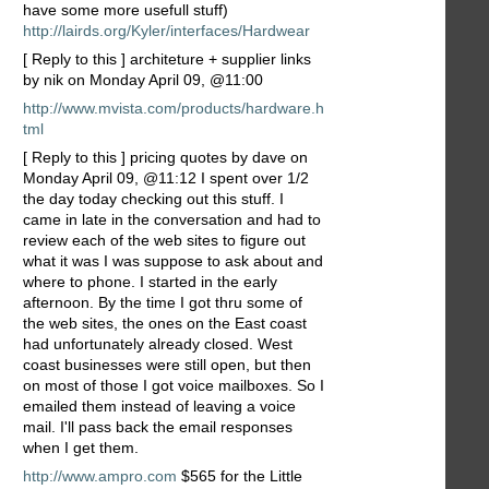
have some more usefull stuff)
http://lairds.org/Kyler/interfaces/Hardwear
[ Reply to this ] architeture + supplier links
by nik on Monday April 09, @11:00
http://www.mvista.com/products/hardware.h
tml
[ Reply to this ] pricing quotes by dave on
Monday April 09, @11:12 I spent over 1/2
the day today checking out this stuff. I
came in late in the conversation and had to
review each of the web sites to figure out
what it was I was suppose to ask about and
where to phone. I started in the early
afternoon. By the time I got thru some of
the web sites, the ones on the East coast
had unfortunately already closed. West
coast businesses were still open, but then
on most of those I got voice mailboxes. So I
emailed them instead of leaving a voice
mail. I'll pass back the email responses
when I get them.
http://www.ampro.com
$565 for the Little