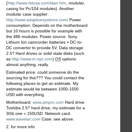
(
http://www.rtdusa.com/idan.htm
, modular,
casing for Pc/104 modules). Another
modular case supplier:
http://www.adaptivesystems.com/
Power
consumption: Depends on the motherboard
but 10 hours is possible for example with
the 486 modules. Power source: Sony
Lithium Ion camcorder batteries + DC-to-
DC convertor to provide 5V. Data storage:
2.5? Hard drives or solid state disks (such
as
http://www.m-sys.com
)
OS
options:
almost anything, really.
Estimated price: could someone do the
sourcing for this??? You could contact the
following places to get an estimate. My
estimate would be between 1000-1500
USD with everything.
Motherboard:
www.ampro.com
Hard drive:
Toshiba 2.5? hard drive, my estimate for a
3Gb one = 150USD. Network card:
www.wavelan.com
Case: see above.
2. for more info