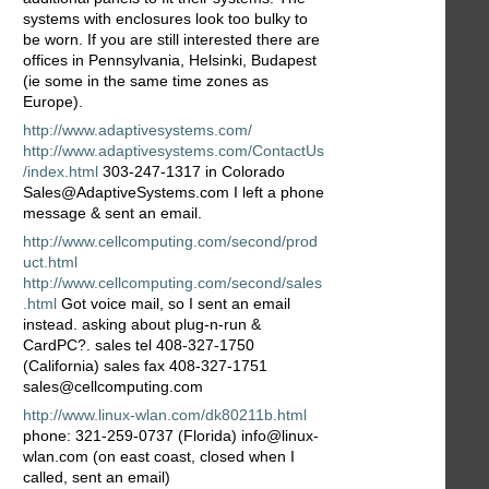
systems with enclosures look too bulky to
be worn. If you are still interested there are
offices in Pennsylvania, Helsinki, Budapest
(ie some in the same time zones as
Europe).
http://www.adaptivesystems.com/
http://www.adaptivesystems.com/ContactUs
/index.html
303-247-1317 in Colorado
Sales@AdaptiveSystems.com I left a phone
message & sent an email.
http://www.cellcomputing.com/second/prod
uct.html
http://www.cellcomputing.com/second/sales
.html
Got voice mail, so I sent an email
instead. asking about plug-n-run &
CardPC?. sales tel 408-327-1750
(California) sales fax 408-327-1751
sales@cellcomputing.com
http://www.linux-wlan.com/dk80211b.html
phone: 321-259-0737 (Florida) info@linux-
wlan.com (on east coast, closed when I
called, sent an email)