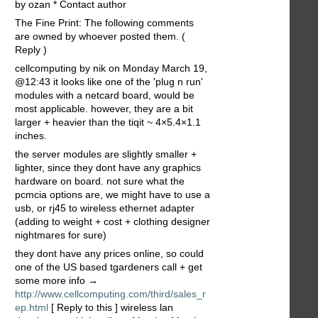
by ozan * Contact author
The Fine Print: The following comments
are owned by whoever posted them. (
Reply )
cellcomputing by nik on Monday March 19,
@12:43 it looks like one of the 'plug n run'
modules with a netcard board, would be
most applicable. however, they are a bit
larger + heavier than the tiqit ~ 4×5.4×1.1
inches.
the server modules are slightly smaller +
lighter, since they dont have any graphics
hardware on board. not sure what the
pcmcia options are, we might have to use a
usb, or rj45 to wireless ethernet adapter
(adding to weight + cost + clothing designer
nightmares for sure)
they dont have any prices online, so could
one of the US based tgardeners call + get
some more info →
http://www.cellcomputing.com/third/sales_r
ep.html
[ Reply to this ] wireless lan