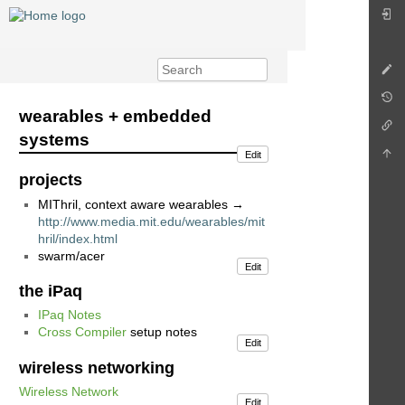
wearables + embedded
systems
Edit
projects
MIThril, context aware wearables →
http://www.media.mit.edu/wearables/mit
hril/index.html
swarm/acer
Edit
the iPaq
IPaq Notes
Cross Compiler
setup notes
Edit
wireless networking
Wireless Network
Edit