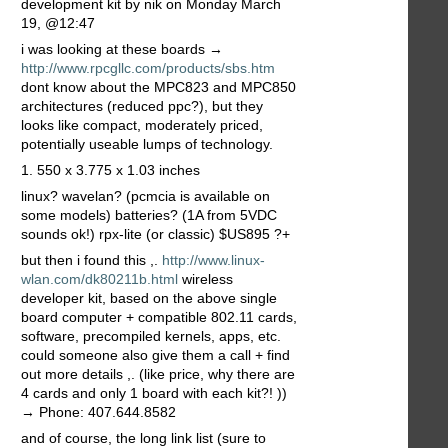
development kit by nik on Monday March
19, @12:47
i was looking at these boards →
http://www.rpcgllc.com/products/sbs.htm
dont know about the MPC823 and MPC850
architectures (reduced ppc?), but they
looks like compact, moderately priced,
potentially useable lumps of technology.
1. 550 x 3.775 x 1.03 inches
linux? wavelan? (pcmcia is available on
some models) batteries? (1A from 5VDC
sounds ok!) rpx-lite (or classic) $US895 ?+
but then i found this ,.
http://www.linux-
wlan.com/dk80211b.html
wireless
developer kit, based on the above single
board computer + compatible 802.11 cards,
software, precompiled kernels, apps, etc.
could someone also give them a call + find
out more details ,. (like price, why there are
4 cards and only 1 board with each kit?! ))
→ Phone: 407.644.8582
and of course, the long link list (sure to