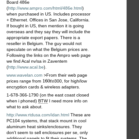
Board 486e
(
http://www.ampro.com/html/486e.html
)
when purchased in US. Includes processor
+ Ethernet. Offices in San Jose, California.
If bought in US, then mention it is going
overseas and they say they will include the
appropriate export papers. There is a
reseller in Belgium. The guy would not
speculate on what the Belgium prices are.
Following the links on the Ampro web page
we find Acal nv/sa in Zaventem
(
http://www.acal.be
).
www.wavelan.com
>From their web page
160
t
o
160
prices range from
300, for high/low
t
o
encryption cards & wireless adapters.
1-678-366-1790 (on the east coast closed
when i phoned)
BTW
I need more info on
what to ask about.
http://www.rtdusa.com/idan.html
These are
PC104 systems, that stack mount in cool
aluminum heat sinks/enclosures. They
don't seem to sell enclosures per se, only
additional panels to fit their systems. The