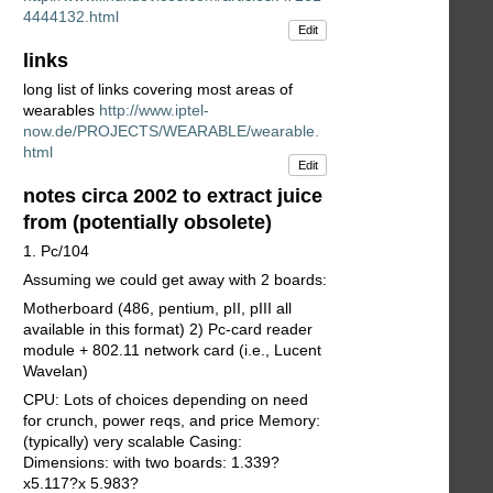
4444132.html
Edit
links
long list of links covering most areas of
wearables
http://www.iptel-
now.de/PROJECTS/WEARABLE/wearable.
html
Edit
notes circa 2002 to extract juice
from (potentially obsolete)
1. Pc/104
Assuming we could get away with 2 boards:
Motherboard (486, pentium, pII, pIII all
available in this format) 2) Pc-card reader
module + 802.11 network card (i.e., Lucent
Wavelan)
CPU: Lots of choices depending on need
for crunch, power reqs, and price Memory:
(typically) very scalable Casing:
Dimensions: with two boards: 1.339?
x5.117?x 5.983?