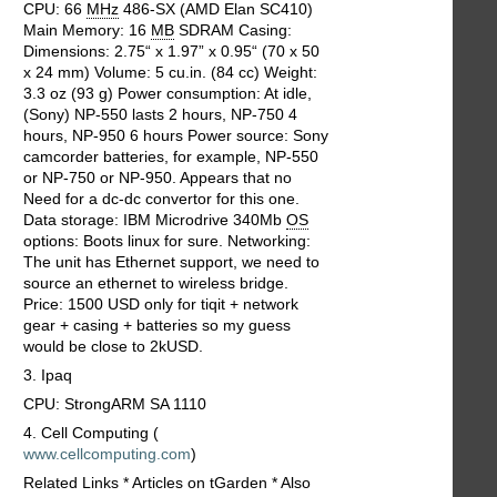
CPU: 66
MHz
486-SX (AMD Elan SC410)
Main Memory: 16
MB
SDRAM Casing:
Dimensions: 2.75“ x 1.97” x 0.95“ (70 x 50
x 24 mm) Volume: 5 cu.in. (84 cc) Weight:
3.3 oz (93 g) Power consumption: At idle,
(Sony) NP-550 lasts 2 hours, NP-750 4
hours, NP-950 6 hours Power source: Sony
camcorder batteries, for example, NP-550
or NP-750 or NP-950. Appears that no
Need for a dc-dc convertor for this one.
Data storage: IBM Microdrive 340Mb
OS
options: Boots linux for sure. Networking:
The unit has Ethernet support, we need to
source an ethernet to wireless bridge.
Price: 1500 USD only for tiqit + network
gear + casing + batteries so my guess
would be close to 2kUSD.
3. Ipaq
CPU: StrongARM SA 1110
4. Cell Computing (
www.cellcomputing.com
)
Related Links * Articles on tGarden * Also