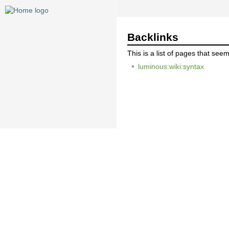
Backlinks
This is a list of pages that see
luminous:wiki:syntax