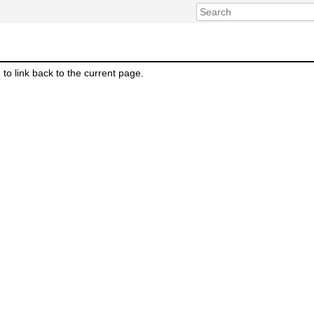
m to link back to the current page.