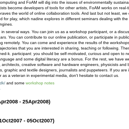
computing and FoAM will dig into the issues of environmentally sustain
rtists become developers of tools for other artists, FoAM works on real-
aves the world of online collaboration tools. And last but not least, we d
nd for play, which nadine explores in different seminars dealing with the a
ngines.
 in several ways. You can join us as a workshop participant, or a discus
rs. You can contribute to our online publication, or participate in publ
ing remotely. You can come and experience the results of the workshops
ajectories that you are interested in sharing, teaching or following. The
x-med-k. participant: you should be self-motivated, curious and open to 
 language and some digital literacy are a bonus. For the rest, we have w
, architects, creative software and hardware engineers, physicists and b
graphic and textile designers, journalists and puppeteers. If you are i
r as a veteran in experimental media, don't hesitate to contact us.
dk/
and some
workshop notes
/
Apr2008 - 25Apr2008)
p
01Oct2007 - 05Oct2007)