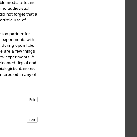
able media arts and
time audiovisual
id not forget that a
rtistic use of
sion partner for
ic experiments with
 during open labs,
re are a few things
new experiments. A
elcomed digital and
iologists, dancers
nterested in any of
Edit
Edit