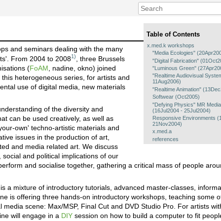
Table of Contents
x.med.k workshops
hops and seminars dealing with the many
"Media Ecologies" (20Apr20
1)
rts'. From 2004 to 2008
, three Brussels
"Digital Fabrication" (01Oc
isations (
FoAM
, nadine, okno) joined
"Luminous Green" (27Apr20
"Realtime Audiovisual Syst
this heterogeneous series, for artists and
11Aug2006)
ental use of digital media, new materials
"Realtime Animation" (13De
Softwear (Oct2005)
"Defying Physics" MR Medi
understanding of the diversity and
(16Jul2004 - 25Jul2004)
that can be used creatively, as well as
Responsive Environments (
21Nov2004)
your-own' techno-artistic materials and
x.med.a
ive issues in the production of art,
references
ted and media related art. We discuss
ocial and political implications of our
erform and socialise together, gathering a critical mass of people arou
 a mixture of introductory tutorials, advanced master-classes, inform
ine is offering three hands-on introductory workshops, teaching some o
al media scene: Max/MSP, Final Cut and DVD Studio Pro. For artists wi
ine will engage in a
DIY
session on how to build a computer to fit peopl