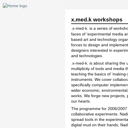
x.med.k workshops
.x-med-k. is a series of works
faces of 'experimental media a
based art and technology organ
forces to design and implement 
designers interested in experim
and technologies.
.x-med-k. is about sharing the 
multiplicity of tools and media 
teaching the basics of 'making-
instruments. We cover collaborat
specifically computer implemen
wider economic, environmental, s
works. We forge new projects, p
our hearts.
The programme for 2006/2007 is
collaborative experiments. Nad
spread tools in the experiment
digital mud on their hands, Nad