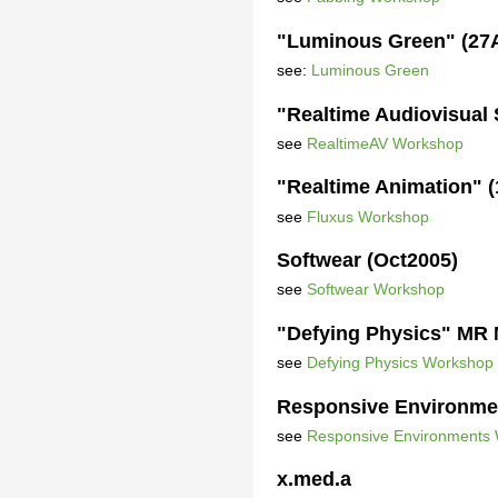
"Luminous Green" (27
see:
Luminous Green
"Realtime Audiovisual
see
RealtimeAV Workshop
"Realtime Animation" 
see
Fluxus Workshop
Softwear (Oct2005)
see
Softwear Workshop
"Defying Physics" MR 
see
Defying Physics Workshop
Responsive Environme
see
Responsive Environments
x.med.a