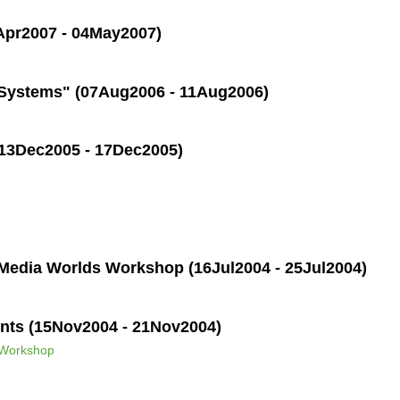
Apr2007 - 04May2007)
 Systems" (07Aug2006 - 11Aug2006)
(13Dec2005 - 17Dec2005)
Media Worlds Workshop (16Jul2004 - 25Jul2004)
nts (15Nov2004 - 21Nov2004)
 Workshop