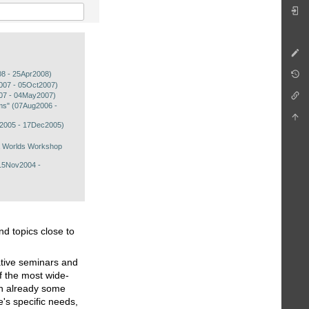
08 - 25Apr2008)
t2007 - 05Oct2007)
07 - 04May2007)
ems" (07Aug2006 -
c2005 - 17Dec2005)
a Worlds Workshop
15Nov2004 -
nd topics close to
ative seminars and
f the most wide-
th already some
e's specific needs,