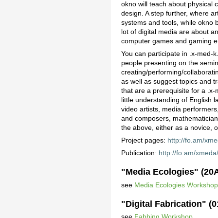
okno will teach about physical 
design. A step further, where a
systems and tools, while okno br
lot of digital media are about a
computer games and gaming e
You can participate in .x-med-k.
people presenting on the semina
creating/performing/collaborat
as well as suggest topics and tr
that are a prerequisite for a .
little understanding of English
video artists, media performers
and composers, mathematicians, 
the above, either as a novice, o
Project pages:
http://fo.am/xme
Publication:
http://fo.am/xmeda
"Media Ecologies" (20
see
Media Ecologies Worksho
"Digital Fabrication" (
see
Fabbing Workshop