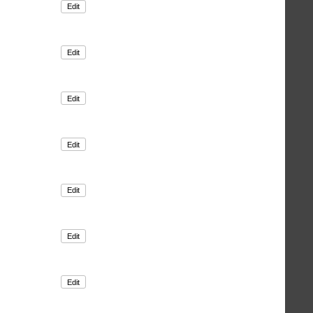
Edit
Edit
Edit
Edit
Edit
Edit
Edit