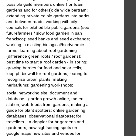
possible guild members online (for foam
gardens and for others); de wilde bertram;
extending private edible gardens into parks
and between roads; working with city
councils for pilot edible public gardens (see
futurefarmers / slow food garden in san
francisco); seed banks and seed exchange;
working in existing biological/biodynamic
farms; learning about roof gardening
(difference green roofs / roof gardens);
best time to start a roof garden - in spring;
growing berries for food and solar cells;
loop.ph biowall for roof gardens; learing to
recognise urban plants; making
herbariums; gardening workshops;
social networking site; document and
database - garden growth online; meteo-
station; web-feeds from gardens; making a
guide for plant spotters; online gardening
databases; observational database; for
travellers – a doppler for hr gardens and
gardeners, new sightseeing spots on
google maps new sites and venues for