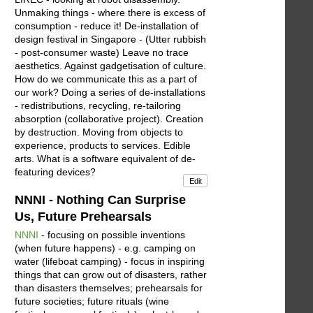
Unmaking things - where there is excess of
consumption - reduce it! De-installation of
design festival in Singapore - (Utter rubbish
- post-consumer waste) Leave no trace
aesthetics. Against gadgetisation of culture.
How do we communicate this as a part of
our work? Doing a series of de-installations
- redistributions, recycling, re-tailoring
absorption (collaborative project). Creation
by destruction. Moving from objects to
experience, products to services. Edible
arts. What is a software equivalent of de-
featuring devices?
Edit
NNNI - Nothing Can Surprise
Us, Future Prehearsals
NNNI
- focusing on possible inventions
(when future happens) - e.g. camping on
water (lifeboat camping) - focus in inspiring
things that can grow out of disasters, rather
than disasters themselves; prehearsals for
future societies; future rituals (wine