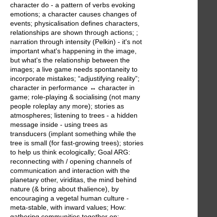
character do - a pattern of verbs evoking
emotions; a character causes changes of
events; physicalisation defines characters,
relationships are shown through actions; ;
narration through intensity (Pelkin) - it's not
important what's happening in the image,
but what's the relationship between the
images; a live game needs spontaneity to
incorporate mistakes; “adjustifying reality”;
character in performance ↔ character in
game; role-playing & socialising (not many
people roleplay any more); stories as
atmospheres; listening to trees - a hidden
message inside - using trees as
transducers (implant something while the
tree is small (for fast-growing trees); stories
to help us think ecologically; Goal ARG:
reconnecting with / opening channels of
communication and interaction with the
planetary other, viriditas, the mind behind
nature (& bring about thalience), by
encouraging a vegetal human culture -
meta-stable, with inward values; How:
gathering communities together on: