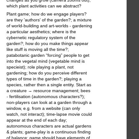
changes as you grow (camera zooms out);
which plant activities can we abstract?
Plant game; how do we engage players?
are they 'authors' of the garden?; a mixture
of world-building and art-worlds - gardening
a particular aesthetics; where is the
cybernetic regulatory system of the
garden?; how do you make things appear
like stuff is moving all the time?;
patabotanic garden “forcing” people to get
into the vegetal mind (vegetable mind is
specieist); role playing a plant, not
gardening; how do you perceive different
types of time in the garden?; playing a
species, rather then a single entity. Start as
a creature → resource management; bees
- fertilisation (autonomous characters?);
non-players can look at a garden through a
window, e.g. from a website (can only
watch, not interact); time-lapse movie could
appear at the end of each day;
autonomous characters are actual gardens
& plants; game-play is a continuous finding
of balance; game should have elements of