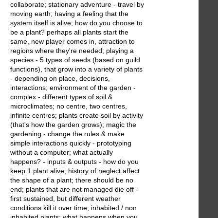
collaborate; stationary adventure - travel by
moving earth; having a feeling that the
system itself is alive; how do you choose to
be a plant? perhaps all plants start the
same, new player comes in, attraction to
regions where they're needed; playing a
species - 5 types of seeds (based on guild
functions), that grow into a variety of plants
- depending on place, decisions,
interactions; environment of the garden -
complex - different types of soil &
microclimates; no centre, two centres,
infinite centres; plants create soil by activity
(that's how the garden grows); magic the
gardening - change the rules & make
simple interactions quickly - prototyping
without a computer; what actually
happens? - inputs & outputs - how do you
keep 1 plant alive; history of neglect affect
the shape of a plant; there should be no
end; plants that are not managed die off -
first sustained, but different weather
conditions kill it over time; inhabited / non
inhabited plants; what happens when you