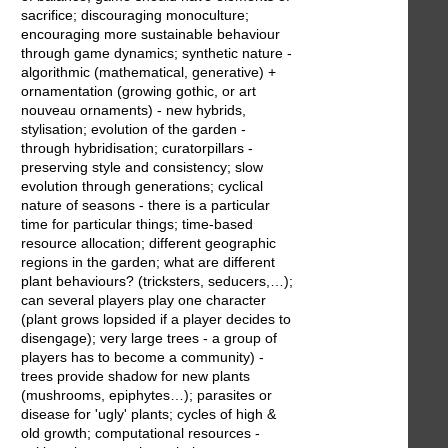
sacrifice; discouraging monoculture;
encouraging more sustainable behaviour
through game dynamics; synthetic nature -
algorithmic (mathematical, generative) +
ornamentation (growing gothic, or art
nouveau ornaments) - new hybrids,
stylisation; evolution of the garden -
through hybridisation; curatorpillars -
preserving style and consistency; slow
evolution through generations; cyclical
nature of seasons - there is a particular
time for particular things; time-based
resource allocation; different geographic
regions in the garden; what are different
plant behaviours? (tricksters, seducers,…);
can several players play one character
(plant grows lopsided if a player decides to
disengage); very large trees - a group of
players has to become a community) -
trees provide shadow for new plants
(mushrooms, epiphytes…); parasites or
disease for 'ugly' plants; cycles of high &
old growth; computational resources -