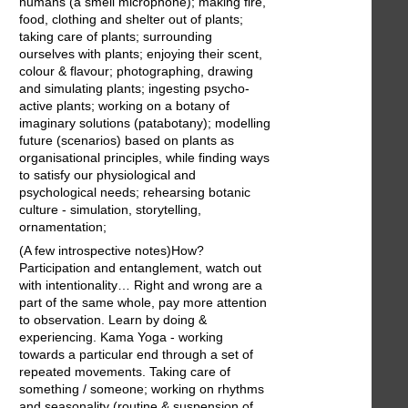
humans (a smell microphone); making fire,
food, clothing and shelter out of plants;
taking care of plants; surrounding
ourselves with plants; enjoying their scent,
colour & flavour; photographing, drawing
and simulating plants; ingesting psycho-
active plants; working on a botany of
imaginary solutions (patabotany); modelling
future (scenarios) based on plants as
organisational principles, while finding ways
to satisfy our physiological and
psychological needs; rehearsing botanic
culture - simulation, storytelling,
ornamentation;
(A few introspective notes)How?
Participation and entanglement, watch out
with intentionality… Right and wrong are a
part of the same whole, pay more attention
to observation. Learn by doing &
experiencing. Kama Yoga - working
towards a particular end through a set of
repeated movements. Taking care of
something / someone; working on rhythms
and seasonality (routine & suspension of