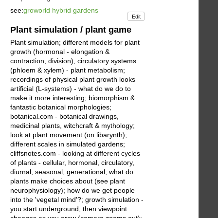
see:
groworld hybrid gardens
Edit
Plant simulation / plant game
Plant simulation; different models for plant
growth (hormonal - elongation &
contraction, division), circulatory systems
(phloem & xylem) - plant metabolism;
recordings of physical plant growth looks
artificial (L-systems) - what do we do to
make it more interesting; biomorphism &
fantastic botanical morphologies;
botanical.com - botanical drawings,
medicinal plants, witchcraft & mythology;
look at plant movement (on libarynth);
different scales in simulated gardens;
cliffsnotes.com - looking at different cycles
of plants - cellular, hormonal, circulatory,
diurnal, seasonal, generational; what do
plants make choices about (see plant
neurophysiology); how do we get people
into the 'vegetal mind'?; growth simulation -
you start underground, then viewpoint