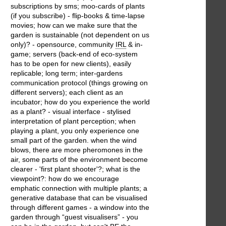
subscriptions by sms; moo-cards of plants
(if you subscribe) - flip-books & time-lapse
movies; how can we make sure that the
garden is sustainable (not dependent on us
only)? - opensource, community
IRL
& in-
game; servers (back-end of eco-system
has to be open for new clients), easily
replicable; long term; inter-gardens
communication protocol (things growing on
different servers); each client as an
incubator; how do you experience the world
as a plant? - visual interface - stylised
interpretation of plant perception; when
playing a plant, you only experience one
small part of the garden. when the wind
blows, there are more pheromones in the
air, some parts of the environment become
clearer - 'first plant shooter'?; what is the
viewpoint?: how do we encourage
emphatic connection with multiple plants; a
generative database that can be visualised
through different games - a window into the
garden through “guest visualisers” - you