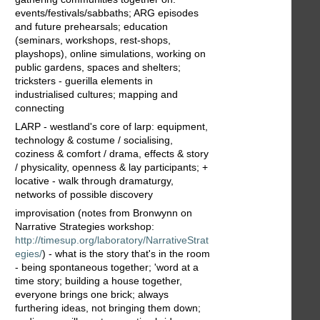
events/festivals/sabbaths; ARG episodes
and future prehearsals; education
(seminars, workshops, rest-shops,
playshops), online simulations, working on
public gardens, spaces and shelters;
tricksters - guerilla elements in
industrialised cultures; mapping and
connecting
LARP - westland's core of larp: equipment,
technology & costume / socialising,
coziness & comfort / drama, effects & story
/ physicality, openness & lay participants; +
locative - walk through dramaturgy,
networks of possible discovery
improvisation (notes from Bronwynn on
Narrative Strategies workshop:
http://timesup.org/laboratory/NarrativeStrat
egies/
) - what is the story that's in the room
- being spontaneous together; 'word at a
time story; building a house together,
everyone brings one brick; always
furthering ideas, not bringing them down;