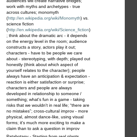
audiences will create narrative bridges;
work with myths and archetypes - true
across cultures; monomyth
(
http://en.wikipedia.org/wiki/Monomyth
) vs.
science fiction
(
http://en.wikipedia.org/wiki/Science_fiction
)
; think about the dramatic arc - it depends
on the energy level in the room; audience
constructs a story, actors play it out;
characters - have to be people we care
about - stereotyping, with depth; played out
honestly (think about which aspect of
yourself relates to the character); people
always have an anticipation & expectation -
reaction is either satisfaction or surprise;
characters and people are always
developed in relationship to someone /
something; what's fun in a game - taking
risks that we wouldn't in real life; “there are
no mistakes”; cross-cultural improv - more
physical, almost dance-like, using visual
forms; it's much more exciting to make a
claim than to ask a question in improv
Patabotany - Starting from real plants,