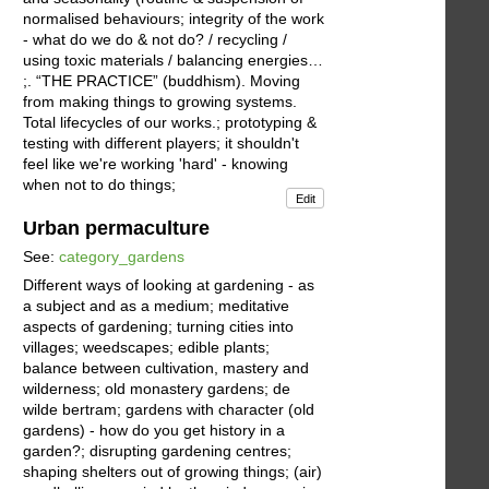
normalised behaviours; integrity of the work
- what do we do & not do? / recycling /
using toxic materials / balancing energies…
;. “THE PRACTICE” (buddhism). Moving
from making things to growing systems.
Total lifecycles of our works.; prototyping &
testing with different players; it shouldn't
feel like we're working 'hard' - knowing
when not to do things;
Edit
Urban permaculture
See:
category_gardens
Different ways of looking at gardening - as
a subject and as a medium; meditative
aspects of gardening; turning cities into
villages; weedscapes; edible plants;
balance between cultivation, mastery and
wilderness; old monastery gardens; de
wilde bertram; gardens with character (old
gardens) - how do you get history in a
garden?; disrupting gardening centres;
shaping shelters out of growing things; (air)