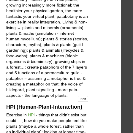
growing increasingly more fictional; the
healthier your physical garden, the more
fantastic your virtual plant; patabotany is an
exercise in reality integration. Living & non-
living → plants and minerals (ornaments);
plants & maths (simulation - internet =
human mycellium); plants & stories (stories,
characters, myths); plants & plants (guild
gardening); plants & animals (lifecycles &
food-webs); plants & machines (bionic
organisms & biomimicry); growing ships in
a forest…; create pataphors of the 7 layers
and 5 functions of a permaculture guild -
pataphor = assuming a metaphor is true &
creating a metaphor on that; the voice of
hildegard; plant signalling - more pata-
aspects - the language of plants.
Edit
HPI (Human-Plant-Interaction)
Exercise in
HPI
- things that didn't exist but
could… ; how do you make people feel like
plants (maybe a whole forest, rather than
an individual plant); looking at longer time-