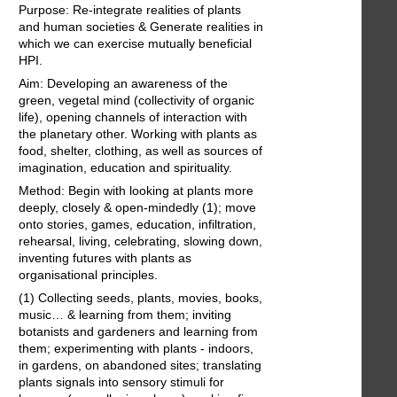
Purpose: Re-integrate realities of plants
and human societies & Generate realities in
which we can exercise mutually beneficial
HPI.
Aim: Developing an awareness of the
green, vegetal mind (collectivity of organic
life), opening channels of interaction with
the planetary other. Working with plants as
food, shelter, clothing, as well as sources of
imagination, education and spirituality.
Method: Begin with looking at plants more
deeply, closely & open-mindedly (1); move
onto stories, games, education, infiltration,
rehearsal, living, celebrating, slowing down,
inventing futures with plants as
organisational principles.
(1) Collecting seeds, plants, movies, books,
music… & learning from them; inviting
botanists and gardeners and learning from
them; experimenting with plants - indoors,
in gardens, on abandoned sites; translating
plants signals into sensory stimuli for