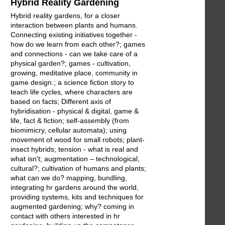
Hybrid Reality Gardening
Hybrid reality gardens, for a closer
interaction between plants and humans.
Connecting existing initiatives together -
how do we learn from each other?; games
and connections - can we take care of a
physical garden?; games - cultivation,
growing, meditative place, community in
game design.; a science fiction story to
teach life cycles, where characters are
based on facts; Different axis of
hybridisation - physical & digital, game &
life, fact & fiction; self-assembly (from
biomimicry, cellular automata); using
movement of wood for small robots; plant-
insect hybrids; tension - what is real and
what isn't; augmentation – technological,
cultural?; cultivation of humans and plants;
what can we do? mapping, bundling,
integrating hr gardens around the world,
providing systems, kits and techniques for
augmented gardening; why? coming in
contact with others interested in hr