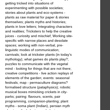
getting tricked into situations of
experimenting with possible societies;
stories about plants and eco-systems -
plants as raw material for paper & stories
themselves; plants myths and histories;
plants in love letters; Integrating characters
and realities; Tricksters to help the creative
juices - curiosity and mischief; Working site-
specific with narrow places and desolate
spaces; working with non-verbal, pre-
linguistic modes of communication;
carnivals; look at trickster plants (in today's
mythology); what games do plants play?;
puzzles to communicate with the vegetal
mind - looking for things that are not there;
creative competitions - live action replays of
elements of the garden; events: seasonal
festivals; map - permaculture diagrams?
formalised structure (pataphysics); robotic
musical boxes mimicking crickets in city-
parks; pairing: flavours, scents, pair
programming, companion-planting; plant
myths - soma plant (Indian), persian myth