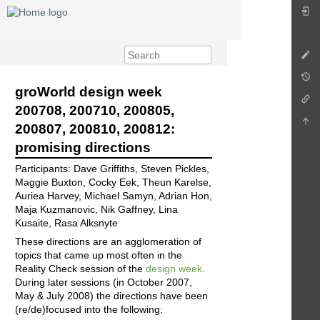
groWorld design week
200708, 200710, 200805,
200807, 200810, 200812:
promising directions
Participants: Dave Griffiths, Steven Pickles,
Maggie Buxton, Cocky Eek, Theun Karelse,
Auriea Harvey, Michael Samyn, Adrian Hon,
Maja Kuzmanovic, Nik Gaffney, Lina
Kusaite, Rasa Alksnyte
These directions are an agglomeration of
topics that came up most often in the
Reality Check session of the
design week
.
During later sessions (in October 2007,
May & July 2008) the directions have been
(re/de)focused into the following: