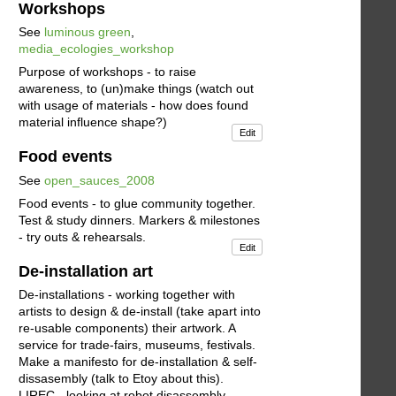
Workshops
See
luminous green
,
media_ecologies_workshop
Purpose of workshops - to raise
awareness, to (un)make things (watch out
with usage of materials - how does found
material influence shape?)
Edit
Food events
See
open_sauces_2008
Food events - to glue community together.
Test & study dinners. Markers & milestones
- try outs & rehearsals.
Edit
De-installation art
De-installations - working together with
artists to design & de-install (take apart into
re-usable components) their artwork. A
service for trade-fairs, museums, festivals.
Make a manifesto for de-installation & self-
dissasembly (talk to Etoy about this).
LIREC - looking at robot disassembly.