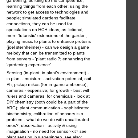
gardening, building up the competence,
learning things from each other; using the
network to get access to technologies and
people; simulated gardens facilitate
connections, they can be used for
speculations on HCH ideas, as fictional,
more 'futuristic' extensions of the garden;
playing music to plants to enhance proteins
(joel sternheimer) - can we design a game
melody that can be transmitted to plants
from servers - 'plant radio'?; enhancing the
'gardening experience'
Sensing (in-plant, in plant's environment) -
in plant - moisture - activation potential, soil
Ph, pickup mikes (for in-game ambience),
cameras - expensive; for growth - best with
rulers and cameras, for chemicals - look at
DIY chemistry (both could be a part of the
ARG); plant communication - sophisticated
biochemistry; calibration of sensors is a
problem - what do we do with uncalibrated
ones?; observation - activity & using
imagination - no need for sensor-kit? see
plant sensing in wageningen. see also;