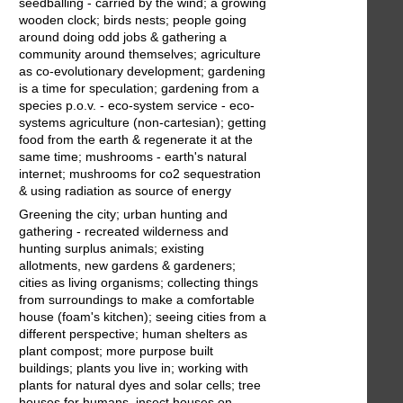
seedballing - carried by the wind; a growing
wooden clock; birds nests; people going
around doing odd jobs & gathering a
community around themselves; agriculture
as co-evolutionary development; gardening
is a time for speculation; gardening from a
species p.o.v. - eco-system service - eco-
systems agriculture (non-cartesian); getting
food from the earth & regenerate it at the
same time; mushrooms - earth's natural
internet; mushrooms for co2 sequestration
& using radiation as source of energy
Greening the city; urban hunting and
gathering - recreated wilderness and
hunting surplus animals; existing
allotments, new gardens & gardeners;
cities as living organisms; collecting things
from surroundings to make a comfortable
house (foam's kitchen); seeing cities from a
different perspective; human shelters as
plant compost; more purpose built
buildings; plants you live in; working with
plants for natural dyes and solar cells; tree
houses for humans, insect houses on