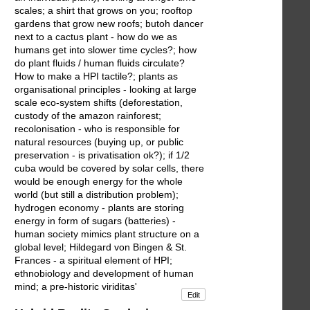
scales; a shirt that grows on you; rooftop
gardens that grow new roofs; butoh dancer
next to a cactus plant - how do we as
humans get into slower time cycles?; how
do plant fluids / human fluids circulate?
How to make a HPI tactile?; plants as
organisational principles - looking at large
scale eco-system shifts (deforestation,
custody of the amazon rainforest;
recolonisation - who is responsible for
natural resources (buying up, or public
preservation - is privatisation ok?); if 1/2
cuba would be covered by solar cells, there
would be enough energy for the whole
world (but still a distribution problem);
hydrogen economy - plants are storing
energy in form of sugars (batteries) -
human society mimics plant structure on a
global level; Hildegard von Bingen & St.
Frances - a spiritual element of HPI;
ethnobiology and development of human
mind; a pre-historic viriditas'
Edit