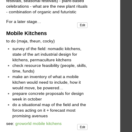
festivals, seasonal festivals) - plant-based
celebrations - what are the new plant rituals
- combination of organic and futuristic
For a later stage…
Edit
Mobile Kitchens
to do (maja, theun, cocky)
survey of the field: nomadic kitchens,
state of the art industrial design for
kitchens, permaculture kitchens
check resource feasibility (people, skills,
time, funds)
make an inventory of what a mobile
kitchen would need to include, how it
would move, be powered…
prepare concrete proposals for design
week in october
do a situational map of the field and the
forces acting on it + forecast most
promising avenues
see:
groworld mobile kitchens
Edit