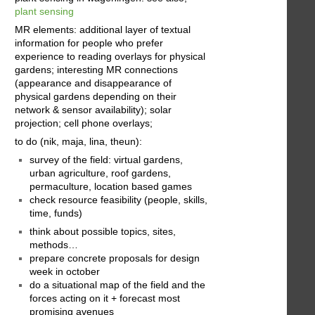
plant sensing
MR elements: additional layer of textual
information for people who prefer
experience to reading overlays for physical
gardens; interesting MR connections
(appearance and disappearance of
physical gardens depending on their
network & sensor availability); solar
projection; cell phone overlays;
to do (nik, maja, lina, theun):
survey of the field: virtual gardens,
urban agriculture, roof gardens,
permaculture, location based games
check resource feasibility (people, skills,
time, funds)
think about possible topics, sites,
methods…
prepare concrete proposals for design
week in october
do a situational map of the field and the
forces acting on it + forecast most
promising avenues