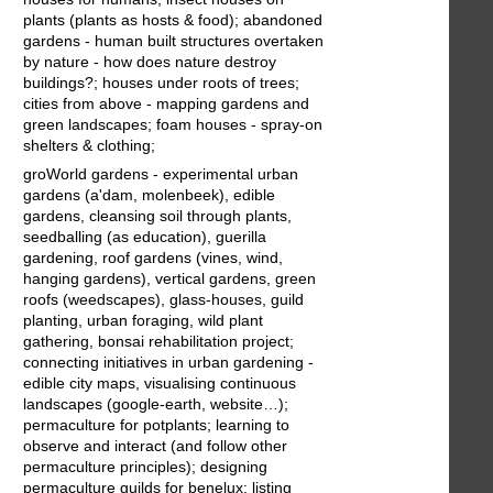
plants (plants as hosts & food); abandoned
gardens - human built structures overtaken
by nature - how does nature destroy
buildings?; houses under roots of trees;
cities from above - mapping gardens and
green landscapes; foam houses - spray-on
shelters & clothing;
groWorld gardens - experimental urban
gardens (a'dam, molenbeek), edible
gardens, cleansing soil through plants,
seedballing (as education), guerilla
gardening, roof gardens (vines, wind,
hanging gardens), vertical gardens, green
roofs (weedscapes), glass-houses, guild
planting, urban foraging, wild plant
gathering, bonsai rehabilitation project;
connecting initiatives in urban gardening -
edible city maps, visualising continuous
landscapes (google-earth, website…);
permaculture for potplants; learning to
observe and interact (and follow other
permaculture principles); designing
permaculture guilds for benelux; listing