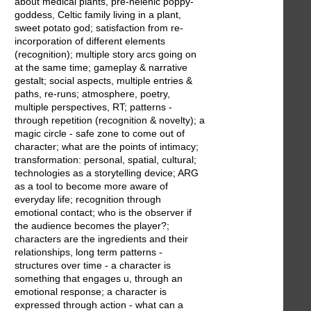
about medical plants, pre-helenic poppy-
goddess, Celtic family living in a plant,
sweet potato god; satisfaction from re-
incorporation of different elements
(recognition); multiple story arcs going on
at the same time; gameplay & narrative
gestalt; social aspects, multiple entries &
paths, re-runs; atmosphere, poetry,
multiple perspectives, RT; patterns -
through repetition (recognition & novelty); a
magic circle - safe zone to come out of
character; what are the points of intimacy;
transformation: personal, spatial, cultural;
technologies as a storytelling device; ARG
as a tool to become more aware of
everyday life; recognition through
emotional contact; who is the observer if
the audience becomes the player?;
characters are the ingredients and their
relationships, long term patterns -
structures over time - a character is
something that engages u, through an
emotional response; a character is
expressed through action - what can a