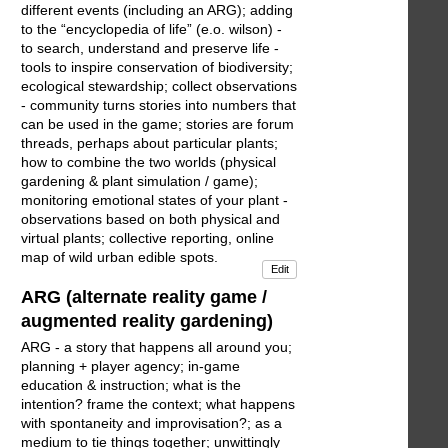
different events (including an ARG); adding
to the “encyclopedia of life” (e.o. wilson) -
to search, understand and preserve life -
tools to inspire conservation of biodiversity;
ecological stewardship; collect observations
- community turns stories into numbers that
can be used in the game; stories are forum
threads, perhaps about particular plants;
how to combine the two worlds (physical
gardening & plant simulation / game);
monitoring emotional states of your plant -
observations based on both physical and
virtual plants; collective reporting, online
map of wild urban edible spots.
Edit
ARG (alternate reality game /
augmented reality gardening)
ARG - a story that happens all around you;
planning + player agency; in-game
education & instruction; what is the
intention? frame the context; what happens
with spontaneity and improvisation?; as a
medium to tie things together; unwittingly