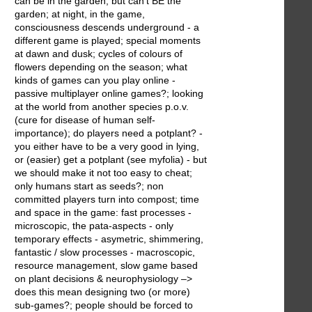
can be in the garden, but can't BE the
garden; at night, in the game,
consciousness descends underground - a
different game is played; special moments
at dawn and dusk; cycles of colours of
flowers depending on the season; what
kinds of games can you play online -
passive multiplayer online games?; looking
at the world from another species p.o.v.
(cure for disease of human self-
importance); do players need a potplant? -
you either have to be a very good in lying,
or (easier) get a potplant (see myfolia) - but
we should make it not too easy to cheat;
only humans start as seeds?; non
committed players turn into compost; time
and space in the game: fast processes -
microscopic, the pata-aspects - only
temporary effects - asymetric, shimmering,
fantastic / slow processes - macroscopic,
resource management, slow game based
on plant decisions & neurophysiology –>
does this mean designing two (or more)
sub-games?; people should be forced to