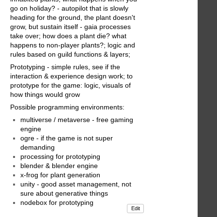
go on holiday? - autopilot that is slowly
heading for the ground, the plant doesn't
grow, but sustain itself - gaia processes
take over; how does a plant die? what
happens to non-player plants?; logic and
rules based on guild functions & layers;
Prototyping - simple rules, see if the
interaction & experience design work; to
prototype for the game: logic, visuals of
how things would grow
Possible programming environments:
multiverse / metaverse - free gaming
engine
ogre - if the game is not super
demanding
processing for prototyping
blender & blender engine
x-frog for plant generation
unity - good asset management, not
sure about generative things
nodebox for prototyping
Edit