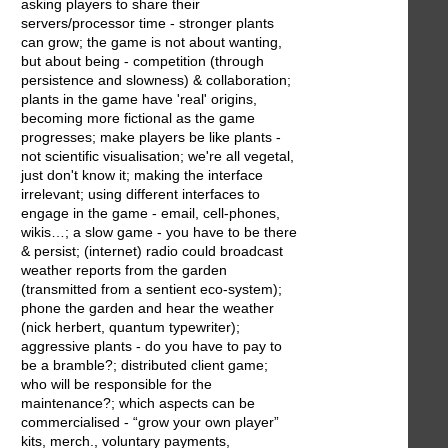
asking players to share their
servers/processor time - stronger plants
can grow; the game is not about wanting,
but about being - competition (through
persistence and slowness) & collaboration;
plants in the game have 'real' origins,
becoming more fictional as the game
progresses; make players be like plants -
not scientific visualisation; we're all vegetal,
just don't know it; making the interface
irrelevant; using different interfaces to
engage in the game - email, cell-phones,
wikis…; a slow game - you have to be there
& persist; (internet) radio could broadcast
weather reports from the garden
(transmitted from a sentient eco-system);
phone the garden and hear the weather
(nick herbert, quantum typewriter);
aggressive plants - do you have to pay to
be a bramble?; distributed client game;
who will be responsible for the
maintenance?; which aspects can be
commercialised - “grow your own player”
kits, merch., voluntary payments,