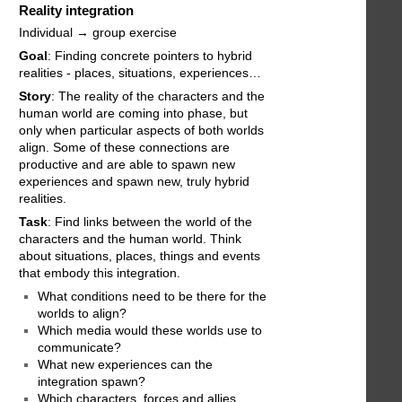
Reality integration
Individual → group exercise
Goal
: Finding concrete pointers to hybrid
realities - places, situations, experiences…
Story
: The reality of the characters and the
human world are coming into phase, but
only when particular aspects of both worlds
align. Some of these connections are
productive and are able to spawn new
experiences and spawn new, truly hybrid
realities.
Task
: Find links between the world of the
characters and the human world. Think
about situations, places, things and events
that embody this integration.
What conditions need to be there for the
worlds to align?
Which media would these worlds use to
communicate?
What new experiences can the
integration spawn?
Which characters, forces and allies