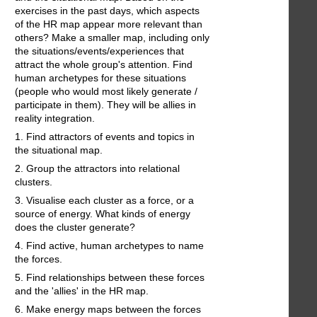
exercises in the past days, which aspects
of the HR map appear more relevant than
others? Make a smaller map, including only
the situations/events/experiences that
attract the whole group's attention. Find
human archetypes for these situations
(people who would most likely generate /
participate in them). They will be allies in
reality integration.
1. Find attractors of events and topics in
the situational map.
2. Group the attractors into relational
clusters.
3. Visualise each cluster as a force, or a
source of energy. What kinds of energy
does the cluster generate?
4. Find active, human archetypes to name
the forces.
5. Find relationships between these forces
and the 'allies' in the HR map.
6. Make energy maps between the forces