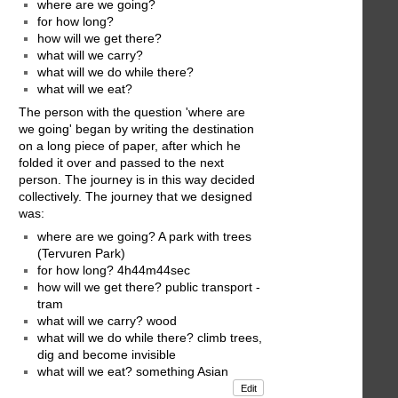
where are we going?
for how long?
how will we get there?
what will we carry?
what will we do while there?
what will we eat?
The person with the question 'where are
we going' began by writing the destination
on a long piece of paper, after which he
folded it over and passed to the next
person. The journey is in this way decided
collectively. The journey that we designed
was:
where are we going? A park with trees
(Tervuren Park)
for how long? 4h44m44sec
how will we get there? public transport -
tram
what will we carry? wood
what will we do while there? climb trees,
dig and become invisible
what will we eat? something Asian
Edit