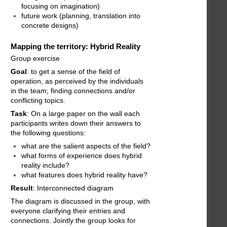
focusing on imagination)
future work (planning, translation into
concrete designs)
Mapping the territory: Hybrid Reality
Group exercise
Goal
: to get a sense of the field of
operation, as perceived by the individuals
in the team; finding connections and/or
conflicting topics.
Task
: On a large paper on the wall each
participants writes down their answers to
the following questions:
what are the salient aspects of the field?
what forms of experience does hybrid
reality include?
what features does hybrid reality have?
Result
: Interconnected diagram
The diagram is discussed in the group, with
everyone clarifying their entries and
connections. Jointly the group looks for