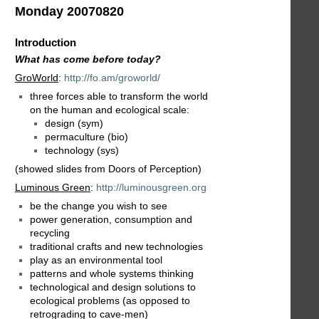
Monday 20070820
Introduction
What has come before today?
GroWorld
:
http://fo.am/groworld/
three forces able to transform the world
on the human and ecological scale:
design (sym)
permaculture (bio)
technology (sys)
(showed slides from Doors of Perception)
Luminous Green
:
http://luminousgreen.org
be the change you wish to see
power generation, consumption and
recycling
traditional crafts and new technologies
play as an environmental tool
patterns and whole systems thinking
technological and design solutions to
ecological problems (as opposed to
retrograding to cave-men)