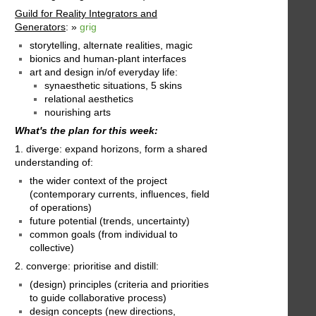
Guild for Reality Integrators and
Generators
: »
grig
storytelling, alternate realities, magic
bionics and human-plant interfaces
art and design in/of everyday life:
synaesthetic situations, 5 skins
relational aesthetics
nourishing arts
What's the plan for this week:
1. diverge: expand horizons, form a shared
understanding of:
the wider context of the project
(contemporary currents, influences, field
of operations)
future potential (trends, uncertainty)
common goals (from individual to
collective)
2. converge: prioritise and distill:
(design) principles (criteria and priorities
to guide collaborative process)
design concepts (new directions,