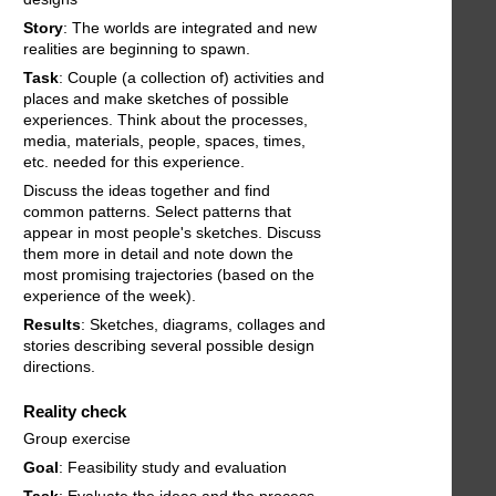
Story
: The worlds are integrated and new
realities are beginning to spawn.
Task
: Couple (a collection of) activities and
places and make sketches of possible
experiences. Think about the processes,
media, materials, people, spaces, times,
etc. needed for this experience.
Discuss the ideas together and find
common patterns. Select patterns that
appear in most people's sketches. Discuss
them more in detail and note down the
most promising trajectories (based on the
experience of the week).
Results
: Sketches, diagrams, collages and
stories describing several possible design
directions.
Reality check
Group exercise
Goal
: Feasibility study and evaluation
Task
: Evaluate the ideas and the process.