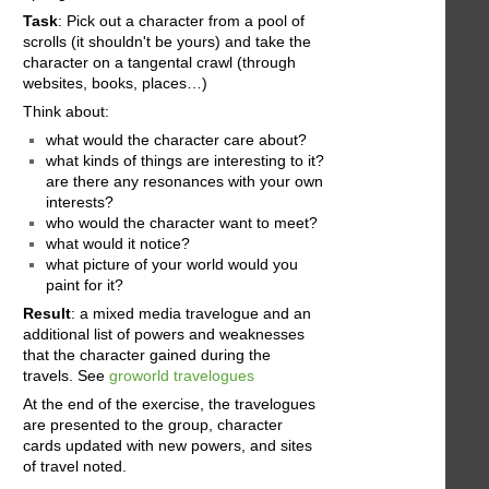
Task
: Pick out a character from a pool of
scrolls (it shouldn't be yours) and take the
character on a tangental crawl (through
websites, books, places…)
Think about:
what would the character care about?
what kinds of things are interesting to it?
are there any resonances with your own
interests?
who would the character want to meet?
what would it notice?
what picture of your world would you
paint for it?
Result
: a mixed media travelogue and an
additional list of powers and weaknesses
that the character gained during the
travels. See
groworld travelogues
At the end of the exercise, the travelogues
are presented to the group, character
cards updated with new powers, and sites
of travel noted.