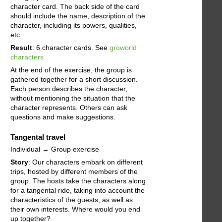
character card. The back side of the card
should include the name, description of the
character, including its powers, qualities,
etc.
Result
: 6 character cards. See
groworld
characters
At the end of the exercise, the group is
gathered together for a short discussion.
Each person describes the character,
without mentioning the situation that the
character represents. Others can ask
questions and make suggestions.
Tangental travel
Individual → Group exercise
Story
: Our characters embark on different
trips, hosted by different members of the
group. The hosts take the characters along
for a tangental ride, taking into account the
characteristics of the guests, as well as
their own interests. Where would you end
up together?