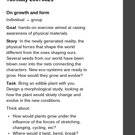
On growth and form
Individual → group
Goal
: hands-on exercise aimed at raising
awareness of physical materials.
Story
: In the newly generated reality, the
physical forces that shape the world
different from the ones shaping ours.
Several seeds from our world have been
blown over into the nets connecting the
characters. New eco-systems are ready to
grow. How would they grow and evolve?
Task
: Bring an edible plant with you.
Design a morphological study, looking at
how the plant would slowly change and
evolve in the new conditions.
Think about:
How would plants grow under the
influence of the forces of stretching,
changing, cycling, etc?
Where would it twist, bend, break?