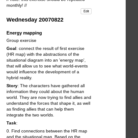
monthly! //
Edit
Wednesday 20070822
Energy mapping
Group exercise
Goal
: connect the result of first exercise
(HR map) with the abstractions of the
situational diagram into an 'energy map',
that will allow us to see what world-events
would influence the development of a
hybrid reality.
Story
: The characters have gathered all
information they could about the human
world. They are now trying to find allies and
understand the forces that shape it, as well
as finding allies that can help them
integrate the two worlds.
Task
:
0. Find connections between the HR map
and the situational map. Based on the