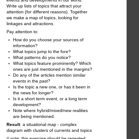
events and developments in our world.
Write up lists of topics that attract your
attention (for different reasons). Together
we make a map of topics, looking for
linkages and attractions.
Pay attention to:
How do you choose your sources of
information?
What topics jump to the fore?
What patterns do you notice?
What topics feature prominently? Which
ones are just mentioned in the margins?
Do any of the articles mention similar
events in the past?
Is the topic a new one, or has it been in
the news for longer?
Is it a short term event, or a long term
development?
Note where hybrid/mixed/new realities
are being mentioned.
Result
: a situational map - complex
diagram with clusters of currents and topics
// note: this exercise should be repeated