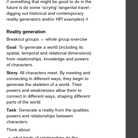
// something that might be good to do in the
future is do some 'scrying' tangental travel -
digging out historical and contemporary
reality generators and/or HPI examples) //
Reality generation
Breakout groups → whole group exercise
Goal
: To generate a world (including its
spatial, temporal and relational dimensions)
from relationships, knowledge and powers
of characters.
Story
: All characters meet. By meeting and
connecting in different ways, they begin to
generate the skeleton of a world. Their
powers and weaknesses allow them to
connect in different ways, shaping different
parts of the world.
Task
: Generate a reality from the qualities,
powers and relationships between
characters.
Think about:
what kinds of relationships do the