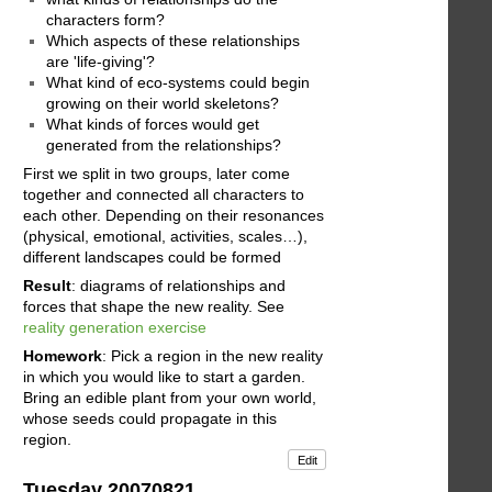
characters form?
Which aspects of these relationships
are 'life-giving'?
What kind of eco-systems could begin
growing on their world skeletons?
What kinds of forces would get
generated from the relationships?
First we split in two groups, later come
together and connected all characters to
each other. Depending on their resonances
(physical, emotional, activities, scales…),
different landscapes could be formed
Result
: diagrams of relationships and
forces that shape the new reality. See
reality generation exercise
Homework
: Pick a region in the new reality
in which you would like to start a garden.
Bring an edible plant from your own world,
whose seeds could propagate in this
region.
Edit
Tuesday 20070821