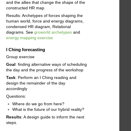
and the allies that change the shape of the
constructed HR map.
Results: Archetypes of forces shaping the
human world, force and energy diagrams,
condensed HR diagram, Relational
diagrams. See
groworld archetypes
and
energy mapping exercise
I Ching forecasting
Group exercise
Goal
: finding alternative ways of scheduling
the day and the progress of the workshop
Task
: Perform an I Ching reading and
design the remainder of the day
accordingly
Questions:
Where do we go from here?
What is the future of our hybrid reality?
Results
: A design guide to inform the next
steps.