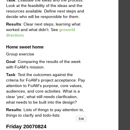
Look at the feasibility of the ideas and the
resources available. Define next steps and
decide who will be responsible for them.
Results
: Clear next steps, learning what
worked and what didn't. See
groworld
directions
Home sweet home
Group exercise
Goal
: Comparing the results of the week
with FoAM's mission.
Task
: Test the outcomes against the
criteria for FoAM's project acceptance. Pay
attention to FoAM's purpose, core values,
audiences, and core activities. What is a
clear 'yes', what still needs clarification,
what needs to be built into the design?
Results
: Lists of things to pay attention to,
things to clarify and todo-lists.
Edit
Friday 20070824