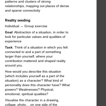
patterns and clusters of strong
relationships, mapping out places of dense
and sparse connectivity
Reality seeding
Individual → Group exercise
Goal
: Abstraction of a situation, in order to
look for particular values and qualities of
experience
Task
: Think of a situation in which you felt
connected to and a part of something
larger than yourself, where your
contribution mattered and shaped reality
around you.
How would you describe this situation
(which includes yourself as a part of the
situation) as a character? What kind of
personality does this character have? What
powers? Weaknesses? Physical,
emotional, spiritual qualities?
Visualise the character in a drawing,
collage, photo… on one side of the