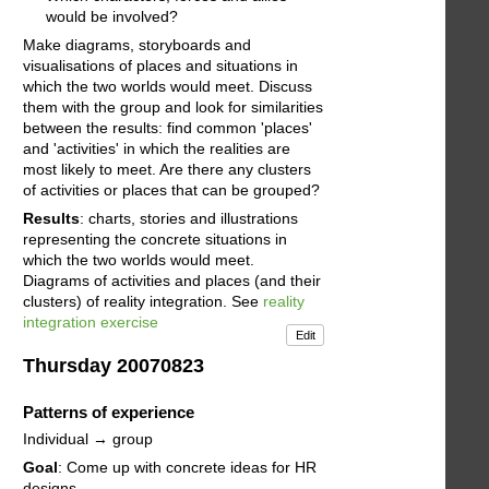
would be involved?
Make diagrams, storyboards and
visualisations of places and situations in
which the two worlds would meet. Discuss
them with the group and look for similarities
between the results: find common 'places'
and 'activities' in which the realities are
most likely to meet. Are there any clusters
of activities or places that can be grouped?
Results
: charts, stories and illustrations
representing the concrete situations in
which the two worlds would meet.
Diagrams of activities and places (and their
clusters) of reality integration. See
reality
integration exercise
Edit
Thursday 20070823
Patterns of experience
Individual → group
Goal
: Come up with concrete ideas for HR
designs