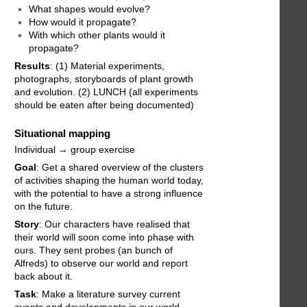
What shapes would evolve?
How would it propagate?
With which other plants would it
propagate?
Results
: (1) Material experiments,
photographs, storyboards of plant growth
and evolution. (2) LUNCH (all experiments
should be eaten after being documented)
Situational mapping
Individual → group exercise
Goal
: Get a shared overview of the clusters
of activities shaping the human world today,
with the potential to have a strong influence
on the future.
Story
: Our characters have realised that
their world will soon come into phase with
ours. They sent probes (an bunch of
Alfreds) to observe our world and report
back about it.
Task
: Make a literature survey current