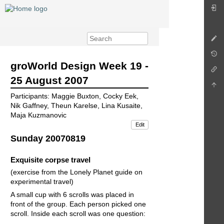
groWorld Design Week 19 -
25 August 2007
Participants: Maggie Buxton, Cocky Eek,
Nik Gaffney, Theun Karelse, Lina Kusaite,
Maja Kuzmanovic
Edit
Sunday 20070819
Exquisite corpse travel
(exercise from the Lonely Planet guide on
experimental travel)
A small cup with 6 scrolls was placed in
front of the group. Each person picked one
scroll. Inside each scroll was one question: