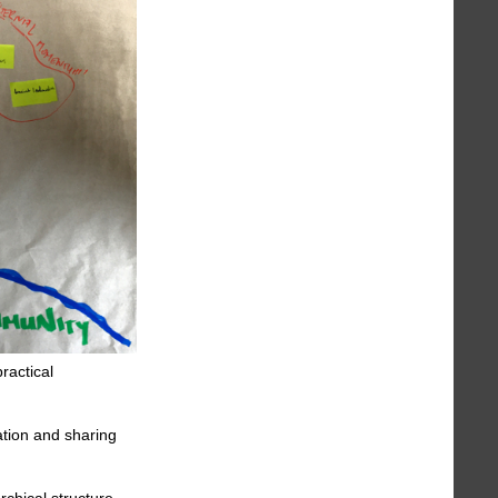
ractical
ration and sharing
chical structure,