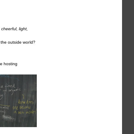
cheerful, light,
 the outside world?
e hosting