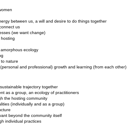
t women
nergy between us, a will and desire to do things together
connect us
cesses (we want change)
 hosting
n amorphous ecology
ng
to nature
(personal and professional) growth and learning (from each other)
sustainable trajectory together
t as a group, an ecology of practitioners
gh the hosting community
ities (individually and as a group)
ucture
vant beyond the community itself
h individual practices