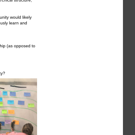
unity would likely
ously learn and
ship (as opposed to
ty?