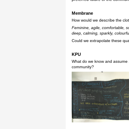
Membrane
How would we describe the clot
Feminine, agile, comfortable, sof
deep, calming, sparkly, colourf
Could we extrapolate these qual
KPU
What do we know and assume ab
community?