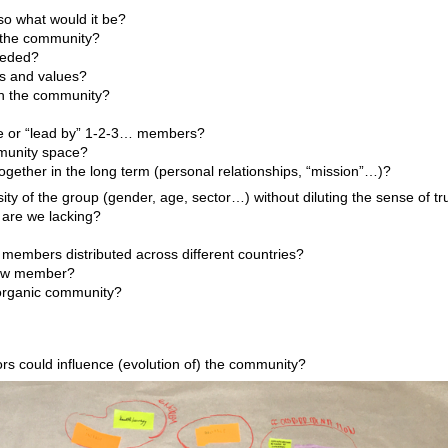
so what would it be?
 the community?
eeded?
es and values?
h the community?
ure or “lead by” 1-2-3… members?
munity space?
gether in the long term (personal relationships, “mission”…)?
sity of the group (gender, age, sector…) without diluting the sense of tr
 are we lacking?
?
members distributed across different countries?
ew member?
 organic community?
ors could influence (evolution of) the community?