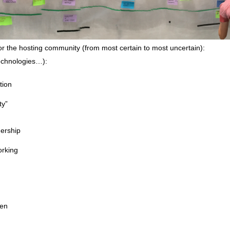
or the hosting community (from most certain to most uncertain):
technologies…):
tion
ty”
ership
orking
een