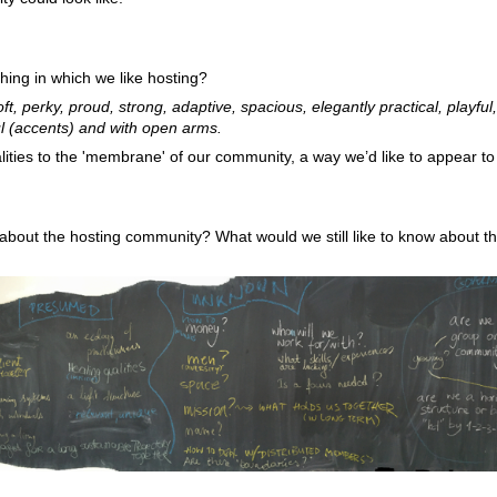
hing in which we like hosting?
t, perky, proud, strong, adaptive, spacious, elegantly practical, playful, 
ul (accents) and with open arms.
ities to the 'membrane' of our community, a way we’d like to appear to
out the hosting community? What would we still like to know about th