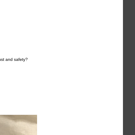
ust and safety?