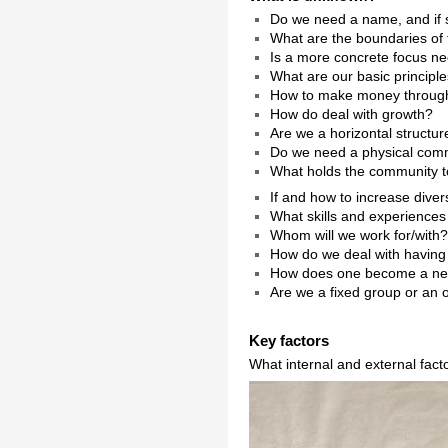
Do we need a name, and if 
What are the boundaries of
Is a more concrete focus n
What are our basic principl
How to make money throug
How do deal with growth?
Are we a horizontal struct
Do we need a physical com
What holds the community to
If and how to increase diver
What skills and experiences
Whom will we work for/with
How do we deal with having 
How does one become a n
Are we a fixed group or an
Key factors
What internal and external fact