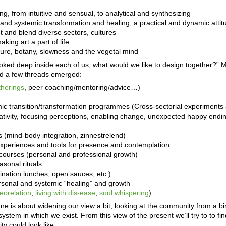
g, from intuitive and sensual, to analytical and synthesizing
l and systemic transformation and healing, a practical and dynamic attit
ct and blend diverse sectors, cultures
making art a part of life
ure, botany, slowness and the vegetal mind
oked deep inside each of us, what would we like to design together?” 
 and a few threads emerged:
therings
, peer coaching/mentoring/advice…)
mic transition/transformation programmes (Cross-sectorial experiments 
ativity, focusing perceptions, enabling change, unexpected happy endin
 (mind-body integration, zinnestrelend)
r experiences and tools for presence and contemplation
) courses (personal and professional growth)
asonal rituals
ination lunches, open sauces, etc.)
sonal and systemic “healing” and growth
eorelation
,
living with dis-ease
,
soul whispering
)
ne is about widening our view a bit, looking at the community from a bi
system in which we exist. From this view of the present we’ll try to to fi
y could look like.