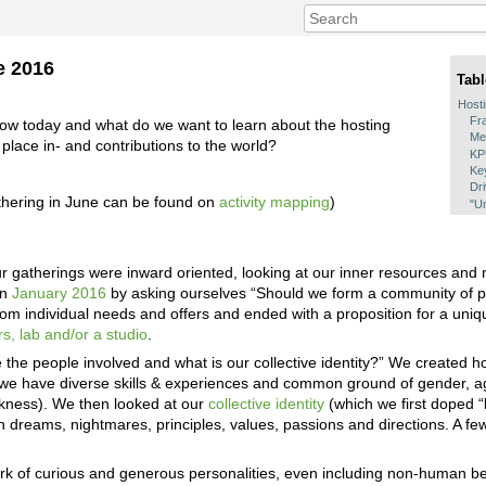
e 2016
Tabl
Host
Fr
ow today and what do we want to learn about the hosting
Me
lace in- and contributions to the world?
K
Ke
Dr
thering in June can be found on
activity mapping
)
"Um
r gatherings were inward oriented, looking at our inner resources and 
in
January 2016
by asking ourselves “Should we form a community of pr
from individual needs and offers and ended with a proposition for a un
s, lab and/or a studio
.
he people involved and what is our collective identity?” We created holi
we have diverse skills & experiences and common ground of gender, ag
akness). We then looked at our
collective identity
(which we first doped “bi
dreams, nightmares, principles, values, passions and directions. A few 
rk of curious and generous personalities, even including non-human b