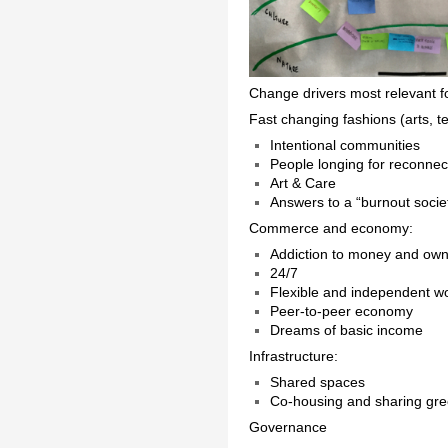
Change drivers most relevant f
Fast changing fashions (arts, 
Intentional communities
People longing for reconnec
Art & Care
Answers to a “burnout socie
Commerce and economy:
Addiction to money and own
24/7
Flexible and independent w
Peer-to-peer economy
Dreams of basic income
Infrastructure:
Shared spaces
Co-housing and sharing gr
Governance