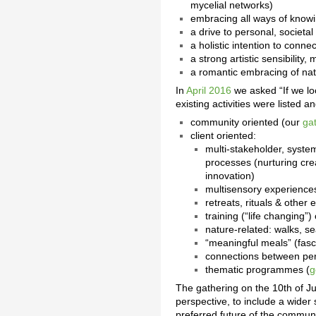
mycelial networks)
embracing all ways of knowin
a drive to personal, societa
a holistic intention to conne
a strong artistic sensibility, 
a romantic embracing of nat
In
April 2016
we asked “If we lo
existing activities were listed
community oriented (our
ga
client oriented:
multi-stakeholder, syste
processes (nurturing cre
innovation)
multisensory experiences
retreats, rituals & othe
training (“life changing”
nature-related: walks, se
“meaningful meals” (fasc
connections between per
thematic programmes (
g
The gathering on the 10th of Ju
perspective, to include a wider 
preferred future of the communit