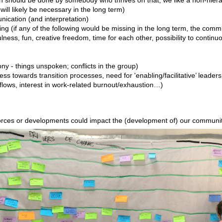
 will likely be necessary in the long term)
nication (and interpretation)
ning (if any of the following would be missing in the long term, the comm
fulness, fun, creative freedom, time for each other, possibility to continu
ony - things unspoken; conflicts in the group)
 towards transition processes, need for 'enabling/facilitative’ leader
r flows, interest in work-related burnout/exhaustion…)
rces or developments could impact the (development of) our communi