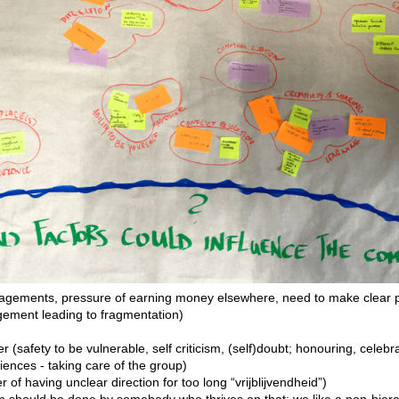
gements, pressure of earning money elsewhere, need to make clear p
gement leading to fragmentation)
her (safety to be vulnerable, self criticism, (self)doubt; honouring, celeb
nces - taking care of the group)
r of having unclear direction for too long “vrijblijvendheid”)
on should be done by somebody who thrives on that; we like a non-hierar