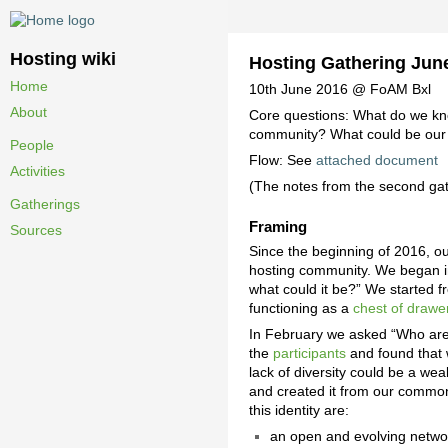
Hosting wiki
Hosting Gathering Jun
Home
10th June 2016 @ FoAM Bxl
About
Core questions: What do we kn
community? What could be our p
People
Flow: See
attached document
Activities
(The notes from the second ga
Gatherings
Framing
Sources
Since the beginning of 2016, ou
hosting community. We began 
what could it be?” We started 
functioning as a
chest of drawer
In February we asked “Who are t
the
participants
and found that 
lack of diversity could be a we
and created it from our common 
this identity are:
an open and evolving netwo