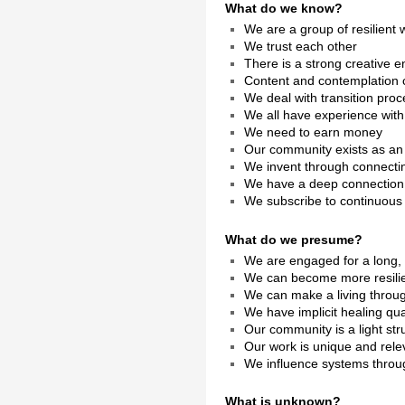
What do we know?
We are a group of resilien
We trust each other
There is a strong creative e
Content and contemplation 
We deal with transition pro
We all have experience with
We need to earn money
Our community exists as a
We invent through connecti
We have a deep connection 
We subscribe to continuous 
What do we presume?
We are engaged for a long, 
We can become more resilien
We can make a living throu
We have implicit healing qual
Our community is a light str
Our work is unique and rele
We influence systems throug
What is unknown?