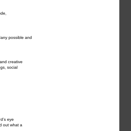
ude,
Many possible and
and creative
gs, social
rd’s eye
nd out what a