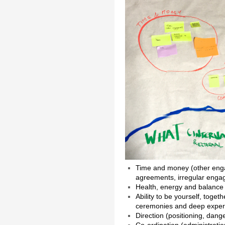
Time and money (other enga
agreements, irregular enga
Health, energy and balance
Ability to be yourself, toget
ceremonies and deep experie
Direction (positioning, dange
Co-ordination (administrati