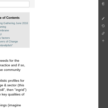
e of Contents
ing Gathering June 2016
aming
mbrane
PU
y factors
ivers of Change
brellyfish"
needs for the
actice and if so,
ique community
stic profiles for
e & sector (this
ll”, then “ingrid”)
key qualities of
eings (imagine