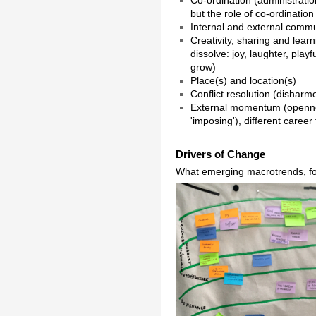
but the role of co-ordination
Internal and external commu
Creativity, sharing and lear
dissolve: joy, laughter, play
grow)
Place(s) and location(s)
Conflict resolution (disharm
External momentum (openness
'imposing'), different caree
Drivers of Change
What emerging macrotrends, fo