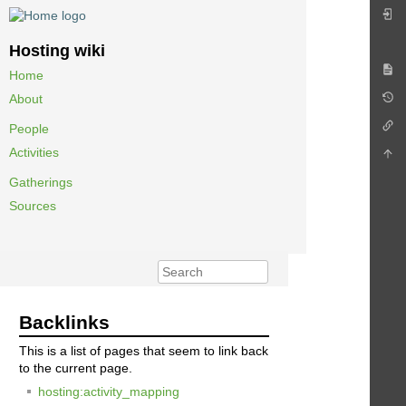
Hosting wiki
Home
About
People
Activities
Gatherings
Sources
Backlinks
This is a list of pages that seem to link back
to the current page.
hosting:activity_mapping