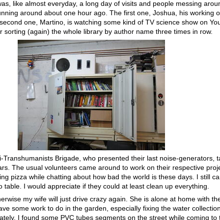
as, like almost everyday, a long day of visits and people messing aroun
unning around about one hour ago. The first one, Joshua, his working on
 second one, Martino, is watching some kind of TV science show on You
er sorting (again) the whole library by author name three times in row.
nti-Transhumanists Brigade, who presented their last noise-generators, 
ars. The usual volunteers came around to work on their respective proj
ing pizza while chatting about how bad the world is these days. I still 
table. I would appreciate if they could at least clean up everything.
erwise my wife will just drive crazy again. She is alone at home with th
have some work to do in the garden, especially fixing the water collecti
tely, I found some PVC tubes segments on the street while coming to t