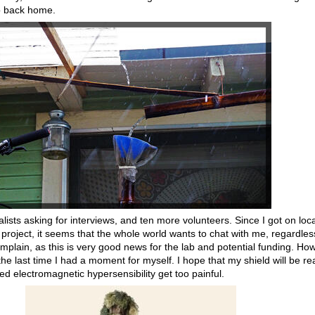
o back home.
lists asking for interviews, and ten more volunteers. Since I got on loca
project, it seems that the whole world wants to chat with me, regardles
plain, as this is very good news for the lab and potential funding. How
 last time I had a moment for myself. I hope that my shield will be re
 electromagnetic hypersensibility get too painful.