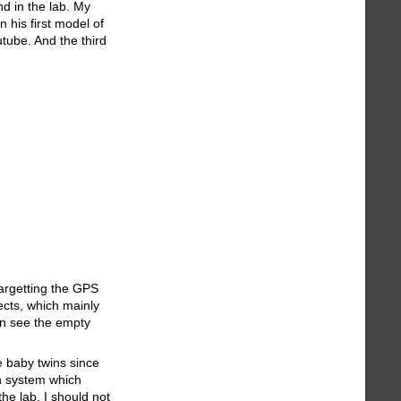
d in the lab. My
 his first model of
tube. And the third
targetting the GPS
ects, which mainly
can see the empty
e baby twins since
on system which
he lab. I should not