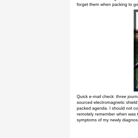
forget them when packing to g
Quick e-mail check: three journa
sourced electromagnetic shield 
packed agenda. I should not com
remotely remember when was the
symptoms of my newly diagnosed