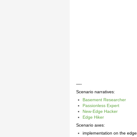
—-
Scenario narratives:
Basement Researcher
Passionless Expert
New-Edge Hacker
Edge Hiker
Scenario axes:
implementation on the edge