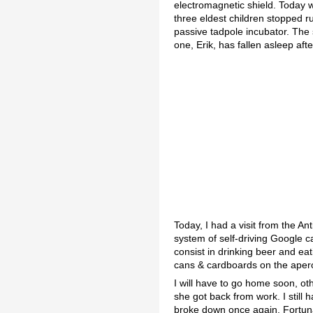
electromagnetic shield. Today w
three eldest children stopped r
passive tadpole incubator. The
one, Erik, has fallen asleep aft
Today, I had a visit from the A
system of self-driving Google c
consist in drinking beer and eat
cans & cardboards on the apero 
I will have to go home soon, oth
she got back from work. I still 
broke down once again. Fortuna