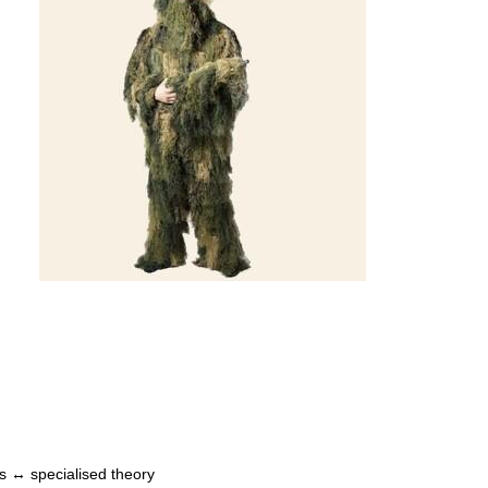
s ↔ specialised theory