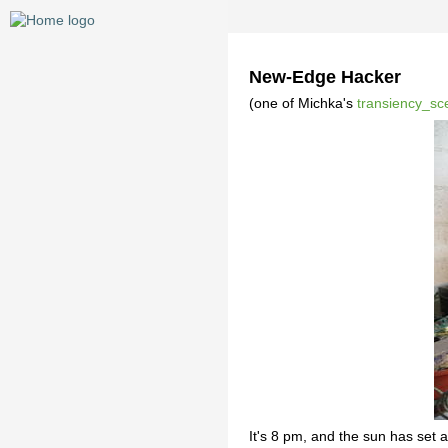
New-Edge Hacker
(one of Michka's
transiency_sc
It's 8 pm, and the sun has set 