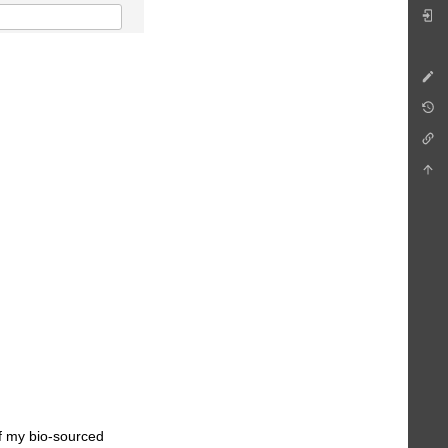
of my bio-sourced