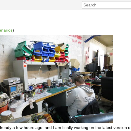
enarios
)
already a few hours ago, and I am finally working on the latest version 