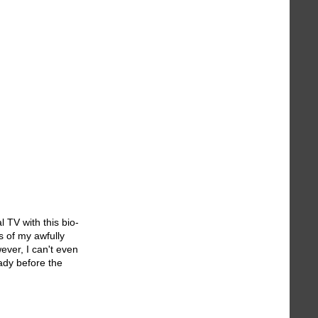
l TV with this bio-
s of my awfully
ever, I can't even
ady before the