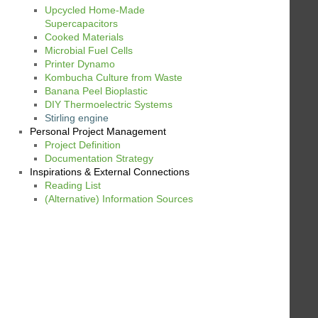
Upcycled Home-Made
Supercapacitors
Cooked Materials
Microbial Fuel Cells
Printer Dynamo
Kombucha Culture from Waste
Banana Peel Bioplastic
DIY Thermoelectric Systems
Stirling engine
Personal Project Management
Project Definition
Documentation Strategy
Inspirations & External Connections
Reading List
(Alternative) Information Sources