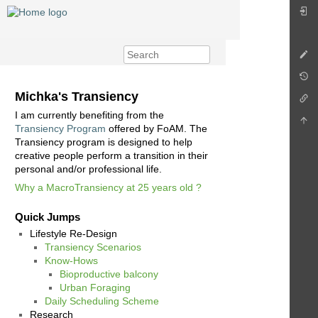
Michka's Transiency
I am currently benefiting from the
Transiency Program
offered by FoAM. The
Transiency program is designed to help
creative people perform a transition in their
personal and/or professional life.
Why a MacroTransiency at 25 years old ?
Quick Jumps
Lifestyle Re-Design
Transiency Scenarios
Know-Hows
Bioproductive balcony
Urban Foraging
Daily Scheduling Scheme
Research