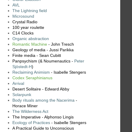
AVL
The Lightning field
Microsound
Crystal Radio
100 year roulette
C14 Clocks
Organic abstraction
Romantic Machine
- John Tresch
Geology of media - Jussi Parikka
Finite media - Sean Cubitt
Panpsychism (& Noumenautics -
Peter
Sjöstedt-H
)
Reclaiming Animism
- Isabelle Stengers
Codex Seraphinianus
Arrival
Desert Solitaire - Edward Abby
Solarpunk
Body rituals among the Nacerima
-
Horace Miner
The Wilderness Act
The Imperative - Alphonso Lingis
Ecology of Practices
- Isabelle Stengers
A Practical Guide to Unconscious