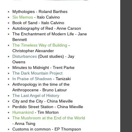
Mythologies - Roland Barthes
Six Memos
- Italo Calvino
Book of Sand - Italo Calvino
Autobiography of Red - Anne Carson
The Enchantment of Modern Life - Jane
Bennett
The Timeless Way of Building
-
Christopher Alexander
Disturbances
(Dust studies) - Jay
Owens
Minutes to Midnight - Trent Parke
The Dark Mountain Project
In Praise of Shadows
- Tanizaki
Anthropology in the time of the
Anthropocene - Bruno Latour
The Last Angel of History
City and the City - China Mieville
Perdido Street Station - China Mieville
Humankind
- Tim Morton
The Mushroom at the End of the World
- Anna Tsing
Customs in common - EP Thompson