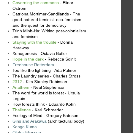
Governing the commons
- Elinor
Ostrom
Catriona Mortimer-Sandilands - The
good-natured feminist: eco-feminism
and the quest for democracy
Trinh Minh-Ha: Writing post-colonialism
and feminism
Staying with the trouble
- Donna
Haraway
Xenogenesis - Octavia Butler
Hope in the dark
- Rebecca Solnit
Freehouse Rotterdam
Too like the lightning - Ada Palmer
The Laundry series - Charles Stross
2312
- Kim Stanley Robinson
Anathem
- Neal Stephenson
The word for world is forest - Ursula
Leguin
How forests think - Eduardo Kohn
Thalience
- Karl Schroeder
Ecology of Mind - Gregory Bateson
Gins and Arakawa
(architectural body)
Kengo Kuma
Olafur Eliasson