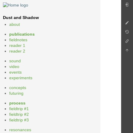
Dust and Shadow
about
publications
fieldnotes
reader 1
reader 2
sound
video
events
experiments
concepts
futuring
process
fieldtrip #1
fieldtrip #2
fieldtrip #3
resonances