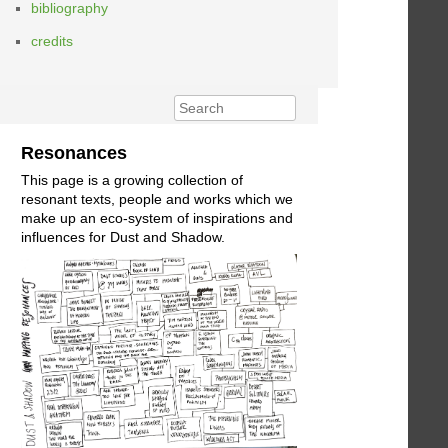
bibliography
credits
Resonances
This page is a growing collection of
resonant texts, people and works which we
make up an eco-system of inspirations and
influences for Dust and Shadow.