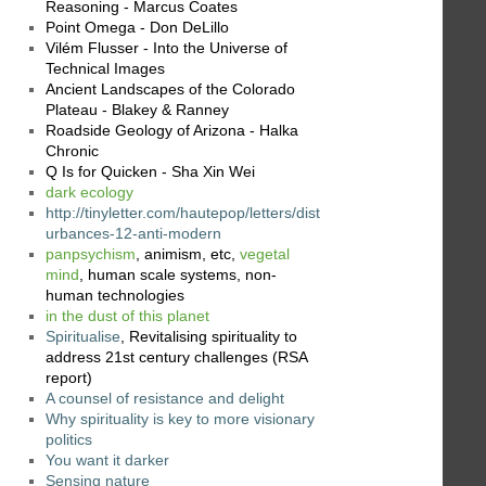
Reasoning - Marcus Coates
Point Omega - Don DeLillo
Vilém Flusser - Into the Universe of
Technical Images
Ancient Landscapes of the Colorado
Plateau - Blakey & Ranney
Roadside Geology of Arizona - Halka
Chronic
Q Is for Quicken - Sha Xin Wei
dark ecology
http://tinyletter.com/hautepop/letters/dist
urbances-12-anti-modern
panpsychism
, animism, etc,
vegetal
mind
, human scale systems, non-
human technologies
in the dust of this planet
Spiritualise
, Revitalising spirituality to
address 21st century challenges (RSA
report)
A counsel of resistance and delight
Why spirituality is key to more visionary
politics
You want it darker
Sensing nature