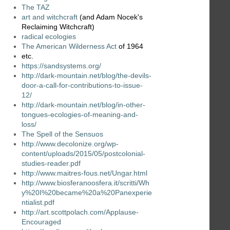
The TAZ
art and witchcraft
(and Adam Nocek's
Reclaiming Witchcraft)
radical ecologies
The American Wilderness Act
of 1964
etc.
https://sandsystems.org/
http://dark-mountain.net/blog/the-devils-
door-a-call-for-contributions-to-issue-
12/
http://dark-mountain.net/blog/in-other-
tongues-ecologies-of-meaning-and-
loss/
The Spell of the Sensuos
http://www.decolonize.org/wp-
content/uploads/2015/05/postcolonial-
studies-reader.pdf
http://www.maitres-fous.net/Ungar.html
http://www.biosferanoosfera.it/scritti/Wh
y%20I%20became%20a%20Panexperie
ntialist.pdf
http://art.scottpolach.com/Applause-
Encouraged