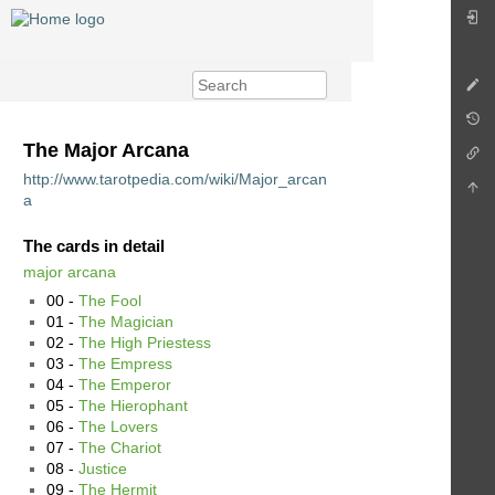
The Major Arcana
http://www.tarotpedia.com/wiki/Major_arcan
a
The cards in detail
major arcana
00 -
The Fool
01 -
The Magician
02 -
The High Priestess
03 -
The Empress
04 -
The Emperor
05 -
The Hierophant
06 -
The Lovers
07 -
The Chariot
08 -
Justice
09 -
The Hermit