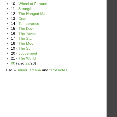
10 -
Wheel of Fortune
11 -
Strength
12 -
The Hanged Man
13 -
Death
14 -
Temperance
15 -
The Devil
16 -
The Tower
17 -
The Star
18 -
The Moon
19 -
The Sun
20 -
Judgement
21 -
The World
00
(also
22
/23)
also →
minor_arcana
and
tarot notes